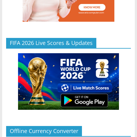
FIFA 2026 Live Scores & Updates
Offline Currency Converter