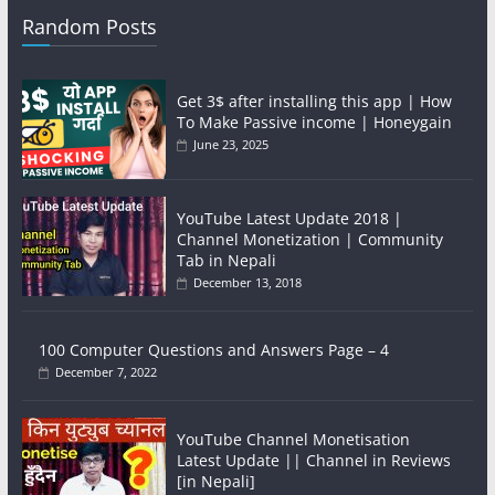
Random Posts
Get 3$ after installing this app | How
To Make Passive income | Honeygain
June 23, 2025
YouTube Latest Update 2018 |
Channel Monetization | Community
Tab in Nepali
December 13, 2018
100 Computer Questions and Answers Page – 4
December 7, 2022
YouTube Channel Monetisation
Latest Update || Channel in Reviews
[in Nepali]