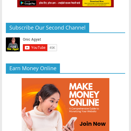
Subscribe Our Second Channel
Earn Money Online