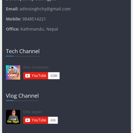
Email:
adinsinghchy@gmail.com
Mobile:
9848514221
Office:
Kathmandu, Nepal
Tech Channel
Vlog Channel