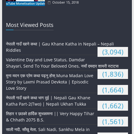
October 15, 2018
Most Viewed Posts
नेपाली गाउँ खाने कथा | Gau Khane Katha in Nepali – Nepali
Riddles
(3,094)
Valentine Day and Love Status, Damdar
Shayari, Send To Your Beloved Ones, नयाँ दमदार शायरी स्टाटस
(1,836)
मुना मदन एक प्रेम कथा पढ्नु होस् Muna Madan Love
Story by Laxmi Prasad Devkota | Episodic
Love Story
(1,664)
नेपाली गाउँ खाने कथा भाग दुई | Nepali Gau Khane
Katha Part-2(Two) | Nepali Ukhan Tukka
(1,662)
तिहार र छठको हार्दिक शुभकामना || Very Happy Tihar
& Chhath 2075 B.S.
(1,561)
साली नदी, साँखु मेला, Sali Nadi, Sankhu Mela in