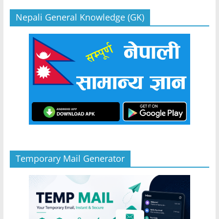
Nepali General Knowledge (GK)
Temporary Mail Generator