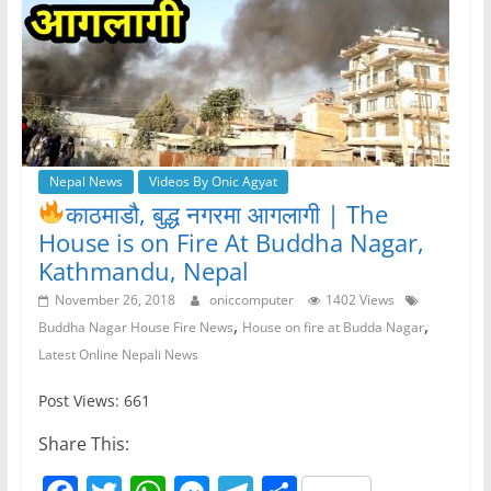
Nepal News
Videos By Onic Agyat
काठमाडौ, बुद्ध नगरमा आगलागी
| The
House is on Fire At Buddha Nagar,
Kathmandu, Nepal
November 26, 2018
oniccomputer
1402 Views
,
,
Buddha Nagar House Fire News
House on fire at Budda Nagar
Latest Online Nepali News
Post Views: 661
Share This: