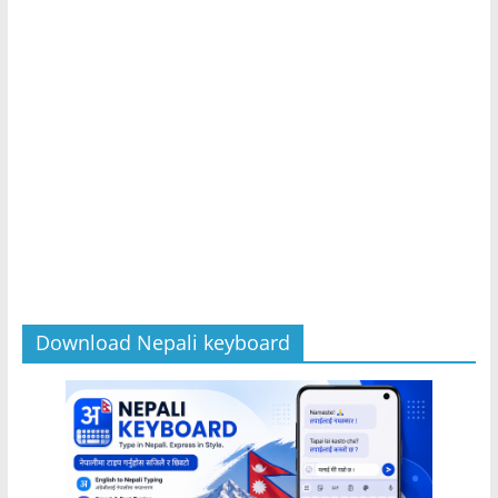
Download Nepali keyboard