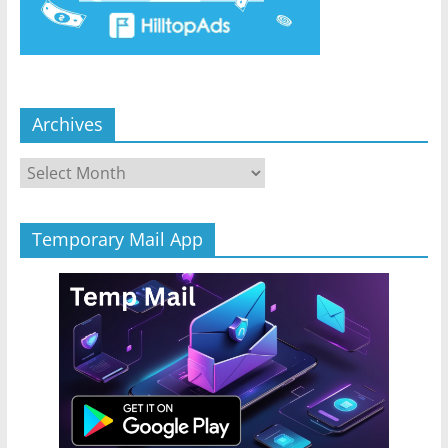
Archives
Archives
Temporary Mail App