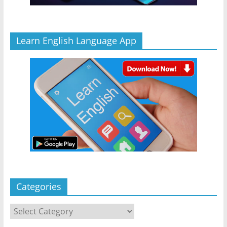
Learn English Language App
Categories
Categories