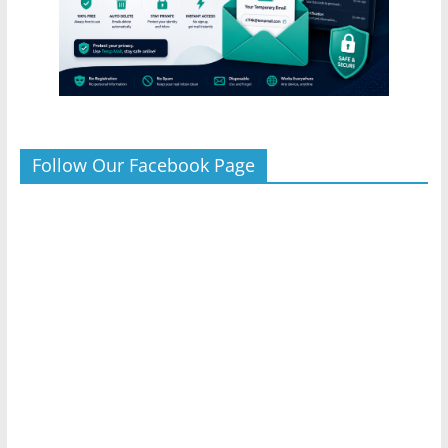
Follow Our Facebook Page