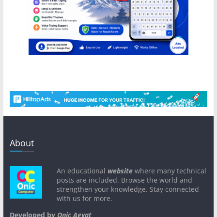
About
An educational
website
where many technical
posts are included. Browse the world and
strengthen your knowledge. Stay connected
with us for more.
Developed by
Onic Agyat