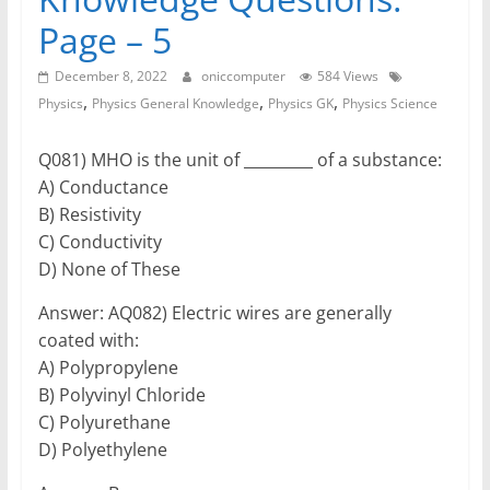
Page – 5
December 8, 2022
oniccomputer
584 Views
,
,
,
Physics
Physics General Knowledge
Physics GK
Physics Science
Q081) MHO is the unit of _________ of a substance:
A) Conductance
B) Resistivity
C) Conductivity
D) None of These
Answer: AQ082) Electric wires are generally
coated with:
A) Polypropylene
B) Polyvinyl Chloride
C) Polyurethane
D) Polyethylene