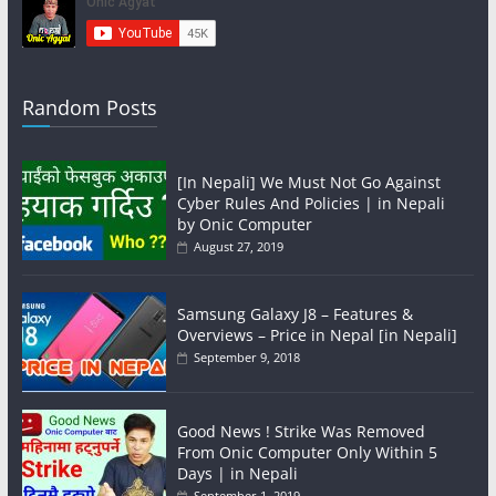
Random Posts
[In Nepali] We Must Not Go Against
Cyber Rules And Policies | in Nepali
by Onic Computer
August 27, 2019
Samsung Galaxy J8 – Features &
Overviews – Price in Nepal [in Nepali]
September 9, 2018
Good News ! Strike Was Removed
From Onic Computer Only Within 5
Days | in Nepali
September 1, 2019