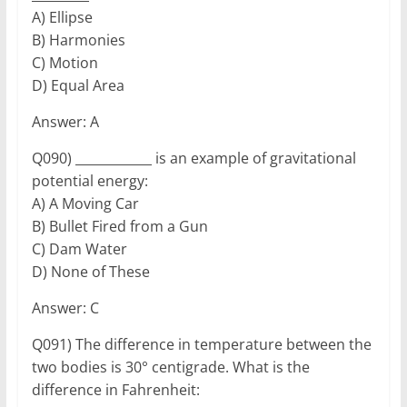
A) Ellipse
B) Harmonies
C) Motion
D) Equal Area
Answer: A
Q090) ____________ is an example of gravitational
potential energy:
A) A Moving Car
B) Bullet Fired from a Gun
C) Dam Water
D) None of These
Answer: C
Q091) The difference in temperature between the
two bodies is 30° centigrade. What is the
difference in Fahrenheit: