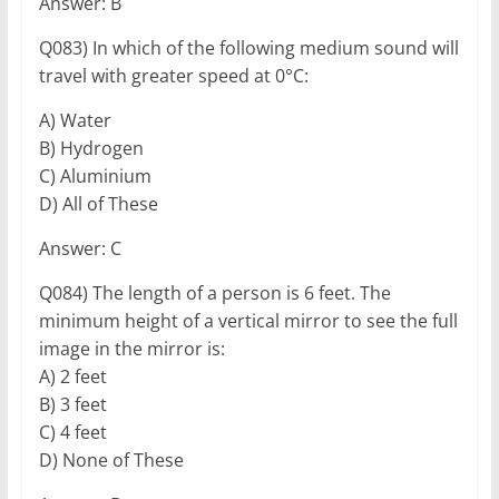
Answer: B
Q083) In which of the following medium sound will
travel with greater speed at 0°C:
A) Water
B) Hydrogen
C) Aluminium
D) All of These
Answer: C
Q084) The length of a person is 6 feet. The
minimum height of a vertical mirror to see the full
image in the mirror is:
A) 2 feet
B) 3 feet
C) 4 feet
D) None of These