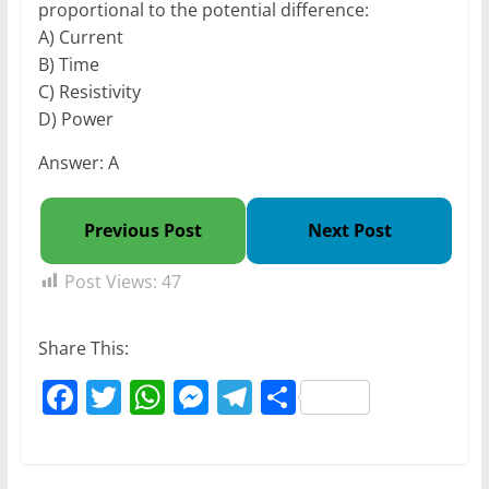
proportional to the potential difference:
A) Current
B) Time
C) Resistivity
D) Power
Answer: A
Previous Post
Next Post
Post Views:
47
Share This:
F
T
W
M
T
S
a
w
h
e
el
h
c
itt
at
ss
e
ar