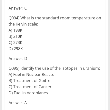
Answer: C
Q094) What is the standard room temperature on
the Kelvin scale:
A) 198K
B) 210K
C) 273K
D) 298K
Answer: D
Q095) Identify the use of the Isotopes in uranium:
A) Fuel in Nuclear Reactor
B) Treatment of Goitre
C) Treatment of Cancer
D) Fuel in Aeroplanes
Answer: A