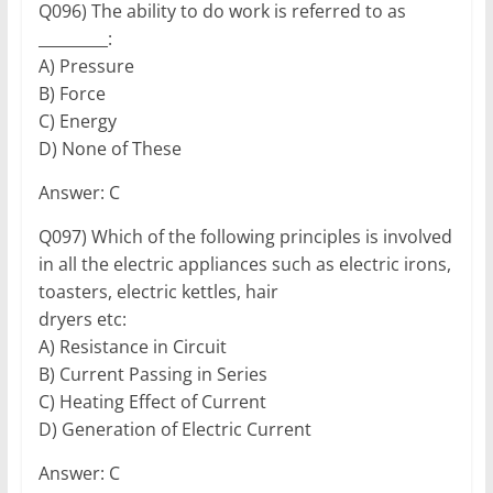
Q096) The ability to do work is referred to as
_________:
A) Pressure
B) Force
C) Energy
D) None of These
Answer: C
Q097) Which of the following principles is involved
in all the electric appliances such as electric irons,
toasters, electric kettles, hair
dryers etc:
A) Resistance in Circuit
B) Current Passing in Series
C) Heating Effect of Current
D) Generation of Electric Current
Answer: C