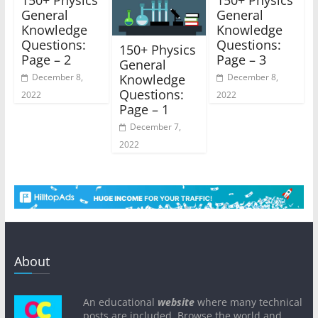
General
General
Knowledge
Knowledge
Questions:
Questions:
150+ Physics
Page – 2
Page – 3
General
Knowledge
December 8,
December 8,
Questions:
2022
2022
Page – 1
December 7,
2022
About
An educational
website
where many technical
posts are included. Browse the world and