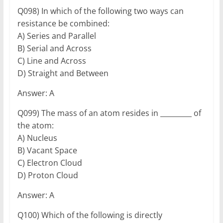
Q098) In which of the following two ways can
resistance be combined:
A) Series and Parallel
B) Serial and Across
C) Line and Across
D) Straight and Between
Answer: A
Q099) The mass of an atom resides in _________ of
the atom:
A) Nucleus
B) Vacant Space
C) Electron Cloud
D) Proton Cloud
Answer: A
Q100) Which of the following is directly