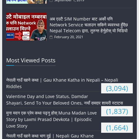
अब एउटै SIM Number बाट अर्को पनि
Network Service चलाउन सकिने ब्यवस्था हुँदैछ
Nepal Telecom द्वारा, तुरुन्त हेर्नुहोस् यो भिडियो
February 20, 2021
Most Viewed Posts
नेपाली गाउँ खाने कथा | Gau Khane Katha in Nepali – Nepali
Riddles
(3,094)
Valentine Day and Love Status, Damdar
Shayari, Send To Your Beloved Ones, नयाँ दमदार शायरी स्टाटस
(1,837)
मुना मदन एक प्रेम कथा पढ्नु होस् Muna Madan Love
Story by Laxmi Prasad Devkota | Episodic
Love Story
(1,664)
नेपाली गाउँ खाने कथा भाग दुई | Nepali Gau Khane