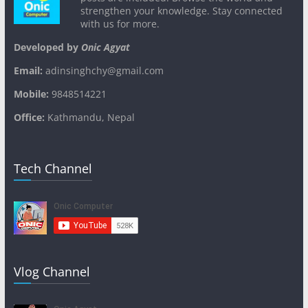
strengthen your knowledge. Stay connected
with us for more.
Developed by
Onic Agyat
Email:
adinsinghchy@gmail.com
Mobile:
9848514221
Office:
Kathmandu, Nepal
Tech Channel
Vlog Channel