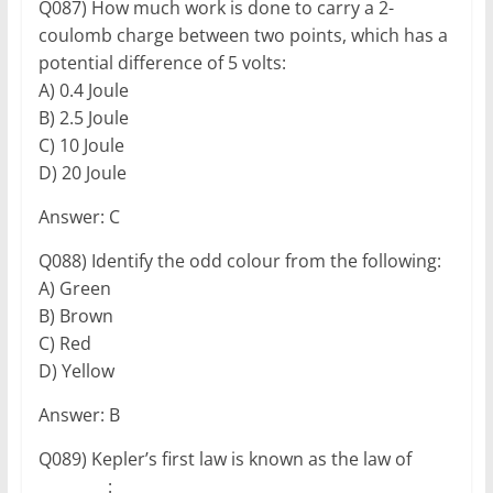
Q087) How much work is done to carry a 2-
coulomb charge between two points, which has a
potential difference of 5 volts:
A) 0.4 Joule
B) 2.5 Joule
C) 10 Joule
D) 20 Joule
Answer: C
Q088) Identify the odd colour from the following:
A) Green
B) Brown
C) Red
D) Yellow
Answer: B
Q089) Kepler’s first law is known as the law of
_________: