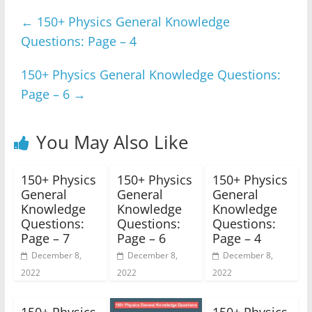
e
er
s
e
gr
e
←
150+ Physics General Knowledge
b
A
n
a
Questions: Page – 4
o
p
g
m
o
p
er
150+ Physics General Knowledge Questions:
k
Page – 6
→
You May Also Like
150+ Physics
150+ Physics
150+ Physics
General
General
General
Knowledge
Knowledge
Knowledge
Questions:
Questions:
Questions:
Page – 7
Page – 6
Page – 4
December 8,
December 8,
December 8,
2022
2022
2022
150+ Physics
150+ Physics