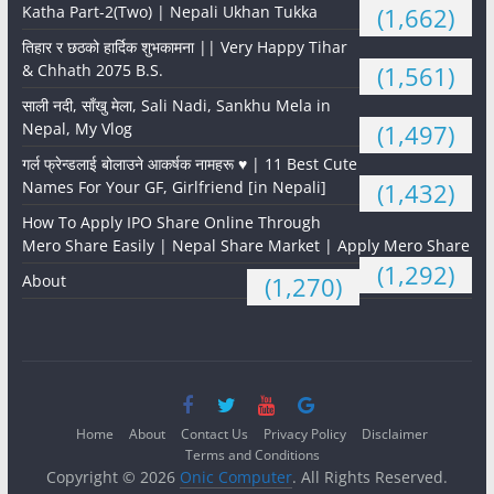
Katha Part-2(Two) | Nepali Ukhan Tukka
(1,662)
तिहार र छठको हार्दिक शुभकामना || Very Happy Tihar
& Chhath 2075 B.S.
(1,561)
साली नदी, साँखु मेला, Sali Nadi, Sankhu Mela in
Nepal, My Vlog
(1,497)
गर्ल फ्रेन्डलाई बोलाउने आकर्षक नामहरू ♥️ | 11 Best Cute
Names For Your GF, Girlfriend [in Nepali]
(1,432)
How To Apply IPO Share Online Through
Mero Share Easily | Nepal Share Market | Apply Mero Share
(1,292)
About
(1,270)
Home
About
Contact Us
Privacy Policy
Disclaimer
Terms and Conditions
Copyright © 2026
Onic Computer
. All Rights Reserved.