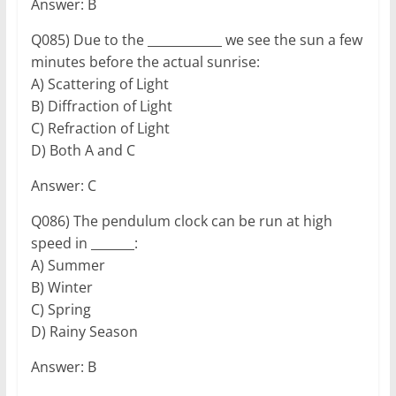
Answer: B
Q085) Due to the ____________ we see the sun a few
minutes before the actual sunrise:
A) Scattering of Light
B) Diffraction of Light
C) Refraction of Light
D) Both A and C
Answer: C
Q086) The pendulum clock can be run at high
speed in _______:
A) Summer
B) Winter
C) Spring
D) Rainy Season
Answer: B