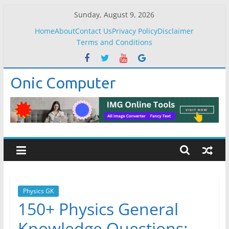
Skip
Sunday, August 9, 2026
to
Home
About
Contact Us
Privacy Policy
Disclaimer
content
Terms and Conditions
Onic Computer
Physics GK
150+ Physics General
Knowledge Questions: