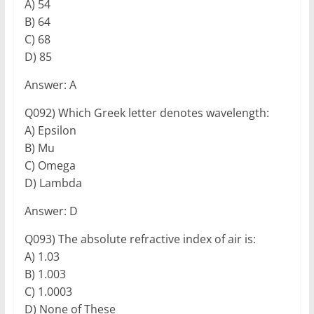
A) 54
B) 64
C) 68
D) 85
Answer: A
Q092) Which Greek letter denotes wavelength:
A) Epsilon
B) Mu
C) Omega
D) Lambda
Answer: D
Q093) The absolute refractive index of air is:
A) 1.03
B) 1.003
C) 1.0003
D) None of These