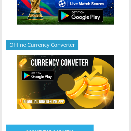
Offline Currency Converter