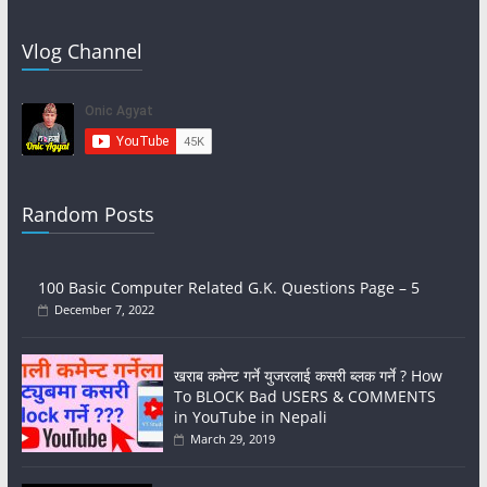
Vlog Channel
Random Posts
100 Basic Computer Related G.K. Questions Page – 5
December 7, 2022
खराब कमेन्ट गर्ने युजरलाई कसरी ब्लक गर्ने ? How
To BLOCK Bad USERS & COMMENTS
in YouTube in Nepali
March 29, 2019