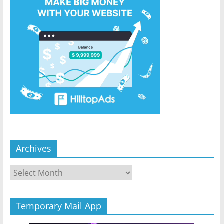
Archives
Archives
Temporary Mail App