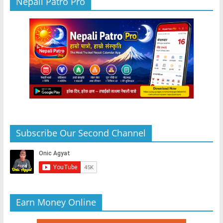
Nepali Patro Pro
Subscribe Our Second Channel
Earn Money Online