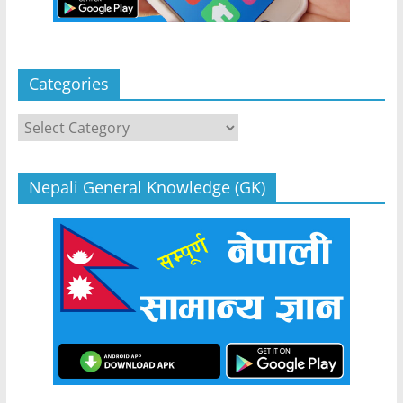
Categories
Categories
Nepali General Knowledge (GK)