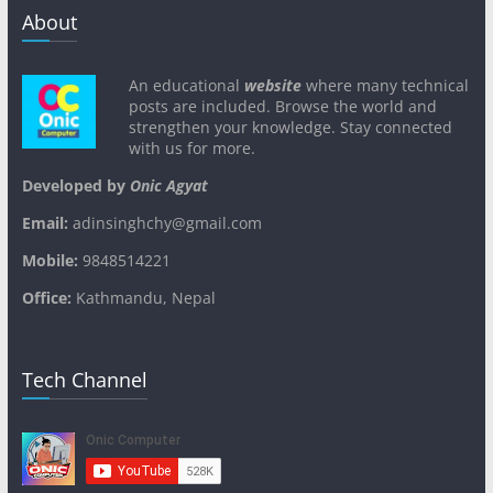
About
An educational
website
where many technical
posts are included. Browse the world and
strengthen your knowledge. Stay connected
with us for more.
Developed by
Onic Agyat
Email:
adinsinghchy@gmail.com
Mobile:
9848514221
Office:
Kathmandu, Nepal
Tech Channel