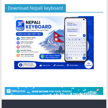
Download Nepali keyboard