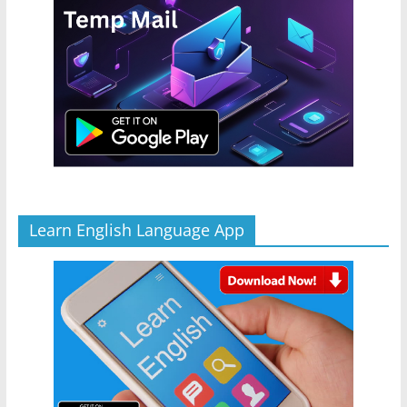
Learn English Language App