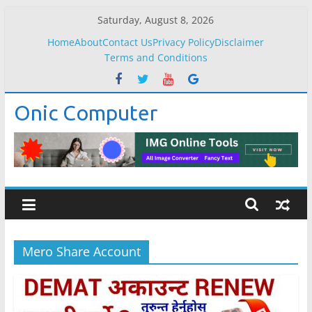
Skip
Saturday, August 8, 2026
to
Home
About
Contact Us
Privacy Policy
Disclaimer
content
Terms and Conditions
Onic Computer
Mero Share Account