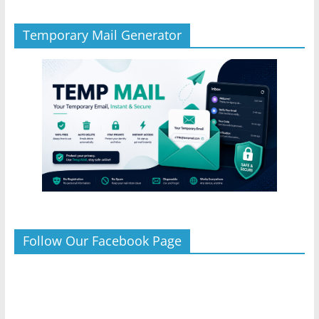
Temporary Mail Generator
Follow Our Facebook Page