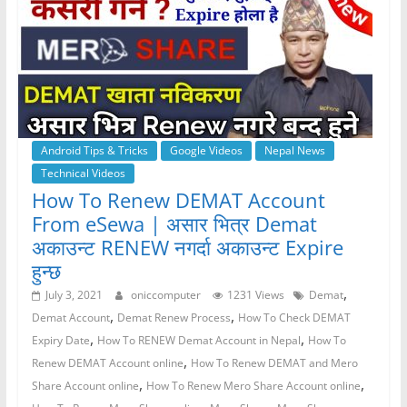
Android Tips & Tricks
Google Videos
Nepal News
Technical Videos
How To Renew DEMAT Account
From eSewa | असार भित्र Demat
अकाउन्ट RENEW नगर्दा अकाउन्ट Expire
हुन्छ
,
July 3, 2021
oniccomputer
1231 Views
Demat
,
,
Demat Account
Demat Renew Process
How To Check DEMAT
,
,
Expiry Date
How To RENEW Demat Account in Nepal
How To
,
Renew DEMAT Account online
How To Renew DEMAT and Mero
,
,
Share Account online
How To Renew Mero Share Account online
,
,