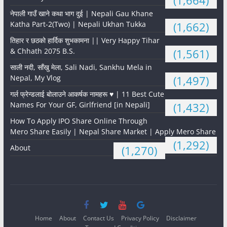
(1,664)
नेपाली गाउँ खाने कथा भाग दुई | Nepali Gau Khane
Katha Part-2(Two) | Nepali Ukhan Tukka
(1,662)
तिहार र छठको हार्दिक शुभकामना || Very Happy Tihar
& Chhath 2075 B.S.
(1,561)
साली नदी, साँखु मेला, Sali Nadi, Sankhu Mela in
Nepal, My Vlog
(1,497)
गर्ल फ्रेन्डलाई बोलाउने आकर्षक नामहरू ♥️ | 11 Best Cute
Names For Your GF, Girlfriend [in Nepali]
(1,432)
How To Apply IPO Share Online Through
Mero Share Easily | Nepal Share Market | Apply Mero Share
(1,292)
About
(1,270)
Home
About
Contact Us
Privacy Policy
Disclaimer