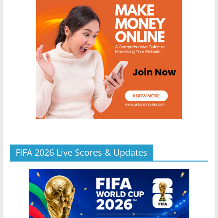
FIFA 2026 Live Scores & Updates