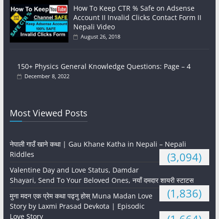
How To Keep CTR % Safe on Adsense
Account II Invalid Clicks Contact Form II
Nepali Video
August 26, 2018
150+ Physics General Knowledge Questions: Page – 4
December 8, 2022
Most Viewed Posts
नेपाली गाउँ खाने कथा | Gau Khane Katha in Nepali – Nepali
Riddles
(3,094)
Valentine Day and Love Status, Damdar
Shayari, Send To Your Beloved Ones, नयाँ दमदार शायरी स्टाटस
(1,836)
मुना मदन एक प्रेम कथा पढ्नु होस् Muna Madan Love
Story by Laxmi Prasad Devkota | Episodic
Love Story