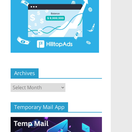
Archives
Archives
Temporary Mail App