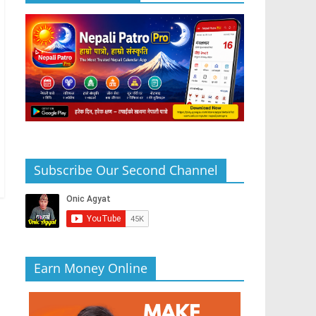
Subscribe Our Second Channel
Earn Money Online