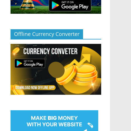
Offline Currency Converter