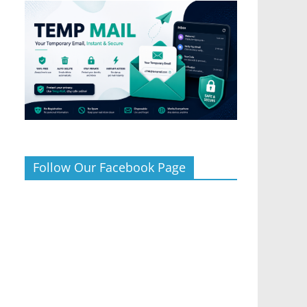
Follow Our Facebook Page