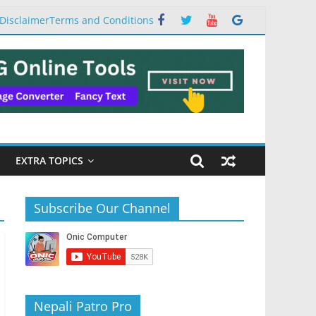
Disclaimer
Terms and Conditions
EXTRA TOPICS
Subscribe Our Channel
Nepali Patro Pro