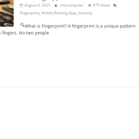
August 6, 2025
oniccomputer
875 Views
,
,
Fingerprint
Mobile Banking App
Security
What is Fingerprint? A fingerprint is a unique pattern
s fingers. No two people