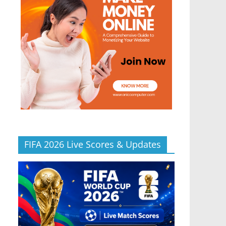
FIFA 2026 Live Scores & Updates