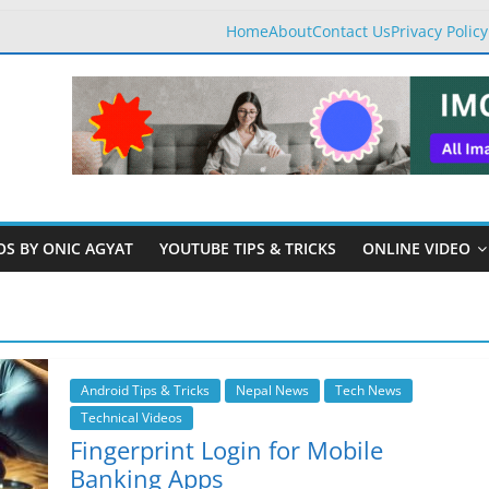
Home
About
Contact Us
Privacy Policy
OS BY ONIC AGYAT
YOUTUBE TIPS & TRICKS
ONLINE VIDEO
Android Tips & Tricks
Nepal News
Tech News
Technical Videos
Fingerprint Login for Mobile
Banking Apps