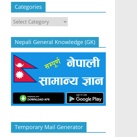
Categories
Categories
Nepali General Knowledge (GK)
Temporary Mail Generator