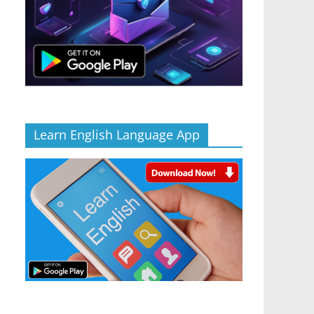
Learn English Language App