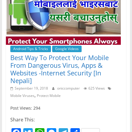
Android Tips & Tricks
Google Videos
Best Way To Protect Your Mobile
From Dangerous Virus, Apps &
Websites -Internet Security [In
Nepali]
September 19, 2018
oniccomputer
625 Views
,
Mobile Viruses
Protect Mobile
Post Views: 294
Share This: