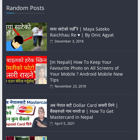
Random Posts
माया साटेको रछौँ रे | Maya Sateko
Raichhau Re ♥️ | By Onic Agyat
December 3, 2018
[In Nepali] How To Keep Your
Favourite Photo on All Screens of
Your Mobile ? Android Mobile New
Tips
November 23, 2018
अब नेपाल बाटै Dollar Card कसरी लिने |
बैंकहरुको नाम यस्तो छ | How To Get
Mastercard in Nepal
April 5, 2021