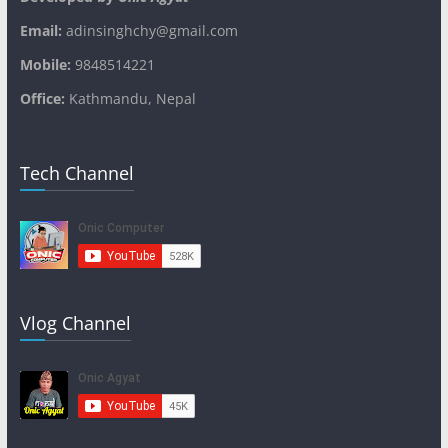
Email:
adinsinghchy@gmail.com
Mobile:
9848514221
Office:
Kathmandu, Nepal
Tech Channel
Vlog Channel