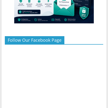
Follow Our Facebook Page