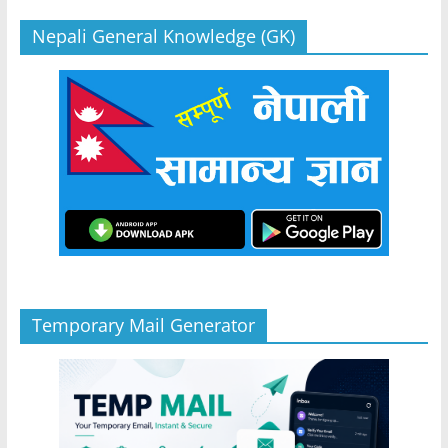
Nepali General Knowledge (GK)
Temporary Mail Generator