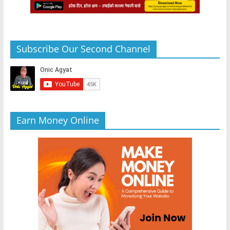
Subscribe Our Second Channel
Earn Money Online