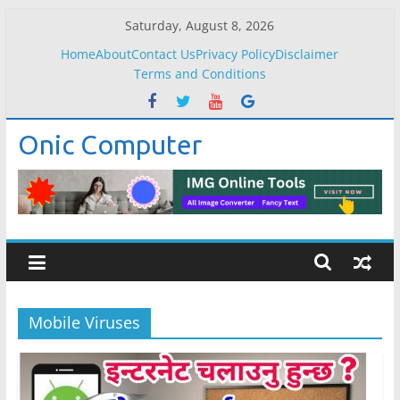
Skip
Saturday, August 8, 2026
to
Home
About
Contact Us
Privacy Policy
Disclaimer
content
Terms and Conditions
Onic Computer
Mobile Viruses