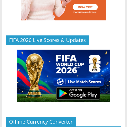
FIFA 2026 Live Scores & Updates
Offline Currency Converter