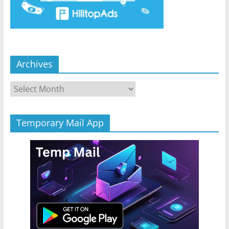
Archives
Archives
Temporary Mail App