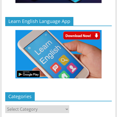
Learn English Language App
Categories
Categories