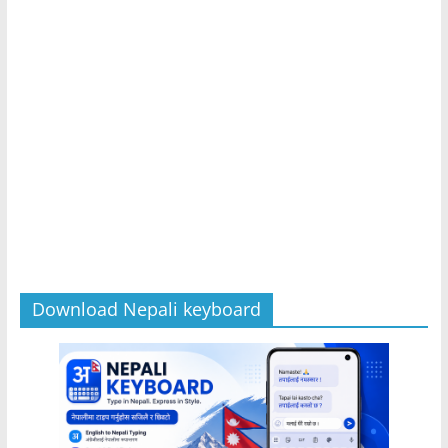
Download Nepali keyboard