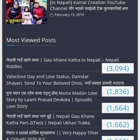
[In Nepali] Kamal Creation YouTube
Channel सँग भएको रमाईलो टेक कुराकानीको क्षण
February 15, 2019
Most Viewed Posts
नेपाली गाउँ खाने कथा | Gau Khane Katha in Nepali – Nepali
Riddles
(3,094)
Valentine Day and Love Status, Damdar
Shayari, Send To Your Beloved Ones, नयाँ दमदार शायरी स्टाटस
(1,836)
मुना मदन एक प्रेम कथा पढ्नु होस् Muna Madan Love
Story by Laxmi Prasad Devkota | Episodic
Love Story
(1,664)
नेपाली गाउँ खाने कथा भाग दुई | Nepali Gau Khane
Katha Part-2(Two) | Nepali Ukhan Tukka
(1,662)
तिहार र छठको हार्दिक शुभकामना || Very Happy Tihar
& Chhath 2075 B.S.