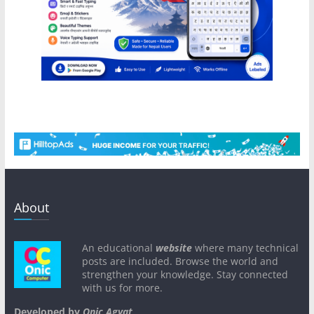
About
An educational
website
where many technical
posts are included. Browse the world and
strengthen your knowledge. Stay connected
with us for more.
Developed by
Onic Agyat