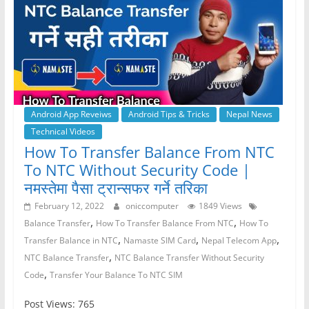
Android App Reveiws
Android Tips & Tricks
Nepal News
Technical Videos
How To Transfer Balance From NTC
To NTC Without Security Code |
नमस्तेमा पैसा ट्रान्सफर गर्ने तरिका
February 12, 2022
oniccomputer
1849 Views
,
,
Balance Transfer
How To Transfer Balance From NTC
How To
,
,
,
Transfer Balance in NTC
Namaste SIM Card
Nepal Telecom App
,
NTC Balance Transfer
NTC Balance Transfer Without Security
,
Code
Transfer Your Balance To NTC SIM
Post Views: 765