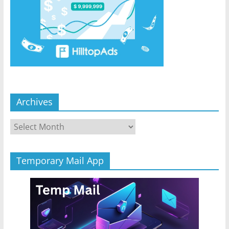
Archives
Archives
Temporary Mail App