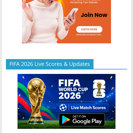
FIFA 2026 Live Scores & Updates