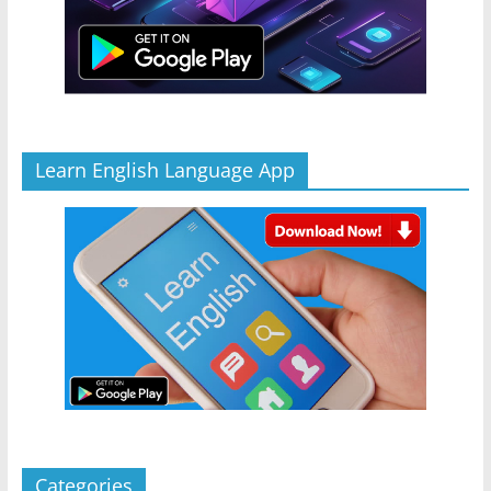
Learn English Language App
Categories