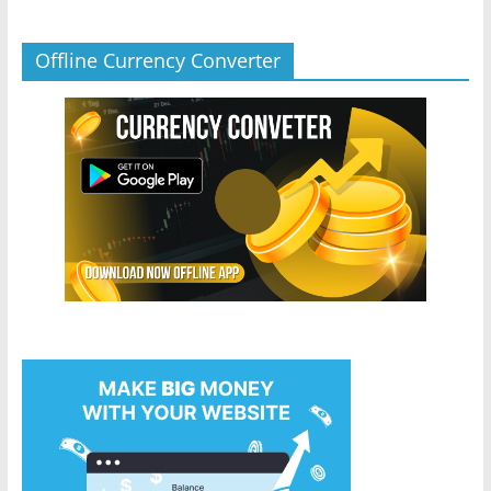
Offline Currency Converter