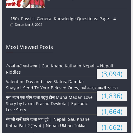
150+ Physics General Knowledge Questions: Page – 4
December 8, 2022
Most Viewed Posts
नेपाली गाउँ खाने कथा | Gau Khane Katha in Nepali – Nepali
Riddles
(3,094)
Valentine Day and Love Status, Damdar
Shayari, Send To Your Beloved Ones, नयाँ दमदार शायरी स्टाटस
(1,836)
मुना मदन एक प्रेम कथा पढ्नु होस् Muna Madan Love
Story by Laxmi Prasad Devkota | Episodic
Love Story
(1,664)
नेपाली गाउँ खाने कथा भाग दुई | Nepali Gau Khane
Katha Part-2(Two) | Nepali Ukhan Tukka
(1,662)