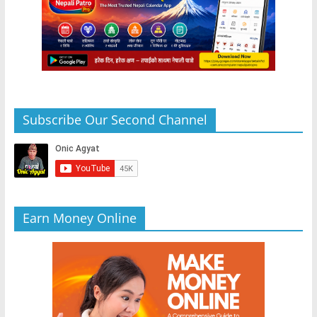
Subscribe Our Second Channel
Earn Money Online