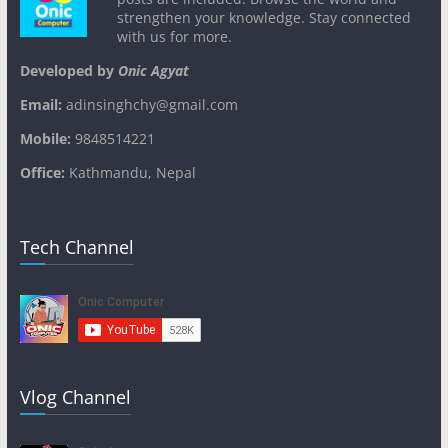
strengthen your knowledge. Stay connected
with us for more.
Developed by
Onic Agyat
Email:
adinsinghchy@gmail.com
Mobile:
9848514221
Office:
Kathmandu, Nepal
Tech Channel
Vlog Channel