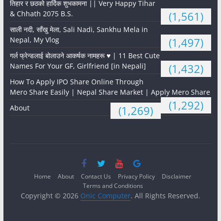
तिहार र छठको हार्दिक शुभकामना || Very Happy Tihar
& Chhath 2075 B.S.
(1,561)
साली नदी, साँखु मेला, Sali Nadi, Sankhu Mela in
Nepal, My Vlog
(1,497)
गर्ल फ्रेन्डलाई बोलाउने आकर्षक नामहरू ♥️ | 11 Best Cute
Names For Your GF, Girlfriend [in Nepali]
(1,432)
How To Apply IPO Share Online Through
Mero Share Easily | Nepal Share Market | Apply Mero Share
(1,292)
About
(1,269)
Home
About
Contact Us
Privacy Policy
Disclaimer
Terms and Conditions
Copyright © 2026
Onic Computer
. All Rights Reserved.