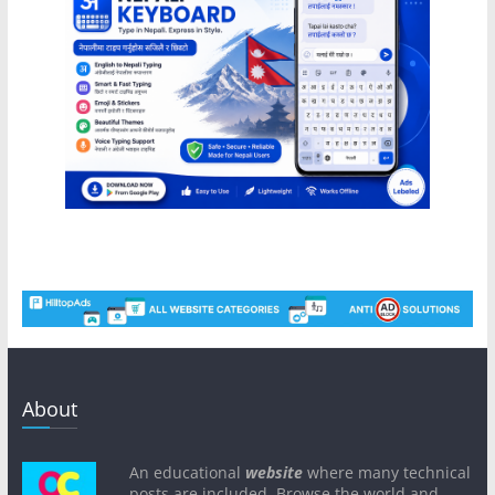
About
An educational
website
where many technical
posts are included. Browse the world and