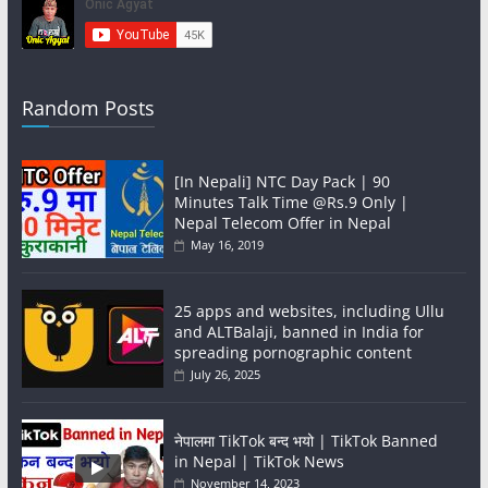
Random Posts
[In Nepali] NTC Day Pack | 90
Minutes Talk Time @Rs.9 Only |
Nepal Telecom Offer in Nepal
May 16, 2019
25 apps and websites, including Ullu
and ALTBalaji, banned in India for
spreading pornographic content
July 26, 2025
नेपालमा TikTok बन्द भयो | TikTok Banned
in Nepal | TikTok News
November 14, 2023