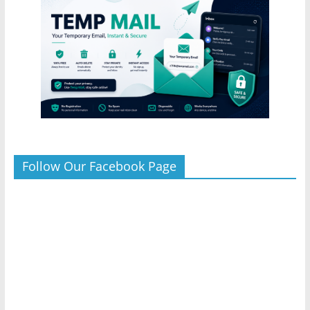
Follow Our Facebook Page