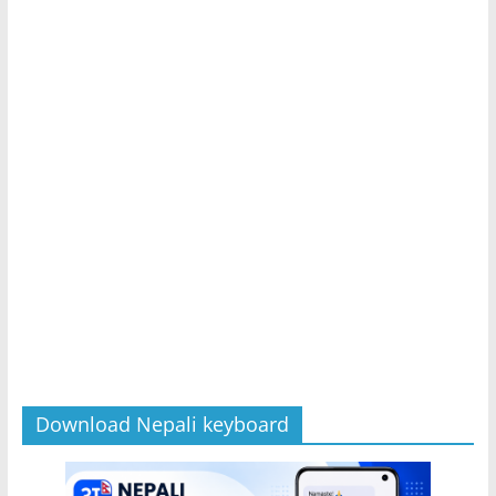
Download Nepali keyboard