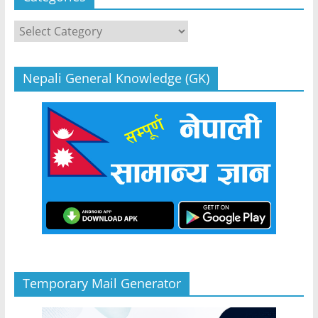
Categories
Nepali General Knowledge (GK)
Temporary Mail Generator