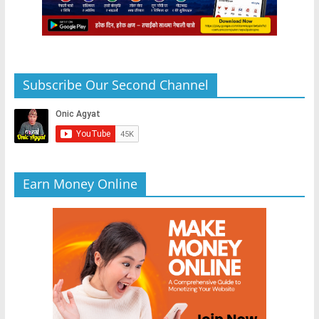
Subscribe Our Second Channel
Earn Money Online