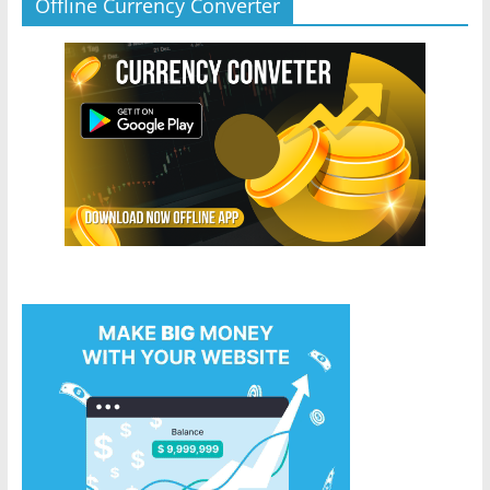
Offline Currency Converter