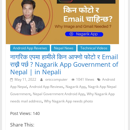
Android App Reveiws
Nepal News
Technical Videos
नागरिक एपमा हामीले किन आफ्नो फोटो र Email
राख्नै पर्छ ? Nagarik App Government of
Nepal | in Nepali
May 11, 2022
oniccomputer
1041 Views
Android
,
,
,
App Nepal
Android App Reviews
Nagarik App
Nagrik App Nepal
,
,
Government
Nepal Government Android App
Why Nagarik App
,
needs mail address
Why Nagarik App needs photo
Post Views: 140
Share This: