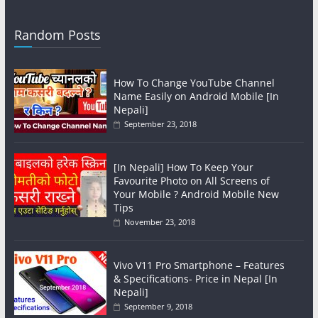
Random Posts
How To Change YouTube Channel
Name Easily on Android Mobile [In
Nepali]
September 23, 2018
[In Nepali] How To Keep Your
Favourite Photo on All Screens of
Your Mobile ? Android Mobile New
Tips
November 23, 2018
Vivo V11 Pro Smartphone – Features
& Specifications- Price in Nepal [In
Nepali]
September 9, 2018