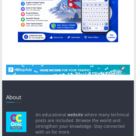
About
An educational
website
where many technical
posts are included. Browse the world and
strengthen your knowledge. Stay connected
with us for more.