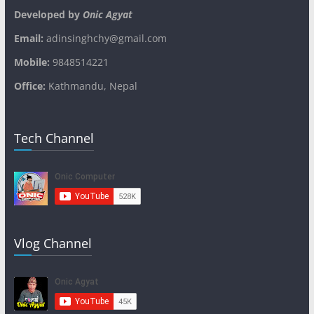
Developed by
Onic Agyat
Email:
adinsinghchy@gmail.com
Mobile:
9848514221
Office:
Kathmandu, Nepal
Tech Channel
Vlog Channel