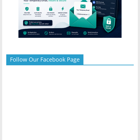
Follow Our Facebook Page