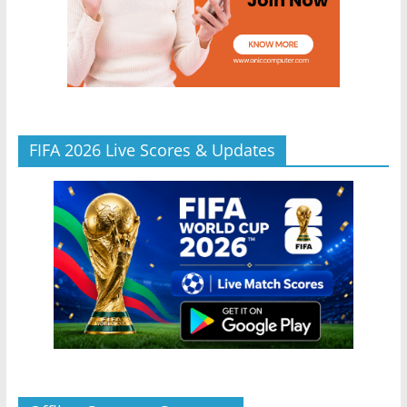
FIFA 2026 Live Scores & Updates