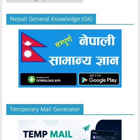
Nepali General Knowledge (GK)
Temporary Mail Generator