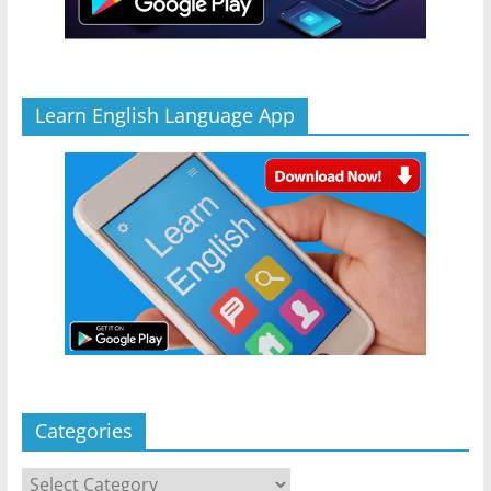
Learn English Language App
Categories
Categories