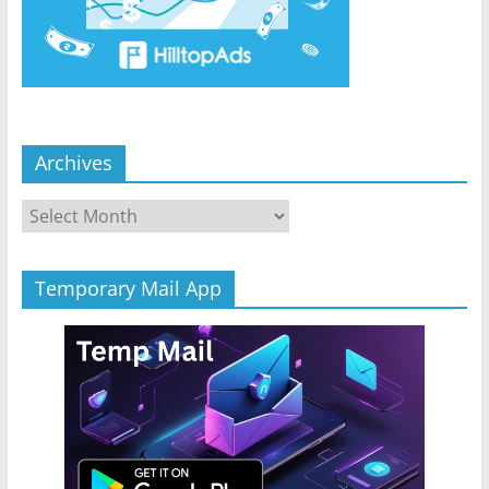
Archives
Archives
Temporary Mail App