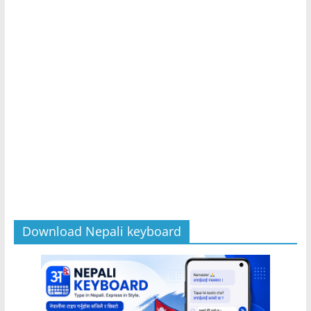
Download Nepali keyboard