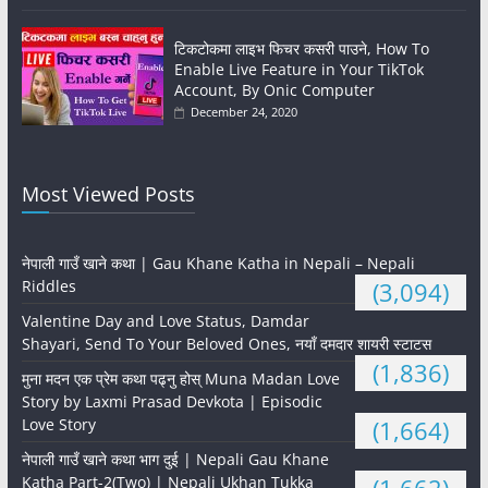
टिकटोकमा लाइभ फिचर कसरी पाउने, How To
Enable Live Feature in Your TikTok
Account, By Onic Computer
December 24, 2020
Most Viewed Posts
नेपाली गाउँ खाने कथा | Gau Khane Katha in Nepali – Nepali
Riddles
(3,094)
Valentine Day and Love Status, Damdar
Shayari, Send To Your Beloved Ones, नयाँ दमदार शायरी स्टाटस
(1,836)
मुना मदन एक प्रेम कथा पढ्नु होस् Muna Madan Love
Story by Laxmi Prasad Devkota | Episodic
Love Story
(1,664)
नेपाली गाउँ खाने कथा भाग दुई | Nepali Gau Khane
Katha Part-2(Two) | Nepali Ukhan Tukka