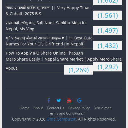
(1,662)
तिहार र छठको हार्दिक शुभकामना || Very Happy Tihar
& Chhath 2075 B.S.
(1,561)
साली नदी, साँखु मेला, Sali Nadi, Sankhu Mela in
Nepal, My Vlog
(1,497)
गर्ल फ्रेन्डलाई बोलाउने आकर्षक नामहरू ♥️ | 11 Best Cute
Names For Your GF, Girlfriend [in Nepali]
(1,432)
How To Apply IPO Share Online Through
Mero Share Easily | Nepal Share Market | Apply Mero Share
(1,292)
About
(1,269)
Home
About
Contact Us
Privacy Policy
Disclaimer
Terms and Conditions
Copyright © 2026
Onic Computer
. All Rights Reserved.