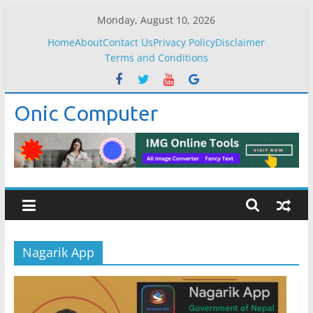
Skip
Monday, August 10, 2026
to
Home
About
Contact Us
Privacy Policy
Disclaimer
content
Terms and Conditions
Onic Computer
Nagarik App