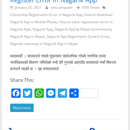
January 20, 2021
oniccomputer
1095 Views
,
Citizenship Registration Error in Nagarik App
How to download
,
Nagarik App in MobIle Phone
How to solve registration error in
,
,
,
Nagarik App
Nagarik App
Nagarik App by Nepal Government
,
,
Nagarik App in Nepal
Nagarik App Registration System Error
Register samasya in Nagarik App in Nepal
काठमाडौं । सरकारले गएको शुक्रबार सार्वजनिक गरेको नागरिक एपमा
नागरिकताको विवरण नमिलेको भन्दै धेरै गुनासो आएपछि सरकारले नयाँ सिस्टम
बनाउने भएको छ । गृह मन्त्रालयले
Share This:
F
T
W
M
T
S
a
w
h
e
el
h
Read more
c
itt
at
ss
e
ar
e
er
s
e
gr
e