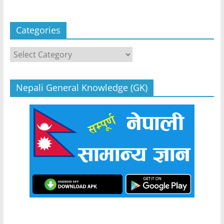
Categories
Categories
Nepali General Knowledge (GK)