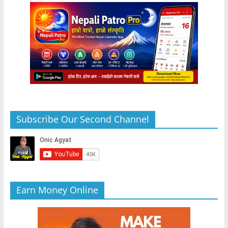
Subscribe Our Second Channel
Earn Money Online