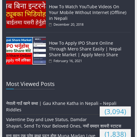
How To Watch YouTube Videos On
Your Mobile Without Internet (Offline)
in Nepali
December 20, 2018
How To Apply IPO Share Online
Through Mero Share Easily | Nepal
Share Market | Apply Mero Share
February 16, 2021
Most Viewed Posts
नेपाली गाउँ खाने कथा | Gau Khane Katha in Nepali – Nepali
Riddles
(3,094)
Valentine Day and Love Status, Damdar
Shayari, Send To Your Beloved Ones, नयाँ दमदार शायरी स्टाटस
(1,838)
मुना मदन एक प्रेम कथा पढ्नु होस् Muna Madan Love