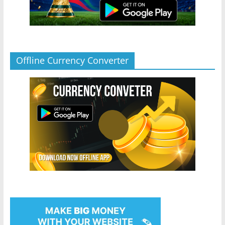
Offline Currency Converter