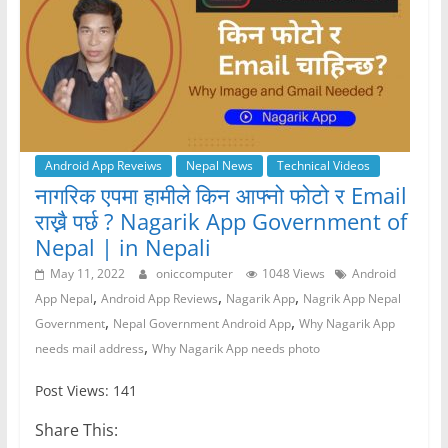
Android App Reveiws
Nepal News
Technical Videos
नागरिक एपमा हामीले किन आफ्नो फोटो र Email
राख्नै पर्छ ? Nagarik App Government of
Nepal | in Nepali
May 11, 2022
oniccomputer
1048 Views
Android
,
,
,
App Nepal
Android App Reviews
Nagarik App
Nagrik App Nepal
,
,
Government
Nepal Government Android App
Why Nagarik App
,
needs mail address
Why Nagarik App needs photo
Post Views: 141
Share This: