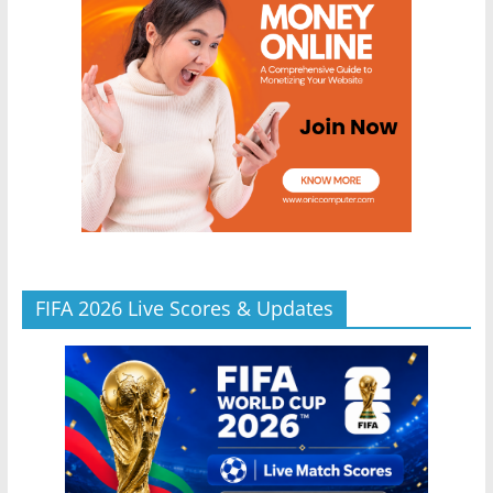
FIFA 2026 Live Scores & Updates