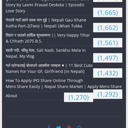
Story by Laxmi Prasad Devkota | Episodic
Love Story
(1,665)
नेपाली गाउँ खाने कथा भाग दुई | Nepali Gau Khane
Katha Part-2(Two) | Nepali Ukhan Tukka
(1,662)
तिहार र छठको हार्दिक शुभकामना || Very Happy Tihar
& Chhath 2075 B.S.
(1,561)
साली नदी, साँखु मेला, Sali Nadi, Sankhu Mela in
Nepal, My Vlog
(1,497)
गर्ल फ्रेन्डलाई बोलाउने आकर्षक नामहरू ♥️ | 11 Best Cute
Names For Your GF, Girlfriend [in Nepali]
(1,432)
How To Apply IPO Share Online Through
Mero Share Easily | Nepal Share Market | Apply Mero Share
(1,292)
About
(1,270)