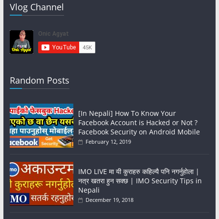
Vlog Channel
Random Posts
[In Nepali] How To Know Your
Facebook Account is Hacked or Not ?
Facebook Security on Android Mobile
February 12, 2019
IMO LIVE मा यी कुराहरु कहिल्यै पनि नगर्नुहोला |
नत्र खतरा हुन सक्छ | IMO Security Tips in
Nepali
December 19, 2018