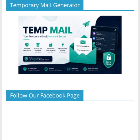
Temporary Mail Generator
Follow Our Facebook Page