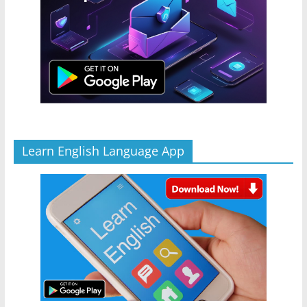
Learn English Language App