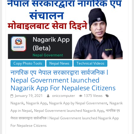
b
A
n
a
o
p
g
m
o
p
er
k
Copy Photo Tools
Nepal News
Technical Videos
नागरिक एप नेपाल सरकारद्वारा सार्वजनिक l
Nepal Government launched
Nagarik App For Nepalese Citizens
January 19, 2021
oniccomputer
1375 Views
,
,
,
Nagarik
Nagarik App
Nagarik App by Nepal Government
Nagarik
,
,
App in Nepal
Nepal Government launched Nagarik App
नागरिक एप
नेपाल सरकारद्वारा सार्वजनिक l Nepal Government launched Nagarik App
For Nepalese Citizens