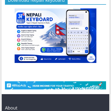
Download Nepali keyboard
About