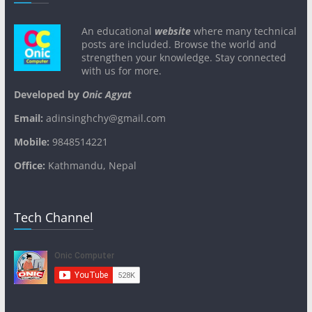
An educational
website
where many technical
posts are included. Browse the world and
strengthen your knowledge. Stay connected
with us for more.
Developed by
Onic Agyat
Email:
adinsinghchy@gmail.com
Mobile:
9848514221
Office:
Kathmandu, Nepal
Tech Channel