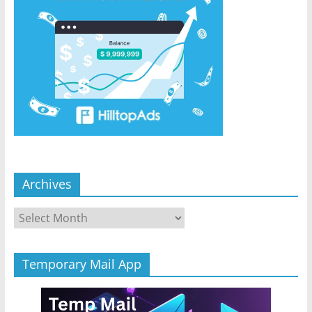
Archives
Archives
Temporary Mail App