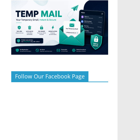
Follow Our Facebook Page