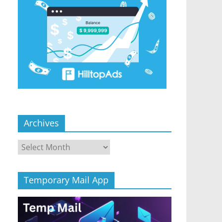
Archives
Archives
Temporary Mail App