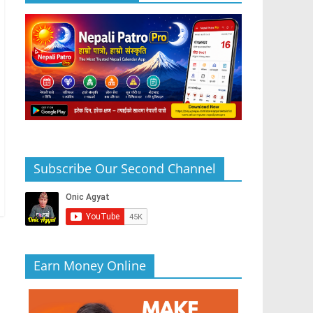
Subscribe Our Second Channel
Earn Money Online