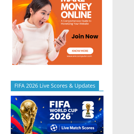
FIFA 2026 Live Scores & Updates