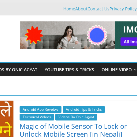
Home
About
Contact Us
Privacy Policy
OS BY ONIC AGYAT
YOUTUBE TIPS & TRICKS
ONLINE VIDEO
Android App Reveiws
Android Tips & Tricks
Technical Videos
Videos By Onic Agyat
Magic of Mobile Sensor To Lock or
Unlock Mobile Screen [in Nepali]