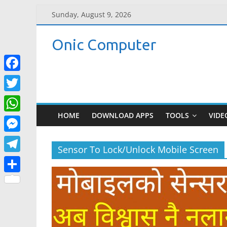
Skip
Sunday, August 9, 2026
to
content
Onic Computer
F
a
T
c
w
HOME
DOWNLOAD APPS
TOOLS
VIDE
W
e
i
h
M
b
t
Sensor To Lock/Unlock Mobile Screen
a
e
o
T
t
t
s
o
e
e
S
s
s
k
l
r
h
A
e
e
a
p
n
g