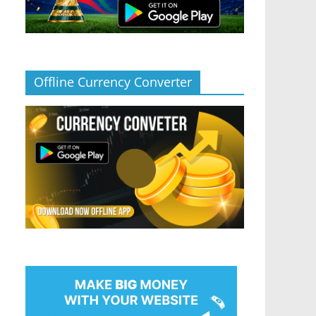
Offline Currency Converter