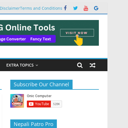
Disclaimer
Terms and Conditions
EXTRA TOPICS
Subscribe Our Channel
Nepali Patro Pro