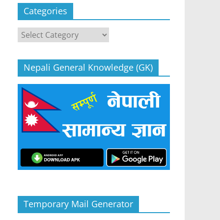
Categories
Categories
Nepali General Knowledge (GK)
Temporary Mail Generator