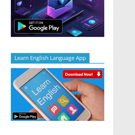
Learn English Language App