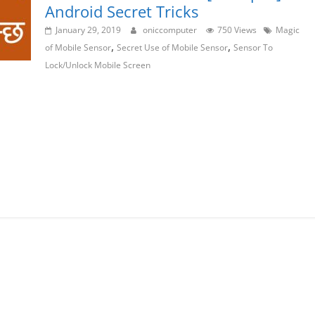
Android Secret Tricks
January 29, 2019
oniccomputer
750 Views
Magic
,
,
of Mobile Sensor
Secret Use of Mobile Sensor
Sensor To
Lock/Unlock Mobile Screen