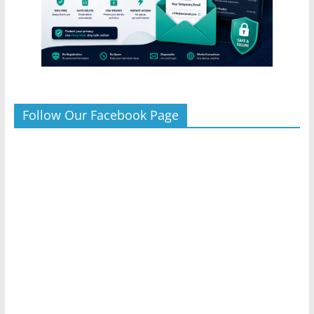
Follow Our Facebook Page