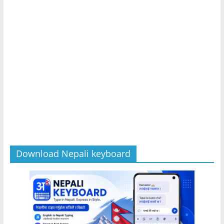
Download Nepali keyboard