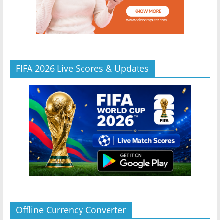
FIFA 2026 Live Scores & Updates
Offline Currency Converter