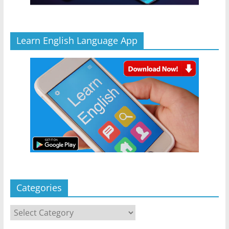
Learn English Language App
Categories
Categories