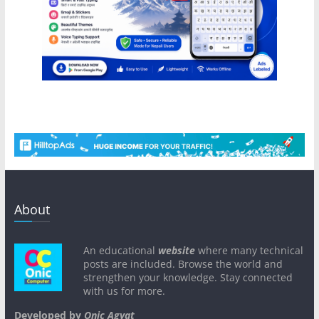
About
An educational
website
where many technical
posts are included. Browse the world and
strengthen your knowledge. Stay connected
with us for more.
Developed by
Onic Agyat