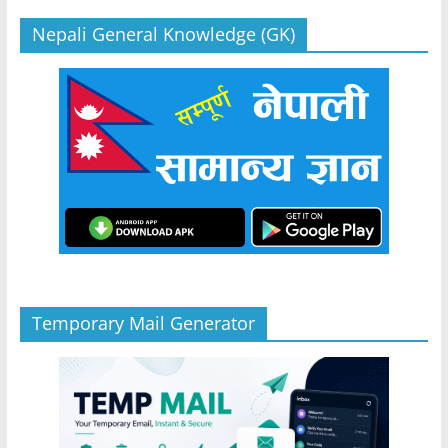
Nepali General Knowledge (GK)
Temporary Mail Generator