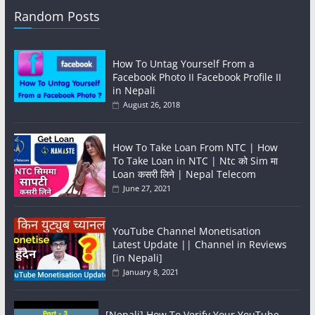
Random Posts
How To Untag Yourself From a
Facebook Photo II Facebook Profile II
in Nepali
August 26, 2018
How To Take Loan From NTC | How
To Take Loan in NTC | Ntc को Sim मा
Loan कसरी लिने | Nepal Telecom
June 27, 2021
YouTube Channel Monetisation
Latest Update || Channel in Reviews
[in Nepali]
January 8, 2021
[Nepali] How To Verify Your YouTube