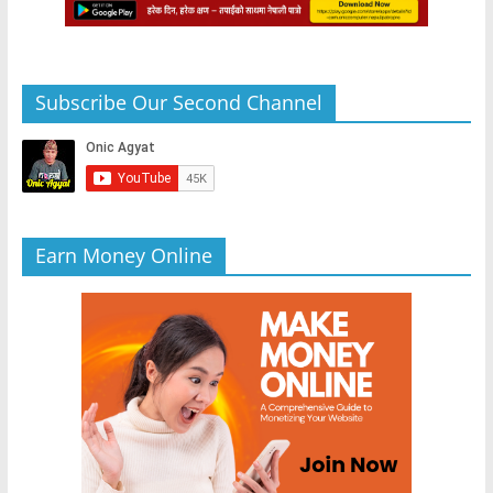
Subscribe Our Second Channel
Earn Money Online