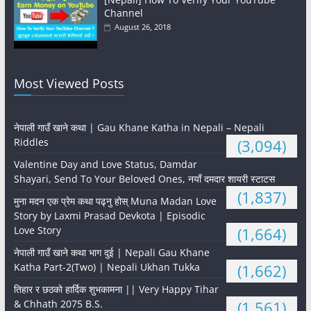
Channel
August 26, 2018
Most Viewed Posts
नेपाली गाउँ खाने कथा | Gau Khane Katha in Nepali – Nepali
Riddles
(3,094)
Valentine Day and Love Status, Damdar
Shayari, Send To Your Beloved Ones, नयाँ दमदार शायरी स्टाटस
(1,837)
मुना मदन एक प्रेम कथा पढ्नु होस् Muna Madan Love
Story by Laxmi Prasad Devkota | Episodic
Love Story
(1,664)
नेपाली गाउँ खाने कथा भाग दुई | Nepali Gau Khane
Katha Part-2(Two) | Nepali Ukhan Tukka
(1,662)
तिहार र छठको हार्दिक शुभकामना || Very Happy Tihar
& Chhath 2075 B.S.
(1,561)