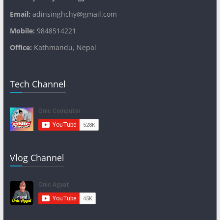
Email:
adinsinghchy@gmail.com
Mobile:
9848514221
Office:
Kathmandu, Nepal
Tech Channel
Vlog Channel