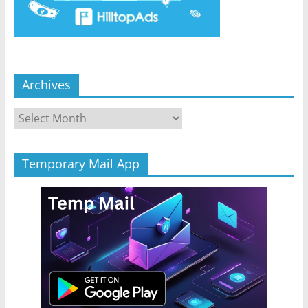
Archives
Archives
Temporary Mail App