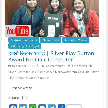
Motivational videos
Nepal News
Technical Videos
Videos By Onic Agyat
हाम्रो सिल्भर अवार्ड | Silver Play Button
Award For Onic Computer
December 12, 2018
oniccomputer
1246 Views
,
,
Silver Award for Onic Computer
Silver Award from YouTube
Silver
Play Button for Onic Computer
Post Views: 95
Share This: