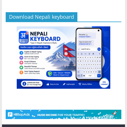
Download Nepali keyboard