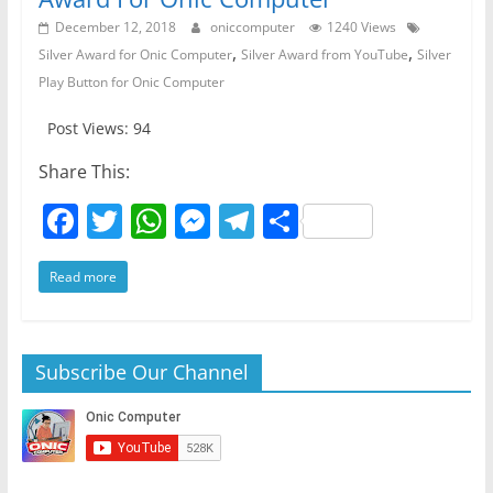
December 12, 2018
oniccomputer
1240 Views
,
,
Silver Award for Onic Computer
Silver Award from YouTube
Silver
Play Button for Onic Computer
Post Views: 94
Share This:
F
T
W
M
T
S
a
w
h
e
el
h
Read more
c
itt
at
ss
e
ar
e
er
s
e
gr
e
b
A
n
a
Subscribe Our Channel
o
p
g
m
o
p
er
k