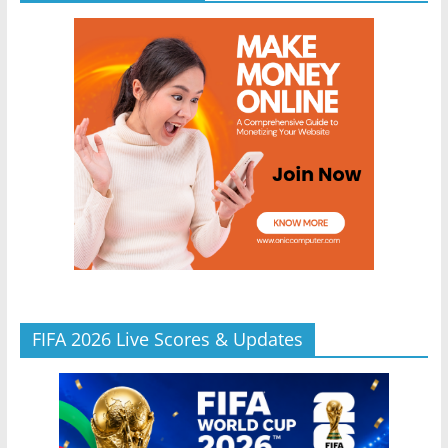
FIFA 2026 Live Scores & Updates