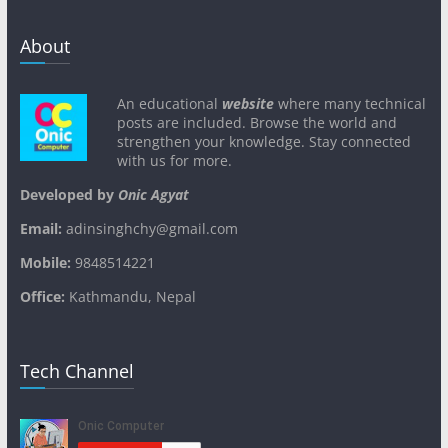
About
An educational
website
where many technical
posts are included. Browse the world and
strengthen your knowledge. Stay connected
with us for more.
Developed by
Onic Agyat
Email:
adinsinghchy@gmail.com
Mobile:
9848514221
Office:
Kathmandu, Nepal
Tech Channel