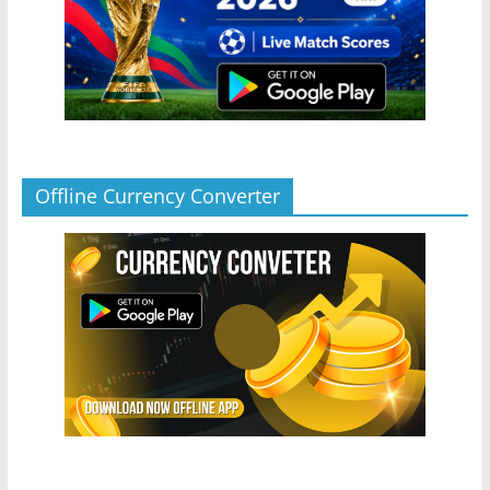
Offline Currency Converter