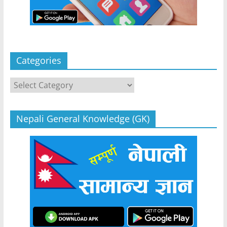
Categories
Categories
Nepali General Knowledge (GK)