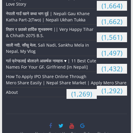
Love Story
(1,664)
नेपाली गाउँ खाने कथा भाग दुई | Nepali Gau Khane
Katha Part-2(Two) | Nepali Ukhan Tukka
(1,662)
तिहार र छठको हार्दिक शुभकामना || Very Happy Tihar
& Chhath 2075 B.S.
(1,561)
साली नदी, साँखु मेला, Sali Nadi, Sankhu Mela in
Nepal, My Vlog
(1,497)
गर्ल फ्रेन्डलाई बोलाउने आकर्षक नामहरू ♥️ | 11 Best Cute
Names For Your GF, Girlfriend [in Nepali]
(1,432)
How To Apply IPO Share Online Through
Mero Share Easily | Nepal Share Market | Apply Mero Share
(1,292)
About
(1,269)