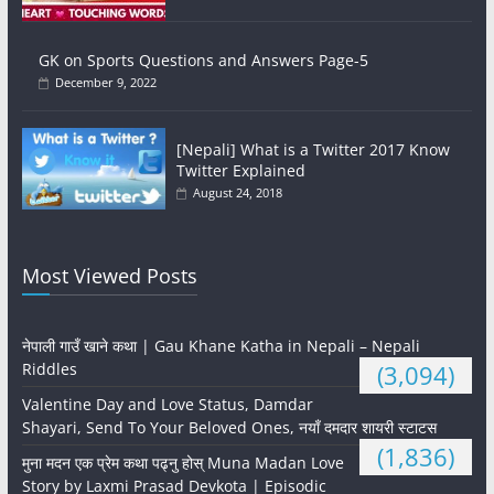
GK on Sports Questions and Answers Page-5
December 9, 2022
[Nepali] What is a Twitter 2017 Know
Twitter Explained
August 24, 2018
Most Viewed Posts
नेपाली गाउँ खाने कथा | Gau Khane Katha in Nepali – Nepali
Riddles
(3,094)
Valentine Day and Love Status, Damdar
Shayari, Send To Your Beloved Ones, नयाँ दमदार शायरी स्टाटस
(1,836)
मुना मदन एक प्रेम कथा पढ्नु होस् Muna Madan Love
Story by Laxmi Prasad Devkota | Episodic