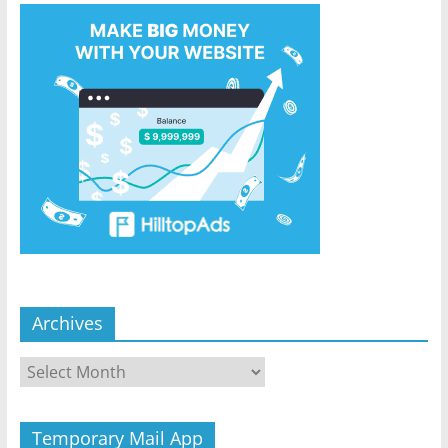
Archives
Archives
Temporary Mail App