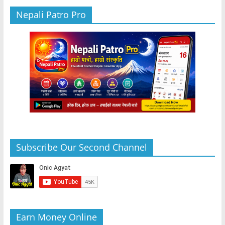
Nepali Patro Pro
Subscribe Our Second Channel
Earn Money Online