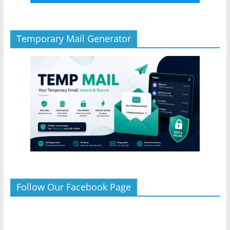
Temporary Mail Generator
Follow Our Facebook Page