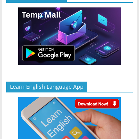
Learn English Language App