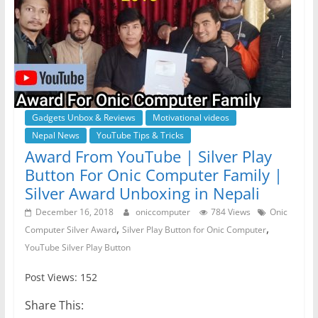
Gadgets Unbox & Reviews
Motivational videos
Nepal News
YouTube Tips & Tricks
Award From YouTube | Silver Play
Button For Onic Computer Family |
Silver Award Unboxing in Nepali
December 16, 2018
oniccomputer
784 Views
Onic
,
,
Computer Silver Award
Silver Play Button for Onic Computer
YouTube Silver Play Button
Post Views: 152
Share This: