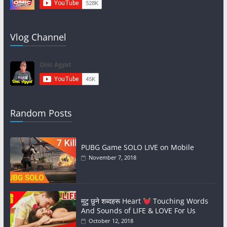
Vlog Channel
Random Posts
PUBG Game SOLO LIVE on Mobile
November 7, 2018
मुटु छुने शब्दहरू Heart
Touching Words
And Sounds of LIFE & LOVE For Us
October 12, 2018