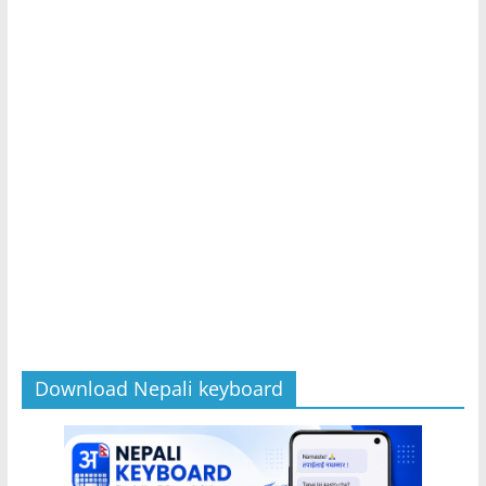
Download Nepali keyboard