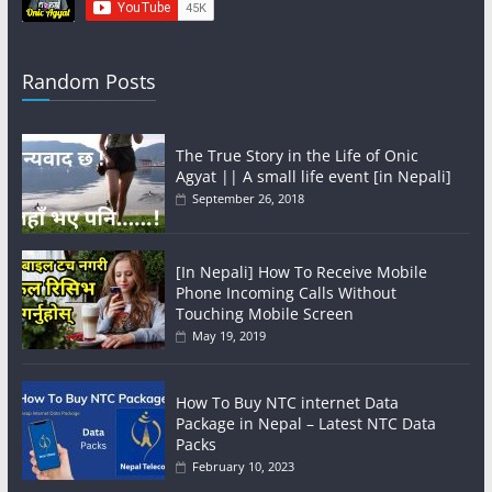
Random Posts
The True Story in the Life of Onic
Agyat || A small life event [in Nepali]
September 26, 2018
[In Nepali] How To Receive Mobile
Phone Incoming Calls Without
Touching Mobile Screen
May 19, 2019
How To Buy NTC internet Data
Package in Nepal – Latest NTC Data
Packs
February 10, 2023