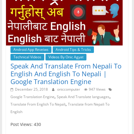
Android App Reveiws
Android Tips & Tricks
Technical Videos
Videos By Onic Agyat
Speak And Translate From Nepali To
English And English To Nepali |
Google Translation Engine
December 25, 2018
oniccomputer
947 Views
,
,
Google Translation Engine
Speak And Translate languages
,
Translate From English To Nepali
Translate from Nepali To
English
Post Views: 430