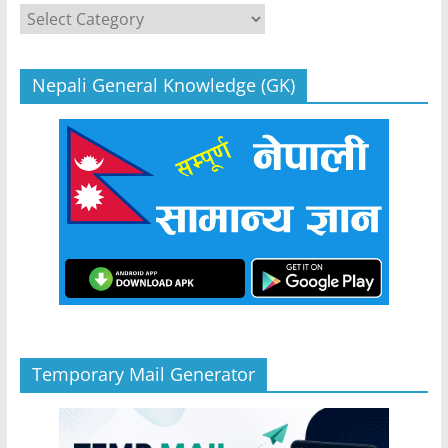
Categories
Nepali General Knowledge (GK)
Temporary Mail Generator