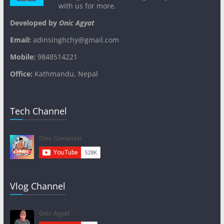
with us for more.
Developed by
Onic Agyat
Email:
adinsinghchy@gmail.com
Mobile:
9848514221
Office:
Kathmandu, Nepal
Tech Channel
Vlog Channel