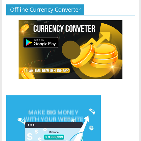
Offline Currency Converter