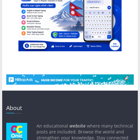
About
An educational
website
where many technical
posts are included. Browse the world and
strengthen your knowledge. Stay connected