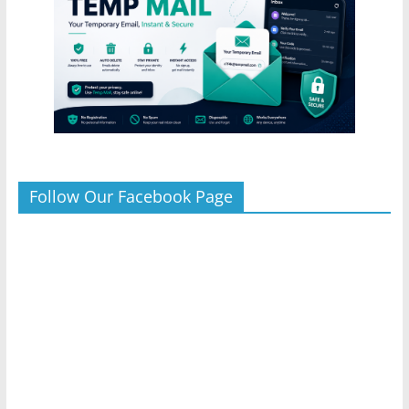
Follow Our Facebook Page