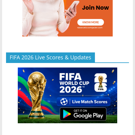
FIFA 2026 Live Scores & Updates