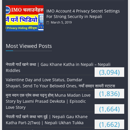
IMO Account 4 Privacy Secret Settings
For Strong Security in Nepali
March 5, 2019
Most Viewed Posts
नेपाली गाउँ खाने कथा | Gau Khane Katha in Nepali – Nepali
Riddles
(3,094)
Valentine Day and Love Status, Damdar
Shayari, Send To Your Beloved Ones, नयाँ दमदार शायरी स्टाटस
(1,836)
मुना मदन एक प्रेम कथा पढ्नु होस् Muna Madan Love
Story by Laxmi Prasad Devkota | Episodic
Love Story
(1,664)
नेपाली गाउँ खाने कथा भाग दुई | Nepali Gau Khane
Katha Part-2(Two) | Nepali Ukhan Tukka
(1,662)