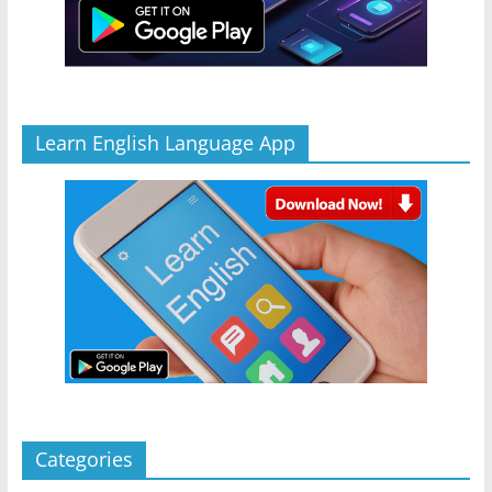
Learn English Language App
Categories