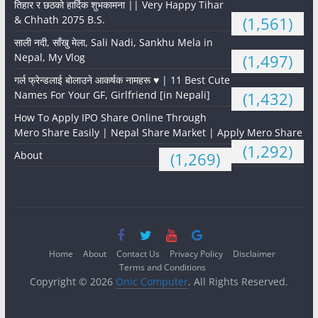
तिहार र छठको हार्दिक शुभकामना || Very Happy Tihar
& Chhath 2075 B.S.
(1,561)
साली नदी, साँखु मेला, Sali Nadi, Sankhu Mela in
Nepal, My Vlog
(1,497)
गर्ल फ्रेन्डलाई बोलाउने आकर्षक नामहरू ♥️ | 11 Best Cute
Names For Your GF, Girlfriend [in Nepali]
(1,432)
How To Apply IPO Share Online Through
Mero Share Easily | Nepal Share Market | Apply Mero Share
(1,292)
About
(1,269)
Home
About
Contact Us
Privacy Policy
Disclaimer
Terms and Conditions
Copyright © 2026
Onic Computer
. All Rights Reserved.