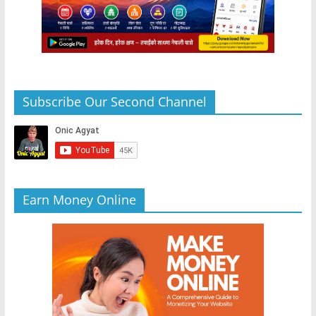
Subscribe Our Second Channel
Earn Money Online