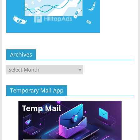
Archives
Archives
Temporary Mail App