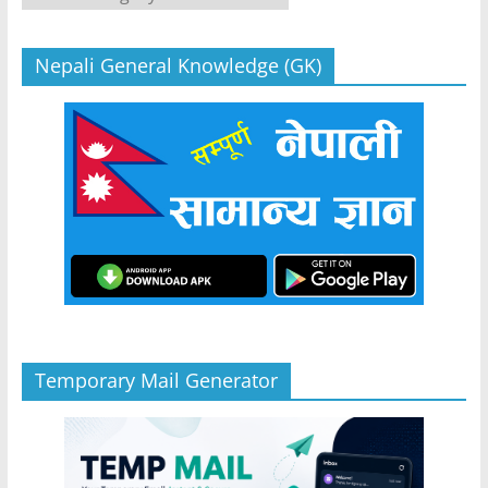
Nepali General Knowledge (GK)
Temporary Mail Generator