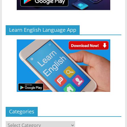
Learn English Language App
Categories
Categories