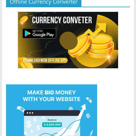
Offline Currency Converter