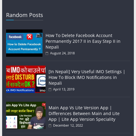
Random Posts
How To Delete Facebook Account
Permanently 2017 II in Easy Step II in
Nepali
August 24, 2018
[In Nepali] Very Useful IMO Settings |
How To Block IMO Notifications in
Nepali
April 13, 2019
Main App Vs Lite Version App |
Differences Between Main and Lite
App | Lite App Version Speciality
December 12, 2022