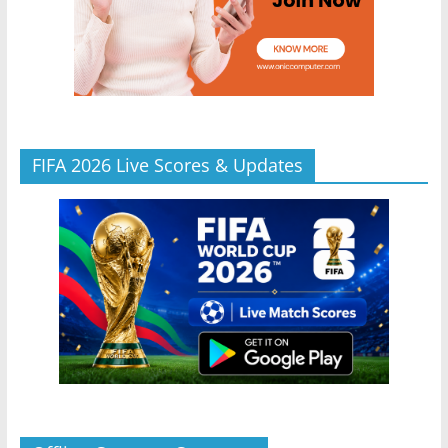
FIFA 2026 Live Scores & Updates