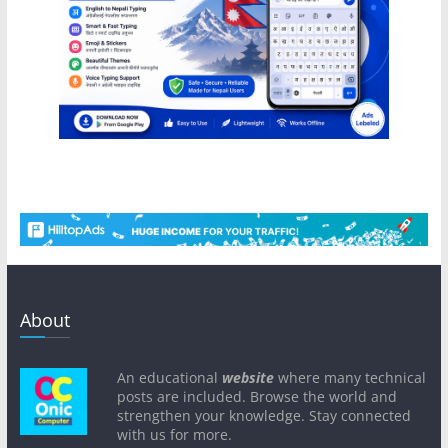
About
An educational
website
where many technical
posts are included. Browse the world and
strengthen your knowledge. Stay connected
with us for more.