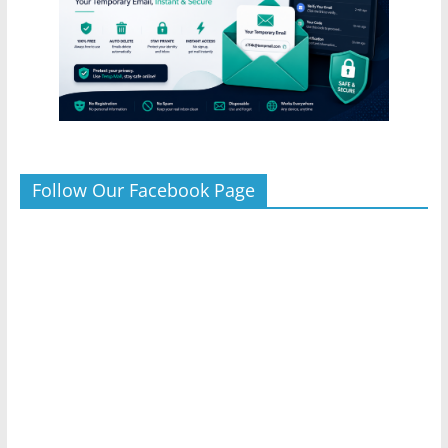
Follow Our Facebook Page