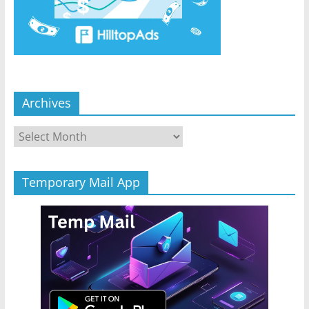
Archives
Archives
Temporary Mail App