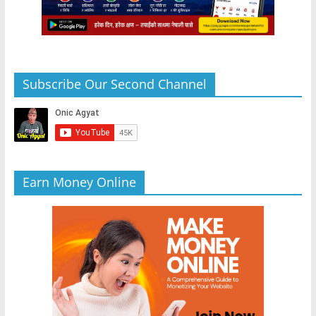
Subscribe Our Second Channel
Earn Money Online