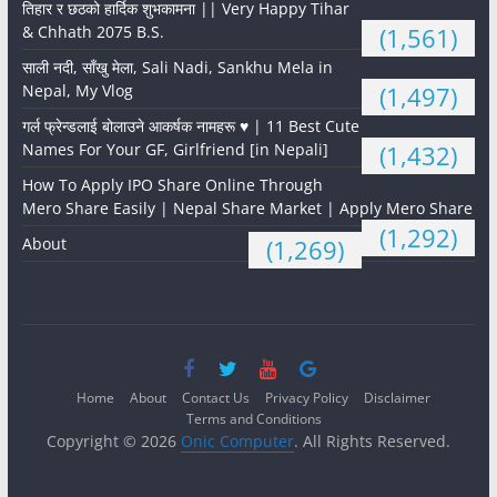
तिहार र छठको हार्दिक शुभकामना || Very Happy Tihar
& Chhath 2075 B.S.
(1,561)
साली नदी, साँखु मेला, Sali Nadi, Sankhu Mela in
Nepal, My Vlog
(1,497)
गर्ल फ्रेन्डलाई बोलाउने आकर्षक नामहरू ♥️ | 11 Best Cute
Names For Your GF, Girlfriend [in Nepali]
(1,432)
How To Apply IPO Share Online Through
Mero Share Easily | Nepal Share Market | Apply Mero Share
(1,292)
About
(1,269)
Home
About
Contact Us
Privacy Policy
Disclaimer
Terms and Conditions
Copyright © 2026
Onic Computer
. All Rights Reserved.