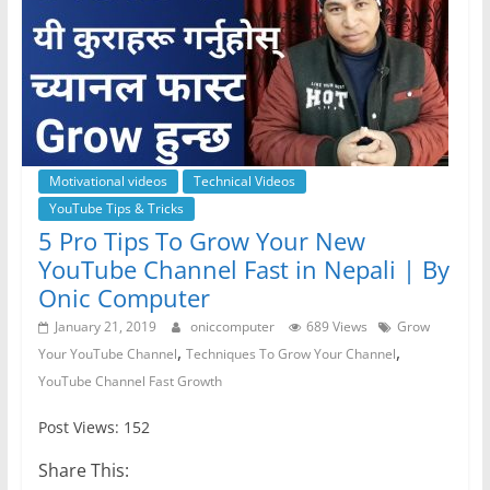
Motivational videos
Technical Videos
YouTube Tips & Tricks
5 Pro Tips To Grow Your New
YouTube Channel Fast in Nepali | By
Onic Computer
January 21, 2019
oniccomputer
689 Views
Grow
,
,
Your YouTube Channel
Techniques To Grow Your Channel
YouTube Channel Fast Growth
Post Views: 152
Share This: