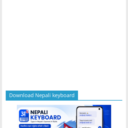
Download Nepali keyboard