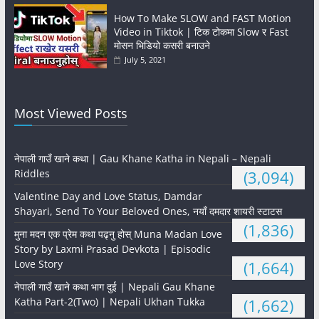
How To Make SLOW and FAST Motion
Video in Tiktok | टिक टोकमा Slow र Fast
मोसन भिडियो कसरी बनाउने
July 5, 2021
Most Viewed Posts
नेपाली गाउँ खाने कथा | Gau Khane Katha in Nepali – Nepali
Riddles
(3,094)
Valentine Day and Love Status, Damdar
Shayari, Send To Your Beloved Ones, नयाँ दमदार शायरी स्टाटस
(1,836)
मुना मदन एक प्रेम कथा पढ्नु होस् Muna Madan Love
Story by Laxmi Prasad Devkota | Episodic
Love Story
(1,664)
नेपाली गाउँ खाने कथा भाग दुई | Nepali Gau Khane
Katha Part-2(Two) | Nepali Ukhan Tukka
(1,662)