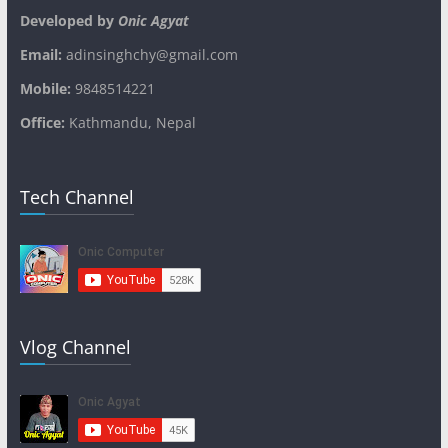
Developed by
Onic Agyat
Email:
adinsinghchy@gmail.com
Mobile:
9848514221
Office:
Kathmandu, Nepal
Tech Channel
Vlog Channel