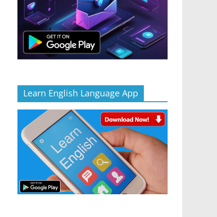
Learn English Language App