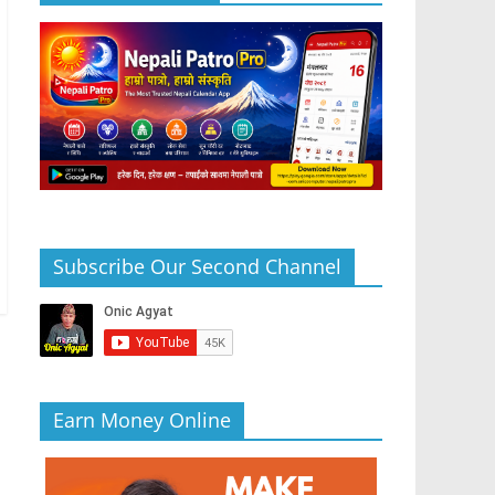
Subscribe Our Second Channel
Earn Money Online