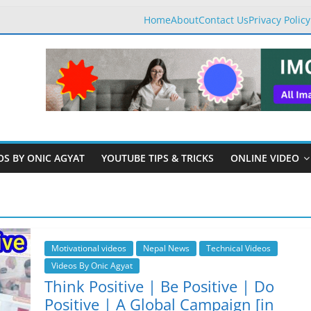
Home
About
Contact Us
Privacy Policy
OS BY ONIC AGYAT
YOUTUBE TIPS & TRICKS
ONLINE VIDEO
Motivational videos
Nepal News
Technical Videos
Videos By Onic Agyat
Think Positive | Be Positive | Do
Positive | A Global Campaign [in