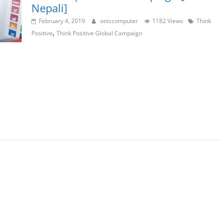
Nepali]
February 4, 2019
oniccomputer
1182 Views
Think
,
Positive
Think Positive Global Campaign