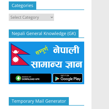
Categories
Categories
Nepali General Knowledge (GK)
Temporary Mail Generator