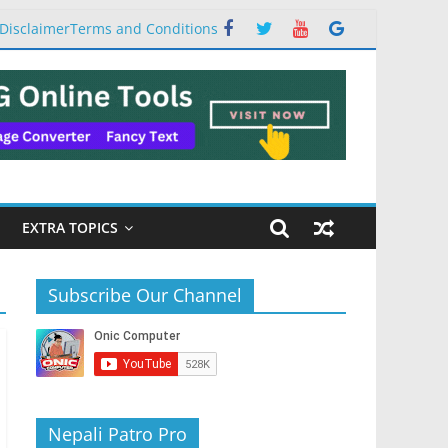
Disclaimer
Terms and Conditions
EXTRA TOPICS
Subscribe Our Channel
Nepali Patro Pro