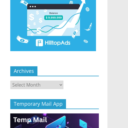
Archives
Archives
Temporary Mail App