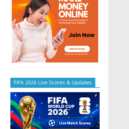
FIFA 2026 Live Scores & Updates