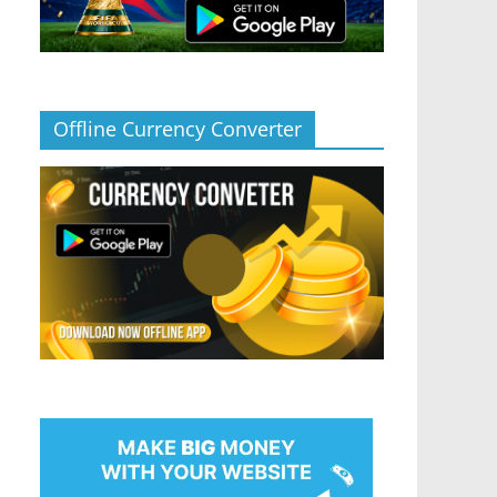
Offline Currency Converter