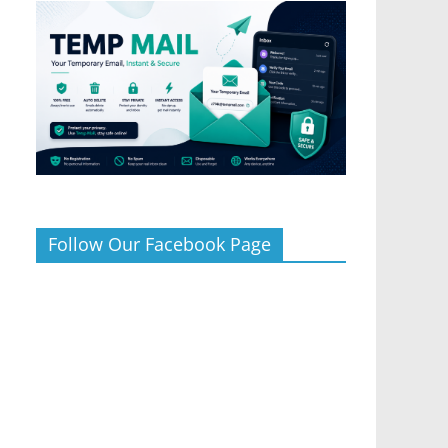
Follow Our Facebook Page