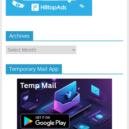
Archives
Archives
Temporary Mail App