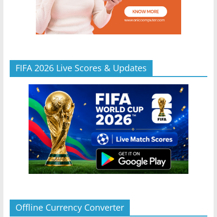
FIFA 2026 Live Scores & Updates
Offline Currency Converter