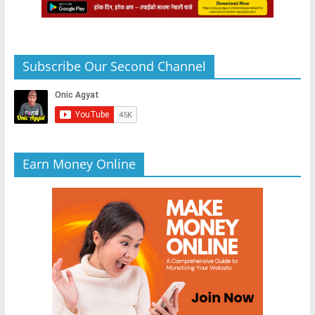
Subscribe Our Second Channel
Earn Money Online