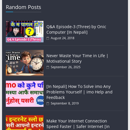
Random Posts
Q&A Episode-3 (Three) by Onic
Computer [In Nepali]
August 24, 2018
Never Waste Your Time in Life |
Motivational Story
September 26, 2025
[In Nepali] How To Solve imo Any
Problems Yourself | imo Help and
Feedback
September 8, 2019
Make Your Internet Connection
Speed Faster | Safer Internet [in