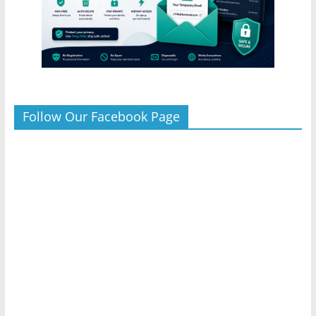
Follow Our Facebook Page