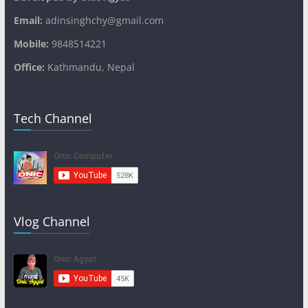
Email:
adinsinghchy@gmail.com
Mobile:
9848514221
Office:
Kathmandu, Nepal
Tech Channel
Vlog Channel