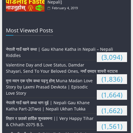
Nepali]
February 4, 2019
Most Viewed Posts
नेपाली गाउँ खाने कथा | Gau Khane Katha in Nepali – Nepali
Riddles
(3,094)
Valentine Day and Love Status, Damdar
Shayari, Send To Your Beloved Ones, नयाँ दमदार शायरी स्टाटस
(1,836)
मुना मदन एक प्रेम कथा पढ्नु होस् Muna Madan Love
Story by Laxmi Prasad Devkota | Episodic
Love Story
(1,664)
नेपाली गाउँ खाने कथा भाग दुई | Nepali Gau Khane
Katha Part-2(Two) | Nepali Ukhan Tukka
(1,662)
तिहार र छठको हार्दिक शुभकामना || Very Happy Tihar
& Chhath 2075 B.S.
(1,561)