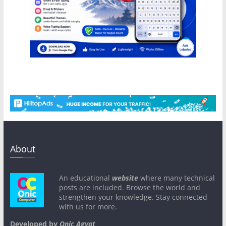
About
An educational
website
where many technical
posts are included. Browse the world and
strengthen your knowledge. Stay connected
with us for more.
Developed by
Onic Agyat