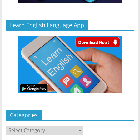
Learn English Language App
Categories
Categories