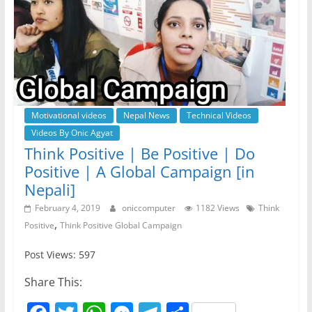
Motivational videos
Nepal News
Technical Videos
Videos By Onic Agyat
Think Positive | Be Positive | Do
Positive | A Global Campaign [in
Nepali]
February 4, 2019
oniccomputer
1182 Views
Think
,
Positive
Think Positive Global Campaign
Post Views: 597
Share This: