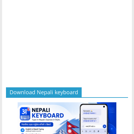
Download Nepali keyboard