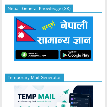
Nepali General Knowledge (GK)
Temporary Mail Generator