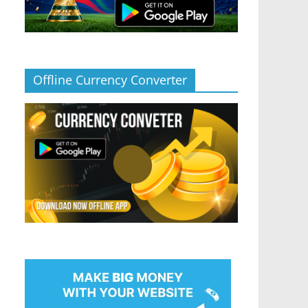
Offline Currency Converter