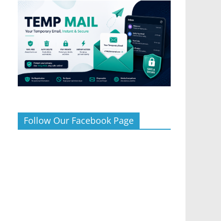
Follow Our Facebook Page