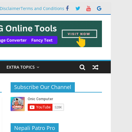
Disclaimer
Terms and Conditions
EXTRA TOPICS
Subscribe Our Channel
Nepali Patro Pro