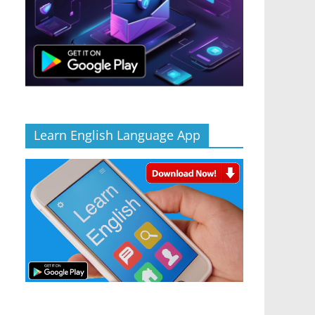
Learn English Language App