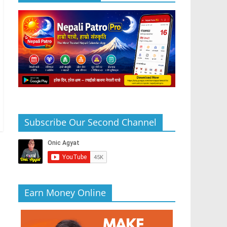
Subscribe Our Second Channel
Earn Money Online