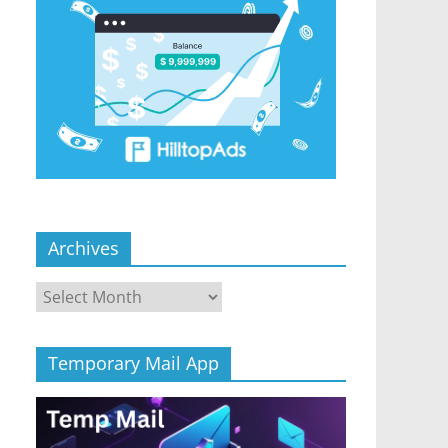
Archives
Archives
Temporary Mail App