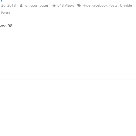
,
 26, 2018
oniccomputer
648 Views
Hide Facebook Posts
Unhide
 Posts
ews: 98