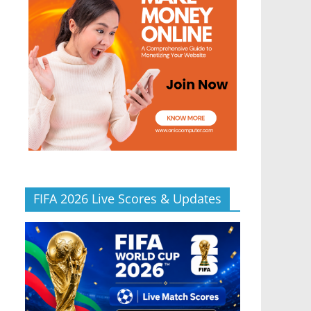
FIFA 2026 Live Scores & Updates