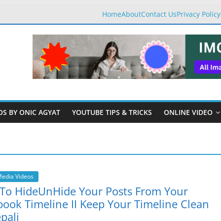
Home
About
Contact Us
Privacy Policy
OS BY ONIC AGYAT
YOUTUBE TIPS & TRICKS
ONLINE VIDEO
Media Videos
To HideUnHide Your Posts From Your
ook Timeline II Keep Your Timeline Clean
pali