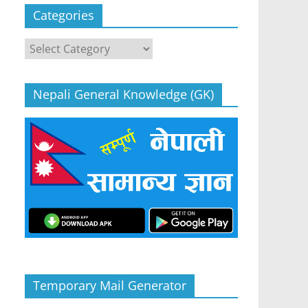
Categories
Categories
Nepali General Knowledge (GK)
Temporary Mail Generator