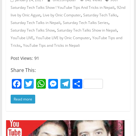
,
Saturday Tech Talks Show ! YouTube Tips And Tricks in Nepali
92nd
,
,
,
live by Onic Agyat
Live by Onic Computer
Saturday Tech Talks
,
,
Saturday Tech Talks in Nepali
Saturday Tech Talks Series
,
,
Saturday Tech Talks Show
Saturday Tech Talks Show in Nepali
,
,
YouTube LIVE
YouTube LIVE by Onic Computer
YouTube Tips and
,
Tricks
YouTube Tips and Tricks in Nepali
Post Views: 91
Share This:
F
T
W
M
T
S
a
w
h
e
el
h
Read more
c
itt
at
ss
e
ar
e
er
s
e
gr
e
b
A
n
a
o
p
g
m