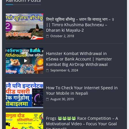
तिम्रो खुशिमा बाँच्नेछु – धरान कि मायालु भाग – २
|| Timro Khushima Bachnexu –
Dharan ki Mayalu-2
October 2, 2018
Hamster Kombat Withdrawal in
eSewa or Bank Account | Hamster
Kombat Big AirDrop Withdrawal
September 6, 2024
How To Check Your Internet Speed in
Your Mobile in Nepali
August 30, 2019
Frogs
Race Competition – A
Motivational Video – Focus Your Goal