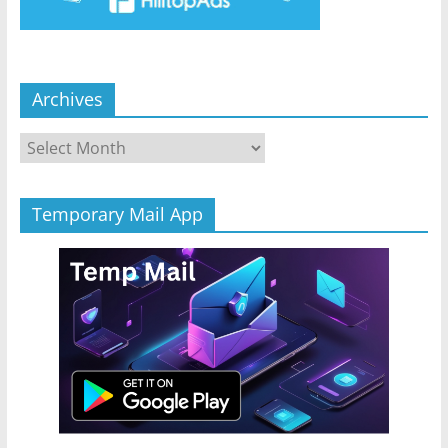
Archives
Archives
Temporary Mail App