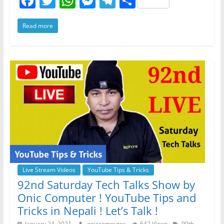
F
T
W
M
T
S
a
w
h
e
el
h
Read more
c
itt
at
ss
e
ar
e
er
s
e
gr
e
b
A
n
a
o
p
g
m
o
p
er
k
Live Stream Videos
YouTube Tips & Tricks
92nd Saturday Tech Talks Show by
Onic Computer ! YouTube Tips and
Tricks in Nepali ! Let’s Talk !
January 24, 2021
oniccomputer
642 Views
90th