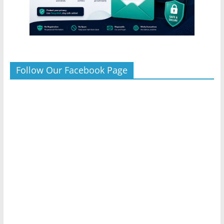
Follow Our Facebook Page