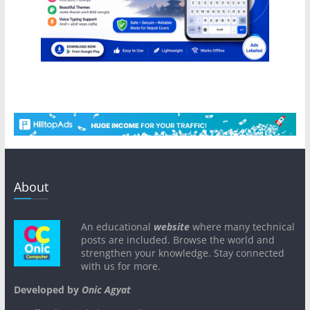
About
An educational
website
where many technical
posts are included. Browse the world and
strengthen your knowledge. Stay connected
with us for more.
Developed by
Onic Agyat