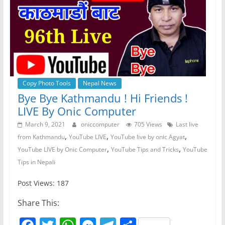
Copy Photo Tools
Nepal News
Bye Bye Kathmandu ! Hi Friends !
LIVE By Onic Computer
March 9, 2021
oniccomputer
705 Views
Last live
,
,
,
from Kathmandu
YouTube LIVE
YouTube live by onic Agyat
,
,
YouTube LIVE by Onic Computer
YouTube Tips and Tricks
YouTube
Tips in Nepali
Post Views: 187
Share This: