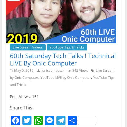
o
p
er
k
Live Stream Videos
YouTube Tips & Tricks
60th Saturday Tech Talks ! Technical
LIVE By Onic Computer
May 5, 2019
oniccomputer
842 Views
Live Stream
,
,
by Onic Computer
YouTube LIVE by Onic Computer
YouTube Tips
and Tricks
Post Views: 151
Share This:
F
T
W
M
T
S