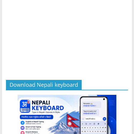
Download Nepali keyboard