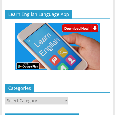
Learn English Language App
Categories
Categories