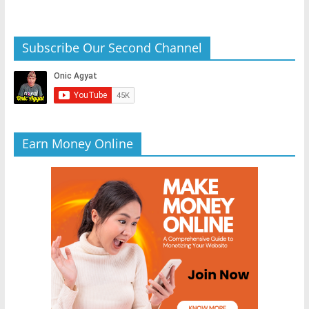
Subscribe Our Second Channel
Earn Money Online