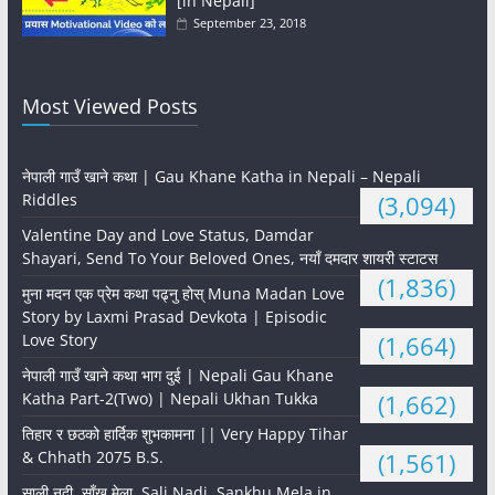
[in Nepali]
September 23, 2018
Most Viewed Posts
नेपाली गाउँ खाने कथा | Gau Khane Katha in Nepali – Nepali
Riddles
(3,094)
Valentine Day and Love Status, Damdar
Shayari, Send To Your Beloved Ones, नयाँ दमदार शायरी स्टाटस
(1,836)
मुना मदन एक प्रेम कथा पढ्नु होस् Muna Madan Love
Story by Laxmi Prasad Devkota | Episodic
Love Story
(1,664)
नेपाली गाउँ खाने कथा भाग दुई | Nepali Gau Khane
Katha Part-2(Two) | Nepali Ukhan Tukka
(1,662)
तिहार र छठको हार्दिक शुभकामना || Very Happy Tihar
& Chhath 2075 B.S.
(1,561)
साली नदी, साँखु मेला, Sali Nadi, Sankhu Mela in