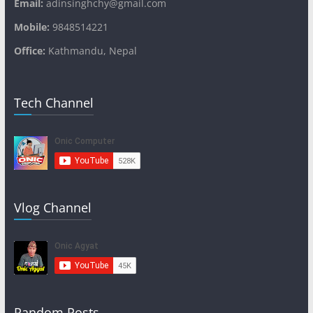
Email:
adinsinghchy@gmail.com
Mobile:
9848514221
Office:
Kathmandu, Nepal
Tech Channel
Vlog Channel
Random Posts