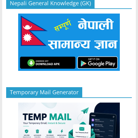
Nepali General Knowledge (GK)
Temporary Mail Generator