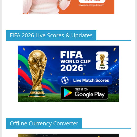
FIFA 2026 Live Scores & Updates
Offline Currency Converter