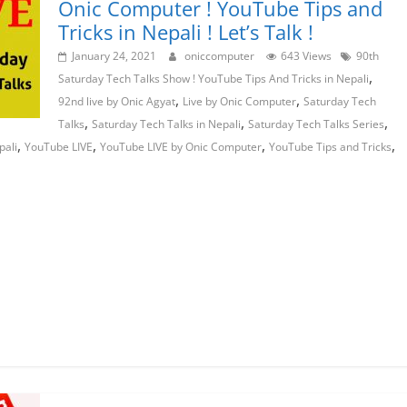
Onic Computer ! YouTube Tips and
Tricks in Nepali ! Let’s Talk !
January 24, 2021
oniccomputer
643 Views
90th
,
Saturday Tech Talks Show ! YouTube Tips And Tricks in Nepali
,
,
92nd live by Onic Agyat
Live by Onic Computer
Saturday Tech
,
,
,
Talks
Saturday Tech Talks in Nepali
Saturday Tech Talks Series
,
,
,
,
pali
YouTube LIVE
YouTube LIVE by Onic Computer
YouTube Tips and Tricks