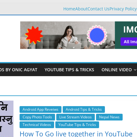
Home
About
Contact Us
Privacy Policy
OS BY ONIC AGYAT
YOUTUBE TIPS & TRICKS
ONLINE VIDEO
Android App Reveiws
Android Tips & Tricks
Copy Photo Tools
Live Stream Videos
Nepal News
Technical Videos
YouTube Tips & Tricks
How To Go live together in YouTube