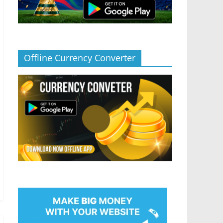
Offline Currency Converter