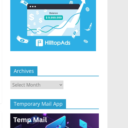
Archives
Archives
Temporary Mail App