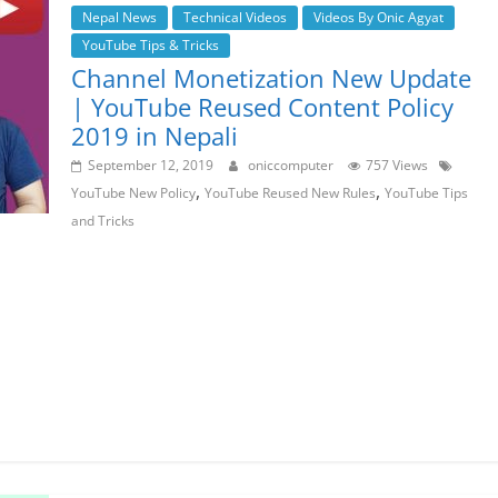
Nepal News
Technical Videos
Videos By Onic Agyat
YouTube Tips & Tricks
Channel Monetization New Update
| YouTube Reused Content Policy
2019 in Nepali
September 12, 2019
oniccomputer
757 Views
,
,
YouTube New Policy
YouTube Reused New Rules
YouTube Tips
and Tricks