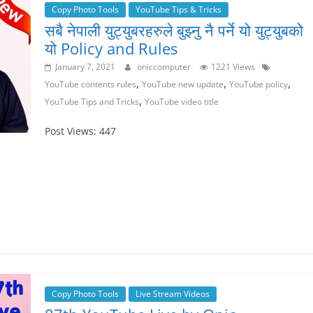
Copy Photo Tools
YouTube Tips & Tricks
सबै नेपाली युट्युबरहरुले बुझ्नु नै पर्ने यो युट्युबको
यो Policy and Rules
January 7, 2021
oniccomputer
1221 Views
,
,
,
YouTube contents rules
YouTube new update
YouTube policy
,
YouTube Tips and Tricks
YouTube video title
Post Views: 447
Copy Photo Tools
Live Stream Videos