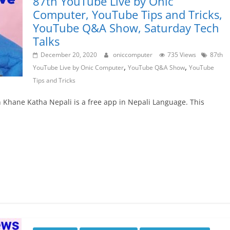
87th YouTube Live by Onic
Computer, YouTube Tips and Tricks,
YouTube Q&A Show, Saturday Tech
Talks
December 20, 2020
oniccomputer
735 Views
87th
,
,
YouTube Live by Onic Computer
YouTube Q&A Show
YouTube
Tips and Tricks
un Khane Katha Nepali is a free app in Nepali Language. This