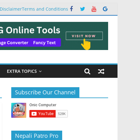
Disclaimer
Terms and Conditions
EXTRA TOPICS
Subscribe Our Channel
Nepali Patro Pro