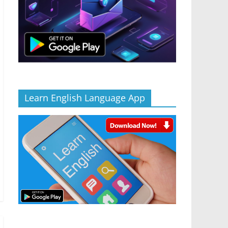
Learn English Language App