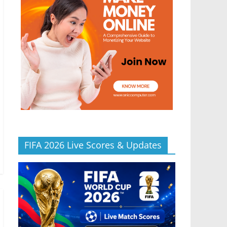
FIFA 2026 Live Scores & Updates