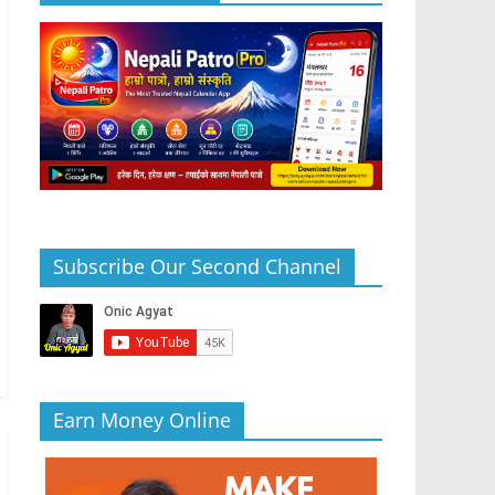
Subscribe Our Second Channel
Earn Money Online