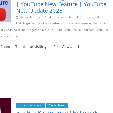
| YouTube New Feature | YouTube
New Update 2023
December 3, 2022
oniccomputer
811 Views
Go
,
,
LIVE Together
Go live together YouTube new feature
How To Go
,
,
,
 friend in YouTube
Together live in YouTube
YouTube LIVE Stream
YouTube
icks in Nepali
hannel Thanks for visiting us! Post Views: 114
Copy Photo Tools
Nepal News
Bye Bye Kathmandu ! Hi Friends !