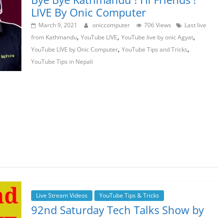
LIVE By Onic Computer
March 9, 2021
oniccomputer
706 Views
Last live
,
,
,
from Kathmandu
YouTube LIVE
YouTube live by onic Agyat
,
,
YouTube LIVE by Onic Computer
YouTube Tips and Tricks
YouTube Tips in Nepali
Live Stream Videos
YouTube Tips & Tricks
92nd Saturday Tech Talks Show by