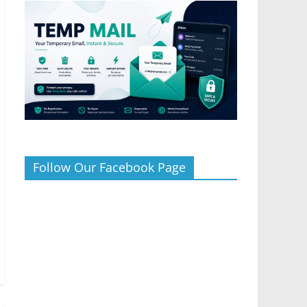
Follow Our Facebook Page