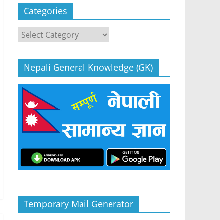
Categories
Categories
Nepali General Knowledge (GK)
Temporary Mail Generator