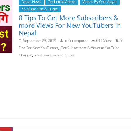
Nepal News
Technical Videos
Videos By Onic Agyat
YouTube Tips & Tricks
8 Tips To Get More Subscribers &
more Views For New YouTubers in
Nepali
September 23, 2019
oniccomputer
641 Views
8
,
Tips For New YouTubers
Get Subscribers & Views in YouTube
,
Channel
YouTube Tips and Tricks