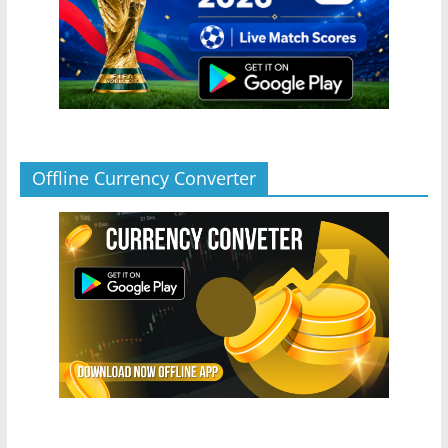
Offline Currency Converter