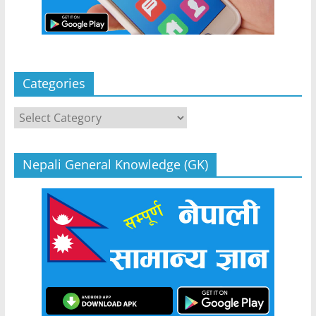
Categories
Categories
Nepali General Knowledge (GK)