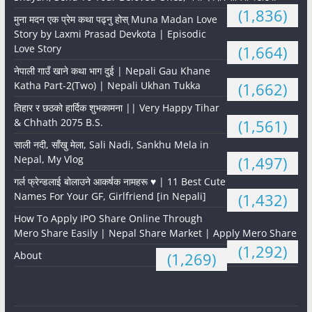
(1,836)
मुना मदन एक प्रेम कथा पढ्नु होस् Muna Madan Love
Story by Laxmi Prasad Devkota | Episodic
Love Story
(1,664)
नेपाली गाउँ खाने कथा भाग दुई | Nepali Gau Khane
Katha Part-2(Two) | Nepali Ukhan Tukka
(1,662)
तिहार र छठको हार्दिक शुभकामना || Very Happy Tihar
& Chhath 2075 B.S.
(1,561)
साली नदी, साँखु मेला, Sali Nadi, Sankhu Mela in
Nepal, My Vlog
(1,497)
गर्ल फ्रेन्डलाई बोलाउने आकर्षक नामहरू ♥️ | 11 Best Cute
Names For Your GF, Girlfriend [in Nepali]
(1,432)
How To Apply IPO Share Online Through
Mero Share Easily | Nepal Share Market | Apply Mero Share
(1,292)
About
(1,269)