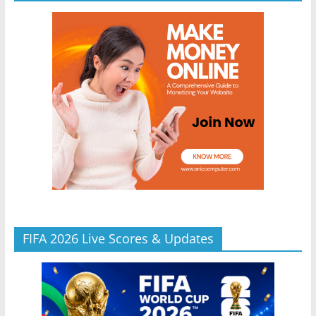
FIFA 2026 Live Scores & Updates