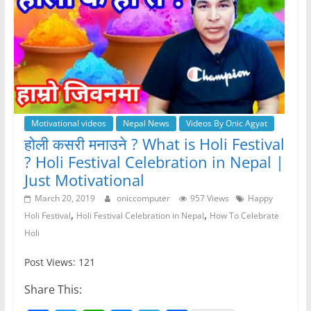
Motivational videos
Nepal News
Videos By Onic Agyat
होली कसरी मनाउने ? What is Holi Festival
? Holi Festival Celebration in Nepal |
Just Motivational
March 20, 2019
oniccomputer
957 Views
Happy
,
,
Holi Festival
Holi Festival Celebration in Nepal
How To Celebrate
Holi
Post Views: 121
Share This: