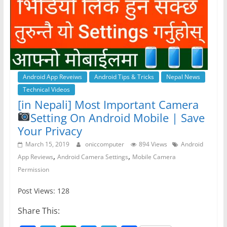
o
p
er
k
Android App Reveiws
Android Tips & Tricks
Nepal News
Technical Videos
[in Nepali] Most Important Camera
Setting On Android Mobile | Save
Your Privacy
March 15, 2019
oniccomputer
894 Views
Android
,
,
App Reviews
Android Camera Settings
Mobile Camera
Permission
Post Views: 128
Share This: