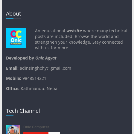
About
An educational
website
where many technical
posts are included. Browse the world and
strengthen your knowledge. Stay connected
with us for more.
Developed by
Onic Agyat
Email:
adinsinghchy@gmail.com
Mobile:
9848514221
Office:
Kathmandu, Nepal
Tech Channel