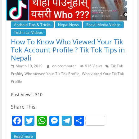
Android Tips & Tricks
Nepal News
Social Media Videos
Technical Videos
How To Know Who Viewed Your Tik
Tok Account Profile ? Tik Tok Tips in
Nepali
March 19, 2019
oniccomputer
916 Views
Tik Tok
,
,
Profile
Who viewed Your Tik Tok Profile
Who visited Your Tik Tok
Profile
Post Views: 310
Share This:
F
T
W
M
T
S
a
w
h
e
el
h
Read more