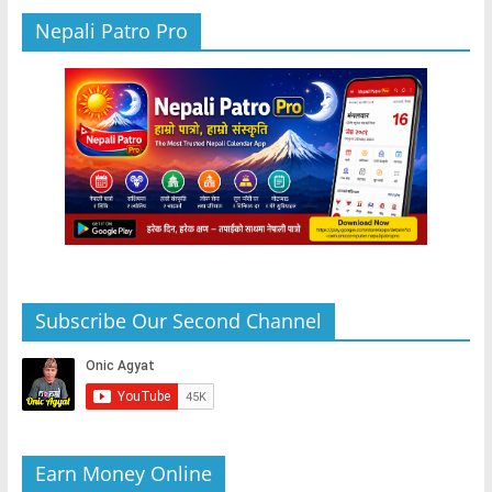
Nepali Patro Pro
Subscribe Our Second Channel
Earn Money Online