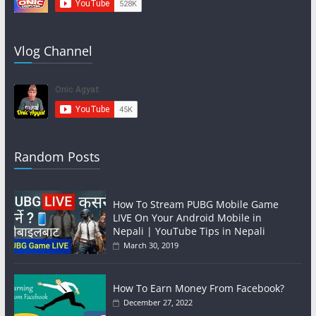
Vlog Channel
Random Posts
How To Stream PUBG Mobile Game
LIVE On Your Android Mobile in
Nepali | YouTube Tips in Nepali
March 30, 2019
How To Earn Money From Facebook?
December 27, 2022