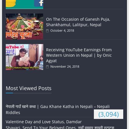
On The Occasion of Ganesh Puja,
Shankhamul, Lalitpur, Nepal
October 4, 2018
Receiving YouTube Earnings From
Western Union in Nepal | by Onic
Agyat
November 24, 2018
Most Viewed Posts
नेपाली गाउँ खाने कथा | Gau Khane Katha in Nepali – Nepali
Riddles
(3,094)
Valentine Day and Love Status, Damdar
Shayari, Send To Your Beloved Ones, नयाँ दमदार शायरी स्टाटस