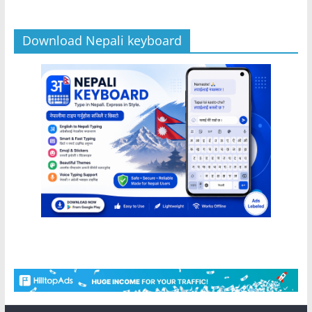
Download Nepali keyboard