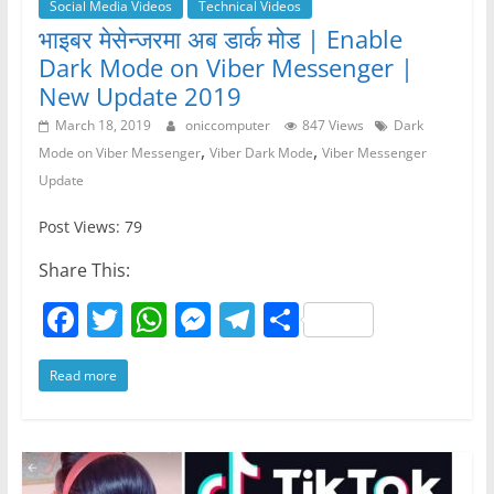
Social Media Videos
Technical Videos
भाइबर मेसेन्जरमा अब डार्क मोड | Enable
Dark Mode on Viber Messenger |
New Update 2019
March 18, 2019
oniccomputer
847 Views
Dark
,
,
Mode on Viber Messenger
Viber Dark Mode
Viber Messenger
Update
Post Views: 79
Share This:
F
T
W
M
T
S
a
w
h
e
el
h
Read more
c
itt
at
ss
e
ar
e
er
s
e
gr
e
b
A
n
a