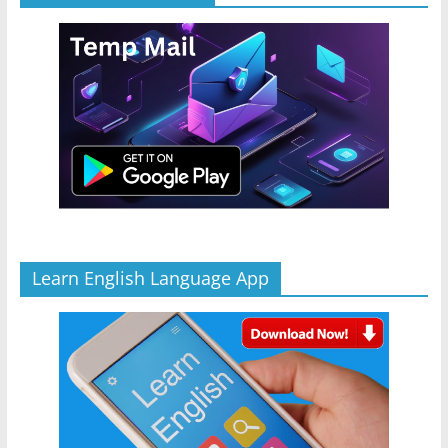
Learn English Language App