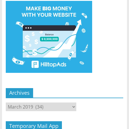
Archives
Archives
Temporary Mail App