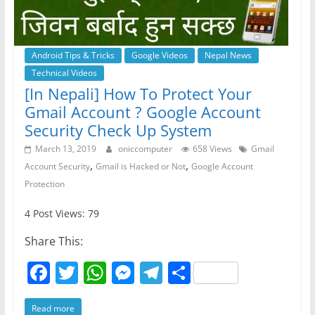
Android Tips & Tricks
Google Videos
Nepal News
Technical Videos
[In Nepali] How To Protect Your
Gmail Account ? Google Account
Security Check Up System
March 13, 2019
oniccomputer
658 Views
Gmail
,
,
Account Security
Gmail is Hacked or Not
Google Account
Protection
4 Post Views: 79
Share This:
F
T
W
M
T
S
a
w
h
e
el
h
Read more