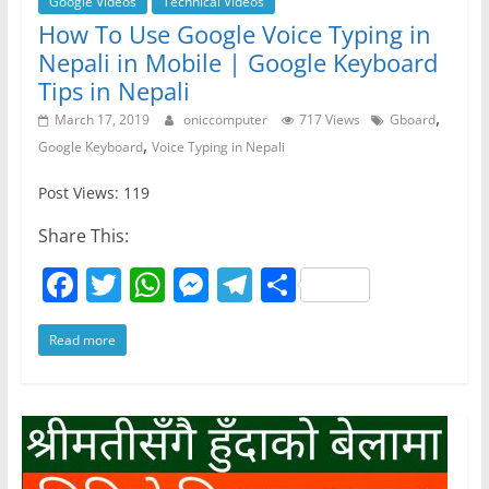
Google Videos
Technical Videos
How To Use Google Voice Typing in
Nepali in Mobile | Google Keyboard
Tips in Nepali
,
March 17, 2019
oniccomputer
717 Views
Gboard
,
Google Keyboard
Voice Typing in Nepali
Post Views: 119
Share This:
F
T
W
M
T
S
a
w
h
e
el
h
Read more
c
itt
at
ss
e
ar
e
er
s
e
gr
e
b
A
n
a
o
p
g
m