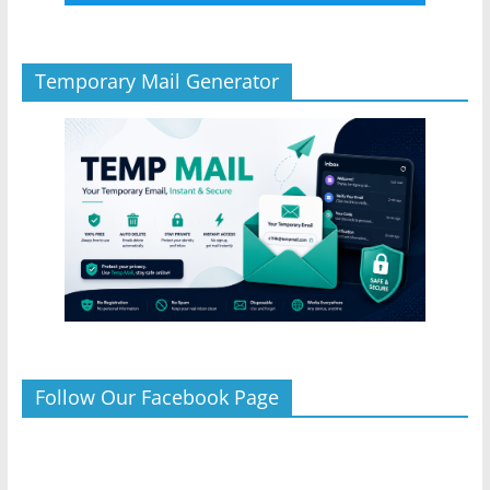
Temporary Mail Generator
Follow Our Facebook Page