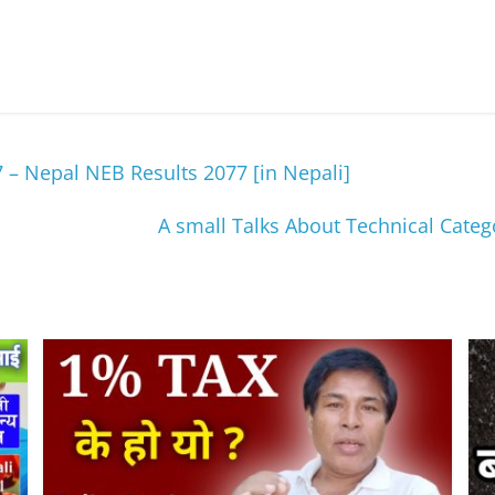
– Nepal NEB Results 2077 [in Nepali]
A small Talks About Technical Cate