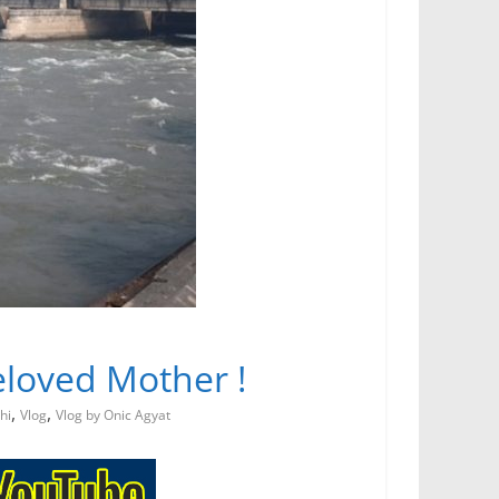
 Beloved Mother !
,
,
hi
Vlog
Vlog by Onic Agyat