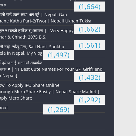
ory
(1,664)
पाली गाउँ खाने कथा भाग दुई | Nepali Gau
hane Katha Part-2(Two) | Nepali Ukhan Tukka
(1,662)
हार र छठको हार्दिक शुभकामना || Very Happy
har & Chhath 2075 B.S.
(1,561)
ली नदी, साँखु मेला, Sali Nadi, Sankhu
la in Nepal, My Vlog
(1,497)
्ल फ्रेन्डलाई बोलाउने आकर्षक
महरू ♥️ | 11 Best Cute Names For Your GF, Girlfriend
n Nepali]
(1,432)
ow To Apply IPO Share Online
hrough Mero Share Easily | Nepal Share Market |
pply Mero Share
(1,292)
bout
(1,269)