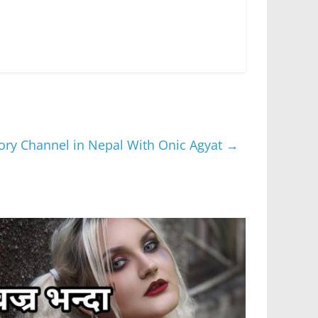
gory Channel in Nepal With Onic Agyat
→