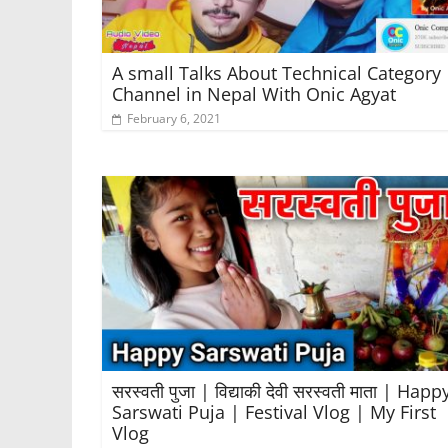
A small Talks About Technical Category
Channel in Nepal With Onic Agyat
February 6, 2021
सरस्वती पुजा | विद्याकी देवी सरस्वती माता | Happ
Sarswati Puja | Festival Vlog | My First
Vlog