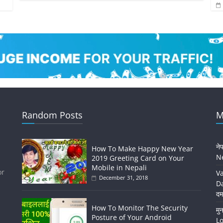
Random Posts
M
ने
How To Make Happy New Year
Ne
2019 Greeting Card on Your
Mobile in Nepali
or
Va
December 31, 2018
Da
दम
How To Monitor The Security
मु
Posture of Your Android
Lo