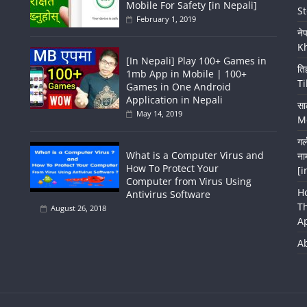
Mobile For Safety [in Nepali]
St
February 1, 2019
ने
K
[In Nepali] Play 100+ Games in
ति
1mb App in Mobile | 100+
Ti
Games in One Android
Application in Nepali
सा
May 14, 2019
Me
गर
What is a Computer Virus and
ना
How To Protect Your
[i
Computer from Virus Using
H
Antivirus Software
T
August 26, 2018
A
A