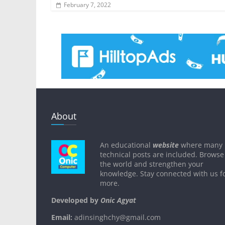
February 7, 2022
About
An educational
website
where many
technical posts are included. Browse
the world and strengthen your
knowledge. Stay connected with us f
more.
Developed by
Onic Agyat
Email:
adinsinghchy@gmail.com