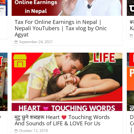
Tax For Online Earnings in Nepal |
ब
Nepali YouTubers | Tax vlog by Onic
K
Agyat
September 24, 2021
y
मुटु छुने शब्दहरू Heart
Touching Words
D
And Sounds of LIFE & LOVE For Us
C
|
October 12, 2018