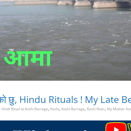
र आको छु, Hindu Rituals ! My Late
,
,
,
,
Hindi Ritual at Koshi Barrege
Koshi
Koshi Barrege
Koshi River
My Mother Ast