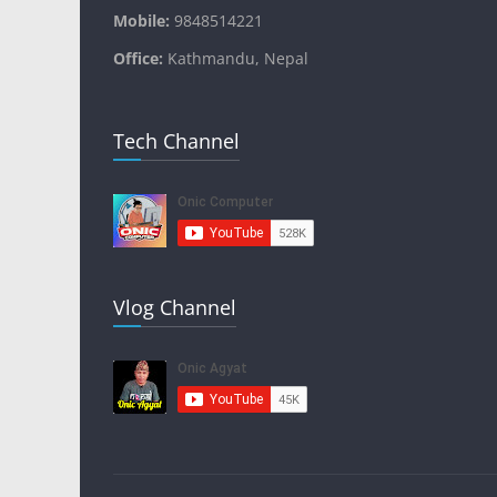
Mobile:
9848514221
Office:
Kathmandu, Nepal
Tech Channel
Vlog Channel