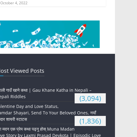
October 4, 2022
ost Viewed Posts
पाली गाउँ खाने कथा | Gau Khane Katha in Nepali –
pali Riddles
(3,094)
lentine Day and Love Status,
mdar Shayari, Send To Your Beloved Ones, नयाँ
दार शायरी स्टाटस
(1,836)
ना मदन एक प्रेम कथा पढ्नु होस् Muna Madan
ve Story by Laxmi Prasad Devkota | Episodic Love