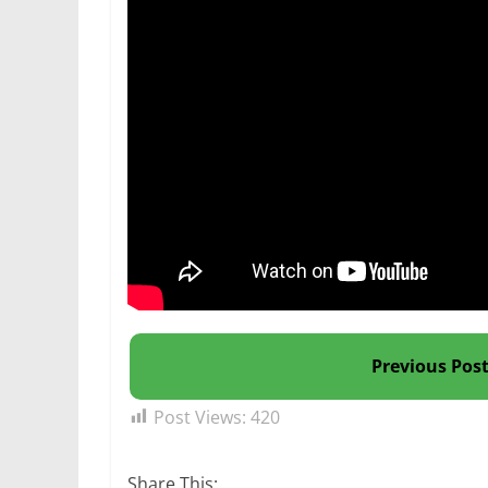
Previous Pos
Post Views:
420
Share This: