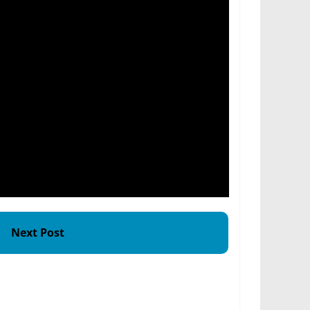
Next Post