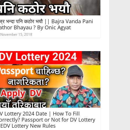
ज्र भन्दा पनि कठोर भयौ || Bajra Vanda Pani
athor Bhayau ? By Onic Agyat
November 15, 2018
V Lottery 2024 Date | How To Fill
orrectly? Passport or Not for DV Lottery
 EDV Lottery New Rules