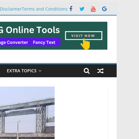
Disclaimer
Terms and Conditions
EXTRA TOPICS