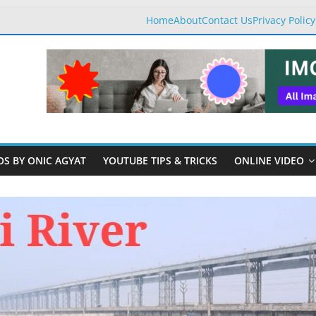
Home
About
Contact Us
Privacy Policy
OS BY ONIC AGYAT
YOUTUBE TIPS & TRICKS
ONLINE VIDEO