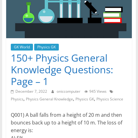
GK World
Physics GK
150+ Physics General
Knowledge Questions:
Page – 1
December 7, 2022
oniccomputer
945 Views
,
,
,
Physics
Physics General Knowledge
Physics GK
Physics Science
Q001) A ball falls from a height of 20 m and then
bounces back up to a height of 10 m. The loss of
energy is:
A) 5%