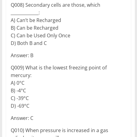
Q008) Secondary cells are those, which
_____________:
A) Can’t be Recharged
B) Can be Recharged
C) Can be Used Only Once
D) Both B and C
Answer: B
Q009) What is the lowest freezing point of
mercury:
A) 0°C
B) -4°C
C) -39°C
D) -69°C
Answer: C
Q010) When pressure is increased in a gas