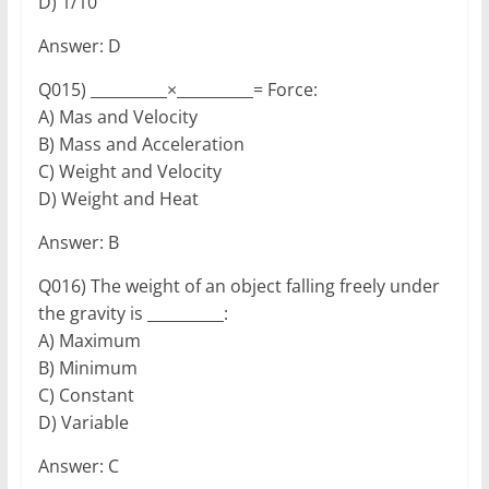
D) 1/10
Answer: D
Q015) __________×__________= Force:
A) Mas and Velocity
B) Mass and Acceleration
C) Weight and Velocity
D) Weight and Heat
Answer: B
Q016) The weight of an object falling freely under
the gravity is __________:
A) Maximum
B) Minimum
C) Constant
D) Variable
Answer: C