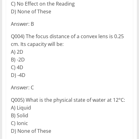
C) No Effect on the Reading
D) None of These
Answer: B
Q004) The focus distance of a convex lens is 0.25
cm. Its capacity will be:
A) 2D
B) -2D
C) 4D
D) -4D
Answer: C
Q005) What is the physical state of water at 12°C:
A) Liquid
B) Solid
C) Ionic
D) None of These