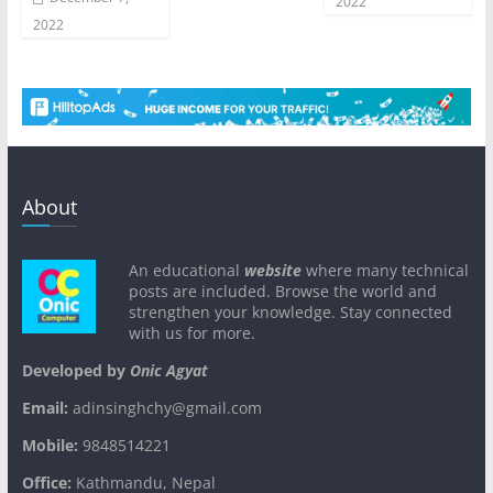
2022
2022
About
An educational
website
where many technical
posts are included. Browse the world and
strengthen your knowledge. Stay connected
with us for more.
Developed by
Onic Agyat
Email:
adinsinghchy@gmail.com
Mobile:
9848514221
Office:
Kathmandu, Nepal