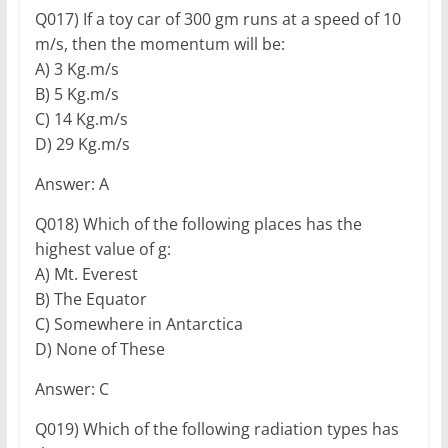
Q017) If a toy car of 300 gm runs at a speed of 10
m/s, then the momentum will be:
A) 3 Kg.m/s
B) 5 Kg.m/s
C) 14 Kg.m/s
D) 29 Kg.m/s
Answer: A
Q018) Which of the following places has the
highest value of g:
A) Mt. Everest
B) The Equator
C) Somewhere in Antarctica
D) None of These
Answer: C
Q019) Which of the following radiation types has