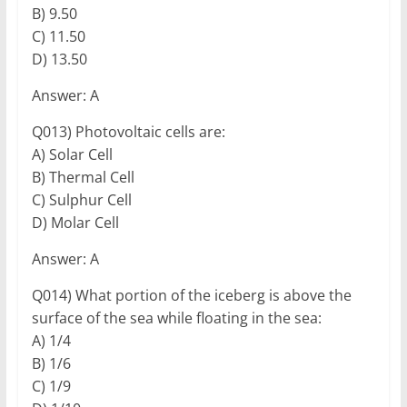
B) 9.50
C) 11.50
D) 13.50
Answer: A
Q013) Photovoltaic cells are:
A) Solar Cell
B) Thermal Cell
C) Sulphur Cell
D) Molar Cell
Answer: A
Q014) What portion of the iceberg is above the
surface of the sea while floating in the sea:
A) 1/4
B) 1/6
C) 1/9