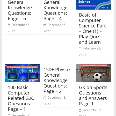
General
General
Knowledge
Knowledge
Questions:
Questions:
Basic of
Page – 6
Page – 4
Computer
Science Part
December 8,
December 8,
– One (1) –
2022
2022
Play Quiz
and Learn
February 23,
2023
150+ Physics
General
Knowledge
Questions:
100 Basic
GK on Sports
Page – 2
Computer
Questions
Related G.K.
and Answers
December 8,
Questions
Page-1
2022
Page – 1
December 9,
December 7,