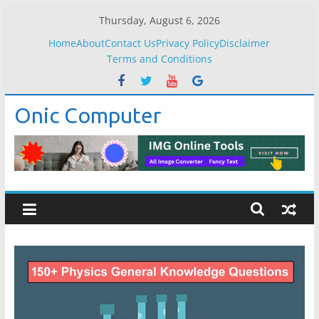
Skip
Thursday, August 6, 2026
to
Home
About
Contact Us
Privacy Policy
Disclaimer
content
Terms and Conditions
Onic Computer