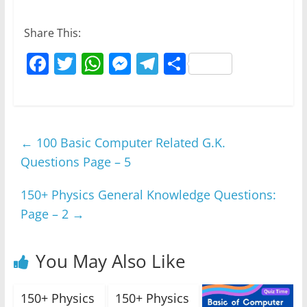
Share This:
F
T
W
M
T
S
a
w
h
e
el
h
c
itt
at
ss
e
ar
e
er
s
e
gr
e
←
100 Basic Computer Related G.K.
b
A
n
a
Questions Page – 5
o
p
g
m
o
p
er
150+ Physics General Knowledge Questions:
k
Page – 2
→
You May Also Like
150+ Physics
150+ Physics