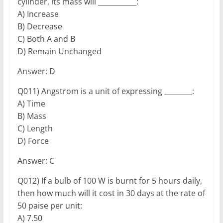
cylinder, its mass will ___________:
A) Increase
B) Decrease
C) Both A and B
D) Remain Unchanged
Answer: D
Q011) Angstrom is a unit of expressing ________:
A) Time
B) Mass
C) Length
D) Force
Answer: C
Q012) If a bulb of 100 W is burnt for 5 hours daily,
then how much will it cost in 30 days at the rate of
50 paise per unit:
A) 7.50