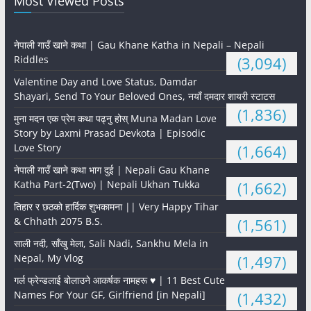
Most Viewed Posts
नेपाली गाउँ खाने कथा | Gau Khane Katha in Nepali – Nepali
Riddles
(3,094)
Valentine Day and Love Status, Damdar
Shayari, Send To Your Beloved Ones, नयाँ दमदार शायरी स्टाटस
(1,836)
मुना मदन एक प्रेम कथा पढ्नु होस् Muna Madan Love
Story by Laxmi Prasad Devkota | Episodic
Love Story
(1,664)
नेपाली गाउँ खाने कथा भाग दुई | Nepali Gau Khane
Katha Part-2(Two) | Nepali Ukhan Tukka
(1,662)
तिहार र छठको हार्दिक शुभकामना || Very Happy Tihar
& Chhath 2075 B.S.
(1,561)
साली नदी, साँखु मेला, Sali Nadi, Sankhu Mela in
Nepal, My Vlog
(1,497)
गर्ल फ्रेन्डलाई बोलाउने आकर्षक नामहरू ♥️ | 11 Best Cute
Names For Your GF, Girlfriend [in Nepali]
(1,432)