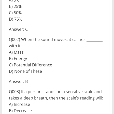
B) 25%
C) 50%
D) 75%
Answer: C
Q002) When the sound moves, it carries _________
with it:
A) Mass
B) Energy
C) Potential Difference
D) None of These
Answer: B
Q003) If a person stands on a sensitive scale and
takes a deep breath, then the scale’s reading will:
A) Increase
B) Decrease