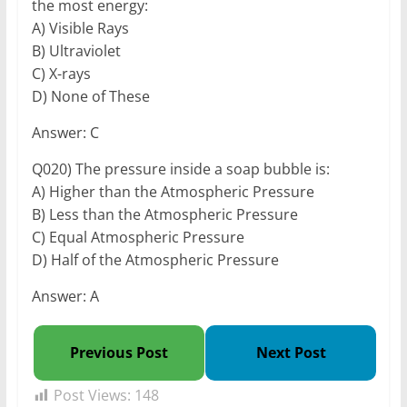
the most energy:
A) Visible Rays
B) Ultraviolet
C) X-rays
D) None of These
Answer: C
Q020) The pressure inside a soap bubble is:
A) Higher than the Atmospheric Pressure
B) Less than the Atmospheric Pressure
C) Equal Atmospheric Pressure
D) Half of the Atmospheric Pressure
Answer: A
Previous Post
Next Post
Post Views:
148