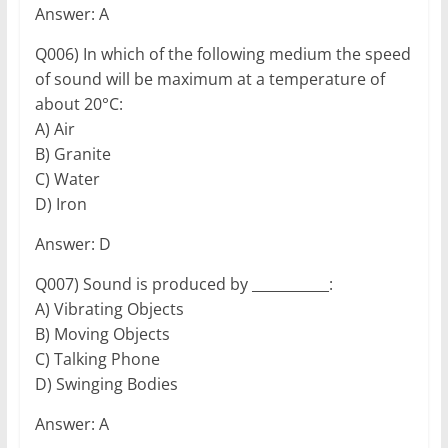
Answer: A
Q006) In which of the following medium the speed
of sound will be maximum at a temperature of
about 20°C:
A) Air
B) Granite
C) Water
D) Iron
Answer: D
Q007) Sound is produced by ___________:
A) Vibrating Objects
B) Moving Objects
C) Talking Phone
D) Swinging Bodies
Answer: A