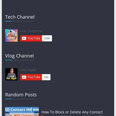
Tech Channel
Vlog Channel
Random Posts
How To Block or Delete Any Contact