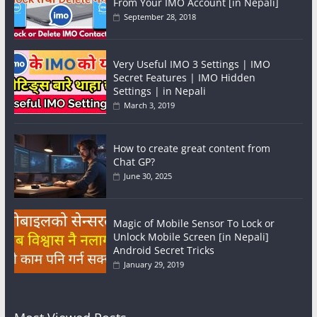
From Your IMO Account [in Nepali]
September 28, 2018
Very Useful IMO 3 Settings | IMO
Secret Features | IMO Hidden
Settings | in Nepali
March 3, 2019
How to create great content from
Chat GP?
June 30, 2025
Magic of Mobile Sensor To Lock or
Unlock Mobile Screen [in Nepali]
Android Secret Tricks
January 29, 2019