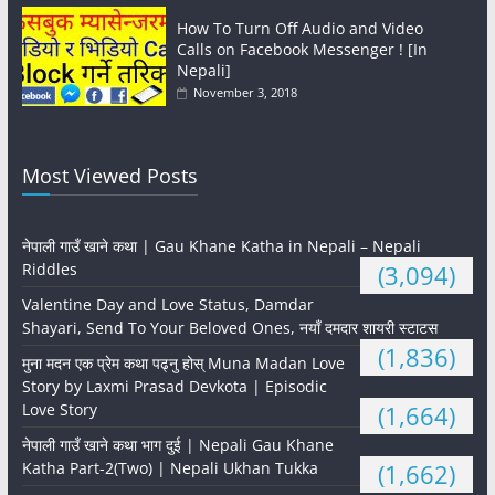
How To Turn Off Audio and Video
Calls on Facebook Messenger ! [In
Nepali]
November 3, 2018
Most Viewed Posts
नेपाली गाउँ खाने कथा | Gau Khane Katha in Nepali – Nepali
Riddles
(3,094)
Valentine Day and Love Status, Damdar
Shayari, Send To Your Beloved Ones, नयाँ दमदार शायरी स्टाटस
(1,836)
मुना मदन एक प्रेम कथा पढ्नु होस् Muna Madan Love
Story by Laxmi Prasad Devkota | Episodic
Love Story
(1,664)
नेपाली गाउँ खाने कथा भाग दुई | Nepali Gau Khane
Katha Part-2(Two) | Nepali Ukhan Tukka
(1,662)