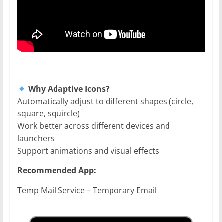
Why Adaptive Icons?
Automatically adjust to different shapes (circle,
square, squircle)
Work better across different devices and
launchers
Support animations and visual effects
Recommended App:
Temp Mail Service – Temporary Email