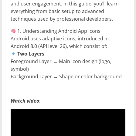
and user engagement. In this guide, you’ll learn
everything from basic setup to advanced
techniques used by professional developers.
1. Understanding Android App Icons
Android uses adaptive icons, introduced in
Android 8.0 (API level 26), which consist of:
Two Layers
:
Foreground Layer → Main icon design (logo,
symbol)
Background Layer → Shape or color background
Watch video
: