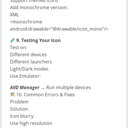
Support themed icons
Add monochrome version:
XML
<monochrome
android:drawable=”@drawable/icon_mono”/>
9. Testing Your Icon
Test on:
Different devices
Different launchers
Light/Dark modes
Use Emulator:
AVD Manager
→ Run multiple devices
10. Common Errors & Fixes
Problem
Solution
Icon blurry
Use high resolution