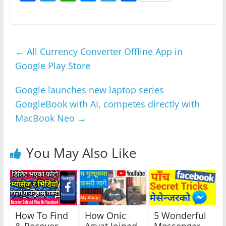
a
w
h
e
el
h
c
itt
at
ss
e
ar
e
er
s
e
gr
e
←
All Currency Converter Offline App in
b
A
n
a
Google Play Store
o
p
g
m
o
p
er
Google launches new laptop series
k
GoogleBook with AI, competes directly with
MacBook Neo
→
You May Also Like
How To Find
How Onic
5 Wonderful