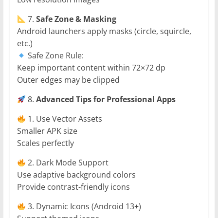
7.
Safe Zone & Masking
Android launchers apply masks (circle, squircle,
etc.)
Safe Zone Rule:
Keep important content within 72×72 dp
Outer edges may be clipped
8.
Advanced Tips for Professional Apps
1. Use Vector Assets
Smaller APK size
Scales perfectly
2. Dark Mode Support
Use adaptive background colors
Provide contrast-friendly icons
3. Dynamic Icons (Android 13+)