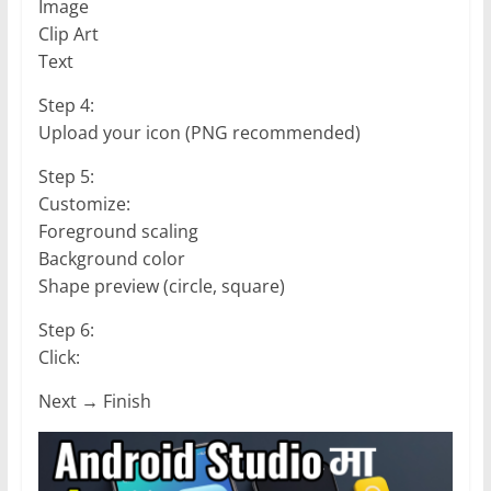
Image
Clip Art
Text
Step 4:
Upload your icon (PNG recommended)
Step 5:
Customize:
Foreground scaling
Background color
Shape preview (circle, square)
Step 6:
Click:
Next → Finish