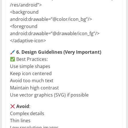
/res/android”>
<background
android:drawable=”@color/icon_bg”/>
<foreground
android:drawable=”@drawable/icon_fg”/>
</adaptive-icon>
6. Design Guidelines (Very Important)
Best Practices:
Use simple shapes
Keep icon centered
Avoid too much text
Maintain high contrast
Use vector graphics (SVG) if possible
Avoid
:
Complex details
Thin lines
Low resolution images