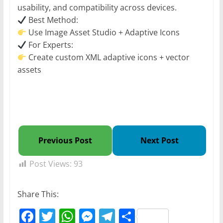
usability, and compatibility across devices.
Best Method:
Use Image Asset Studio + Adaptive Icons
For Experts:
Create custom XML adaptive icons + vector
assets
Previous Post
Next Post
Post Views:
93
Share This:
F
T
W
M
T
S