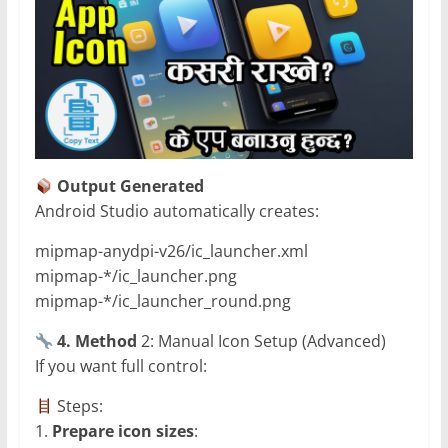
Output Generated
Android Studio automatically creates:
mipmap-anydpi-v26/ic_launcher.xml
mipmap-*/ic_launcher.png
mipmap-*/ic_launcher_round.png
4. Method
2: Manual Icon Setup (Advanced)
If you want full control:
Steps:
1.
Prepare icon sizes
: