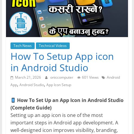
Tech News
Technical Videos
How To Setup App icon
in Android Studio
March 21, 2026
oniccomputer
601 Views
Android
,
,
App
Android Studio
App Icon Setup
How To Set Up an App Icon in Android Studio
(Complete Guide)
Setting up an app icon is one of the most
important steps in Android app development. A
well-designed icon improves visibility, branding,