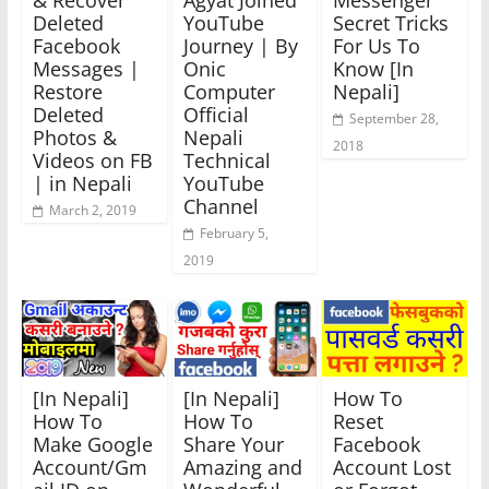
& Recover
Agyat Joined
Messenger
Deleted
YouTube
Secret Tricks
Facebook
Journey | By
For Us To
Messages |
Onic
Know [In
Restore
Computer
Nepali]
Deleted
Official
September 28,
Photos &
Nepali
2018
Videos on FB
Technical
| in Nepali
YouTube
Channel
March 2, 2019
February 5,
2019
[In Nepali]
[In Nepali]
How To
How To
How To
Reset
Make Google
Share Your
Facebook
Account/Gm
Amazing and
Account Lost