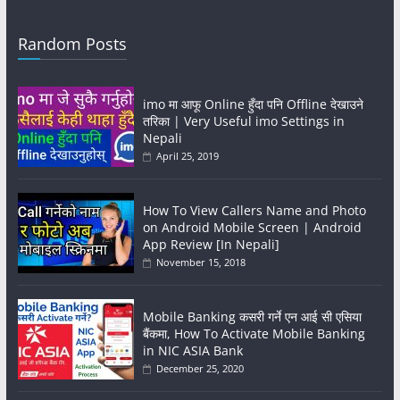
Random Posts
imo मा आफू Online हुँदा पनि Offline देखाउने
तरिका | Very Useful imo Settings in
Nepali
April 25, 2019
How To View Callers Name and Photo
on Android Mobile Screen | Android
App Review [In Nepali]
November 15, 2018
Mobile Banking कसरी गर्ने एन आई सी एसिया
बैंकमा, How To Activate Mobile Banking
in NIC ASIA Bank
December 25, 2020