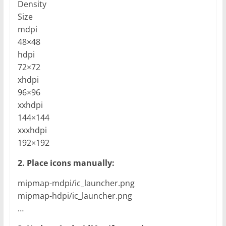
Density
Size
mdpi
48×48
hdpi
72×72
xhdpi
96×96
xxhdpi
144×144
xxxhdpi
192×192
2. Place icons manually:
mipmap-mdpi/ic_launcher.png
mipmap-hdpi/ic_launcher.png
…