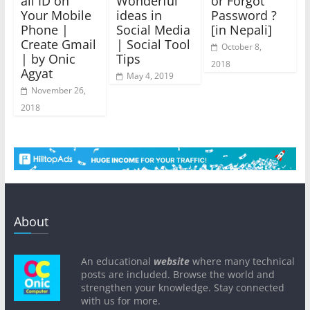
ail ID on
Wonderful
or Forgot
Your Mobile
ideas in
Password ?
Phone |
Social Media
[in Nepali]
Create Gmail
| Social Tool
October 8,
| by Onic
Tips
2018
Agyat
May 4, 2019
November 26,
2018
About
An educational
website
where many technical
posts are included. Browse the world and
strengthen your knowledge. Stay connected
with us for more.