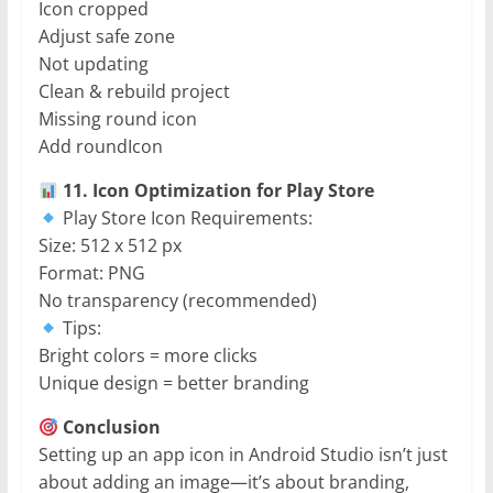
Icon cropped
Adjust safe zone
Not updating
Clean & rebuild project
Missing round icon
Add roundIcon
11. Icon Optimization for Play Store
Play Store Icon Requirements:
Size: 512 x 512 px
Format: PNG
No transparency (recommended)
Tips:
Bright colors = more clicks
Unique design = better branding
Conclusion
Setting up an app icon in Android Studio isn’t just
about adding an image—it’s about branding,