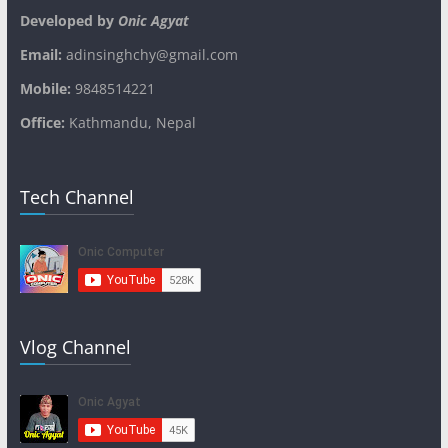
Developed by
Onic Agyat
Email:
adinsinghchy@gmail.com
Mobile:
9848514221
Office:
Kathmandu, Nepal
Tech Channel
Vlog Channel