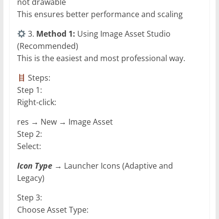
not drawable
This ensures better performance and scaling
3.
Method 1:
Using Image Asset Studio
(Recommended)
This is the easiest and most professional way.
Steps:
Step 1:
Right-click:
res → New → Image Asset
Step 2:
Select:
Icon Type
→ Launcher Icons (Adaptive and
Legacy)
Step 3:
Choose Asset Type: