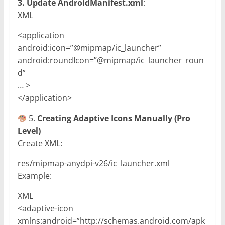
3. Update AndroidManifest.xml
:
XML
<application
android:icon=”@mipmap/ic_launcher”
android:roundIcon=”@mipmap/ic_launcher_roun
d”
… >
</application>
5.
Creating Adaptive Icons Manually (Pro
Level)
Create XML:
res/mipmap-anydpi-v26/ic_launcher.xml
Example:
XML
<adaptive-icon
xmlns:android=”http://schemas.android.com/apk