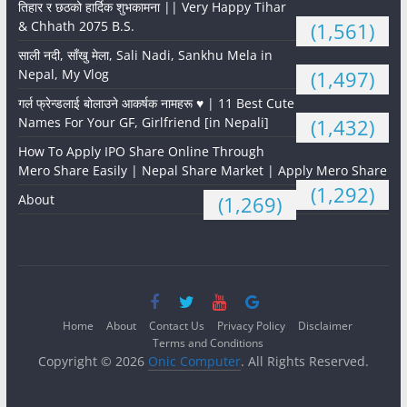
तिहार र छठको हार्दिक शुभकामना || Very Happy Tihar
& Chhath 2075 B.S.
(1,561)
साली नदी, साँखु मेला, Sali Nadi, Sankhu Mela in
Nepal, My Vlog
(1,497)
गर्ल फ्रेन्डलाई बोलाउने आकर्षक नामहरू ♥️ | 11 Best Cute
Names For Your GF, Girlfriend [in Nepali]
(1,432)
How To Apply IPO Share Online Through
Mero Share Easily | Nepal Share Market | Apply Mero Share
(1,292)
About
(1,269)
Home
About
Contact Us
Privacy Policy
Disclaimer
Terms and Conditions
Copyright © 2026
Onic Computer
. All Rights Reserved.