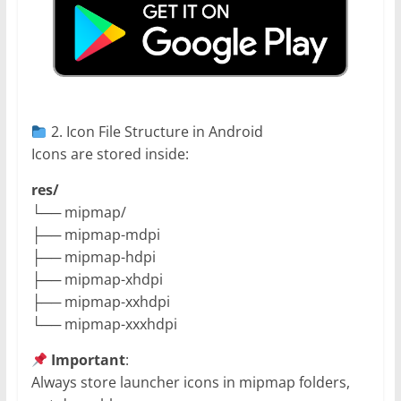
2. Icon File Structure in Android
Icons are stored inside:
res/
└── mipmap/
├── mipmap-mdpi
├── mipmap-hdpi
├── mipmap-xhdpi
├── mipmap-xxhdpi
└── mipmap-xxxhdpi
Important
:
Always store launcher icons in mipmap folders,