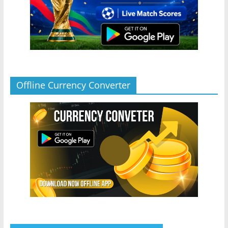
Offline Currency Converter