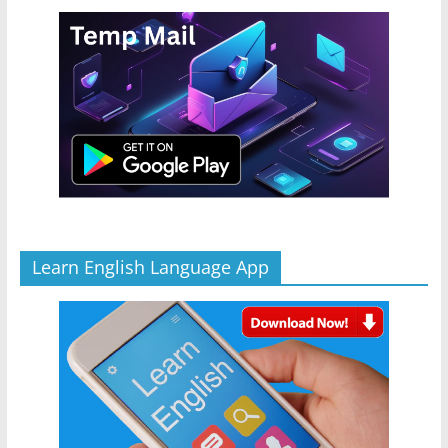
Learn English Language App