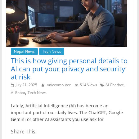
Nepal News
Tech News
This is how giving personal details to
AI can put your privacy and security
at risk
,
July 21, 2025
oniccomputer
514 Views
AI Chatbot
,
AI Robot
Tech News
Lately, Artificial Intelligence (AI) has become an
important part of our daily lives. The ChatGPT, Google
Gemini or other AI assistants you use ask for
Share This: