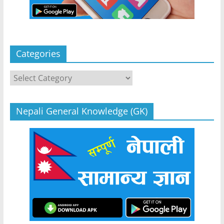
Categories
Categories
Nepali General Knowledge (GK)