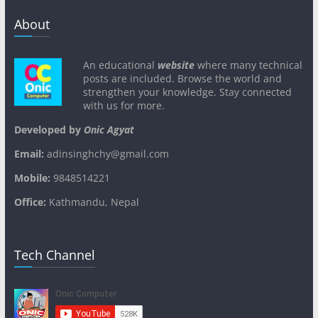
About
An educational
website
where many technical
posts are included. Browse the world and
strengthen your knowledge. Stay connected
with us for more.
Developed by
Onic Agyat
Email:
adinsinghchy@gmail.com
Mobile:
9848514221
Office:
Kathmandu, Nepal
Tech Channel