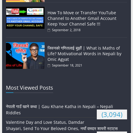
How To Move or Transfer YouTube
Channel to Another Gmail Account
Keep Your Channel Safe !!!
September 2, 2018
जिवनको गणितलाई बुझौं | What is Maths of
Life? Motivational Words in Nepali by
Onic Agyat
September 18, 2021
Most Viewed Posts
नेपाली गाउँ खाने कथा | Gau Khane Katha in Nepali – Nepali
Riddles
(3,094)
Valentine Day and Love Status, Damdar
Shayari, Send To Your Beloved Ones, नयाँ दमदार शायरी स्टाटस