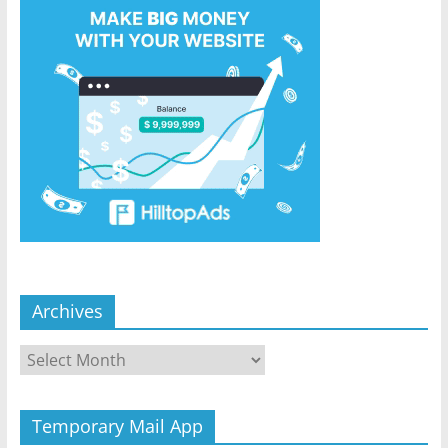
Archives
Archives
Temporary Mail App