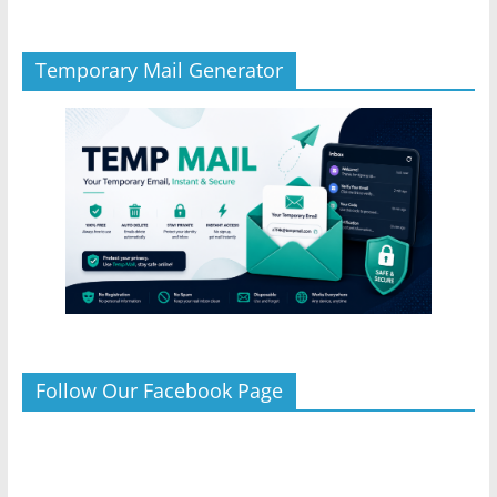
Temporary Mail Generator
Follow Our Facebook Page