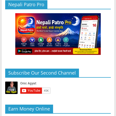
Nepali Patro Pro
Subscribe Our Second Channel
Earn Money Online