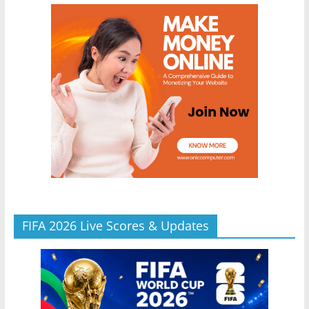
FIFA 2026 Live Scores & Updates