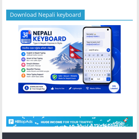
Download Nepali keyboard