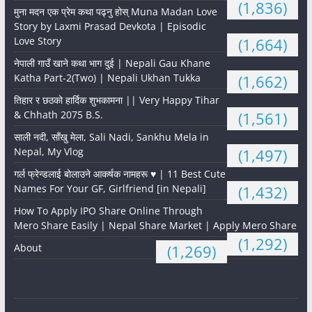
(1,836)
मुना मदन एक प्रेम कथा पढ्नु होस् Muna Madan Love
Story by Laxmi Prasad Devkota | Episodic
Love Story
(1,664)
नेपाली गाउँ खाने कथा भाग दुई | Nepali Gau Khane
Katha Part-2(Two) | Nepali Ukhan Tukka
(1,662)
तिहार र छठको हार्दिक शुभकामना || Very Happy Tihar
& Chhath 2075 B.S.
(1,561)
साली नदी, साँखु मेला, Sali Nadi, Sankhu Mela in
Nepal, My Vlog
(1,497)
गर्ल फ्रेन्डलाई बोलाउने आकर्षक नामहरू ♥️ | 11 Best Cute
Names For Your GF, Girlfriend [in Nepali]
(1,432)
How To Apply IPO Share Online Through
Mero Share Easily | Nepal Share Market | Apply Mero Share
(1,292)
About
(1,269)