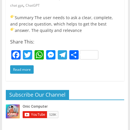
,
chat gpt
ChatGPT
Summary
The user needs to ask a clear, complete,
and precise question, which helps to get the best
answer.
The quality and relevance
Share This:
F
T
W
M
T
S
a
w
h
e
el
h
Read more
c
itt
at
ss
e
ar
e
er
s
e
gr
e
b
A
n
a
Subscribe Our Channel
o
p
g
m
o
p
er
k