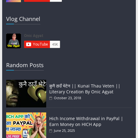
Vlog Channel
Random Posts
कुनै ठाउँ भेटेन || Kunai Thau Veten ||
Literary Creation By Onic Agyat
October 23, 2018
Hich Income Withdrawal in PayPal |
Earn Money on HICH App
June 25, 2025