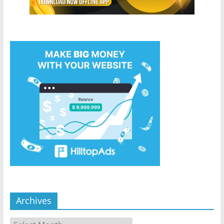
Archives
Archives