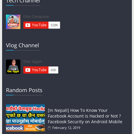
Tech Channel
Vlog Channel
Random Posts
[In Nepali] How To Know Your
Facebook Account is Hacked or Not ?
Facebook Security on Android Mobile
February 12, 2019