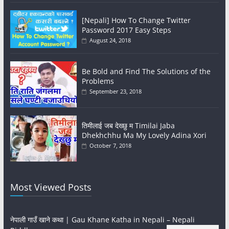
[Nepali] How To Change Twitter
Password 2017 Easy Steps
August 24, 2018
Be Bold and Find The Solutions of the
Problems
September 23, 2018
तिमीलाई जब देख्छु म Timilai Jaba
Dhekhchhu Ma My Lovely Adina Xori
October 7, 2018
Most Viewed Posts
नेपाली गाउँ खाने कथा | Gau Khane Katha in Nepali – Nepali