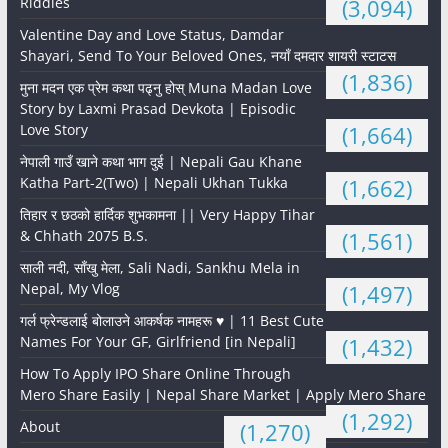
Riddles
(3,094)
Valentine Day and Love Status, Damdar
Shayari, Send To Your Beloved Ones, नयाँ दमदार शायरी स्टाटस
(1,836)
मुना मदन एक प्रेम कथा पढ्नु होस् Muna Madan Love
Story by Laxmi Prasad Devkota | Episodic
Love Story
(1,664)
नेपाली गाउँ खाने कथा भाग दुई | Nepali Gau Khane
Katha Part-2(Two) | Nepali Ukhan Tukka
(1,662)
तिहार र छठको हार्दिक शुभकामना || Very Happy Tihar
& Chhath 2075 B.S.
(1,561)
साली नदी, साँखु मेला, Sali Nadi, Sankhu Mela in
Nepal, My Vlog
(1,497)
गर्ल फ्रेन्डलाई बोलाउने आकर्षक नामहरू ♥️ | 11 Best Cute
Names For Your GF, Girlfriend [in Nepali]
(1,432)
How To Apply IPO Share Online Through
Mero Share Easily | Nepal Share Market | Apply Mero Share
(1,292)
About
(1,270)