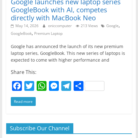
Google launches new laptop series
GoogleBook with AI, competes
directly with MacBook Neo
,
May 14, 2026
oniccomputer
213 Views
Google
,
GoogleBook
Premium Laptop
Google has announced the launch of its new premium
laptop series, GoogleBook. This new series of laptops is
expected to come with higher performance and
Share This:
F
T
W
M
T
S
a
w
h
e
el
h
Read more
c
itt
at
ss
e
ar
e
er
s
e
gr
e
b
A
n
a
Subscribe Our Channel
o
p
g
m