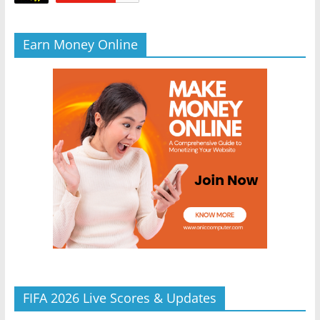
Earn Money Online
FIFA 2026 Live Scores & Updates