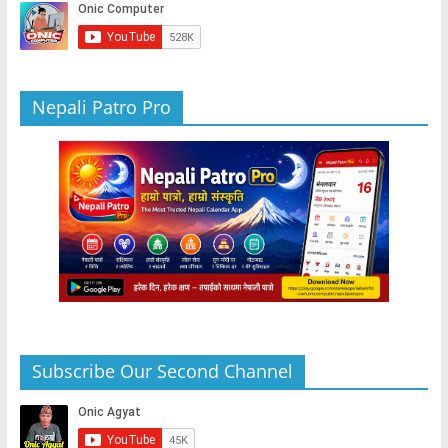
o
p
er
k
Nepali Patro Pro
Subscribe Our Second Channel