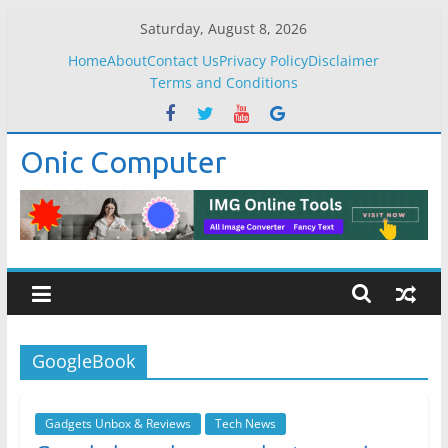
Skip
Saturday, August 8, 2026
to
Home
About
Contact Us
Privacy Policy
Disclaimer
content
Terms and Conditions
Onic Computer
GoogleBook
Gadgets Unbox & Reviews
Tech News