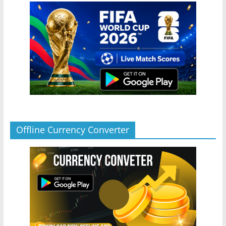
Offline Currency Converter