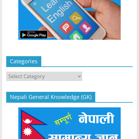
Categories
Categories
Nepali General Knowledge (GK)