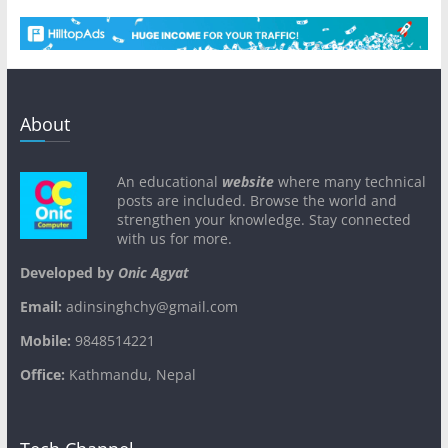
About
An educational
website
where many technical
posts are included. Browse the world and
strengthen your knowledge. Stay connected
with us for more.
Developed by
Onic Agyat
Email:
adinsinghchy@gmail.com
Mobile:
9848514221
Office:
Kathmandu, Nepal