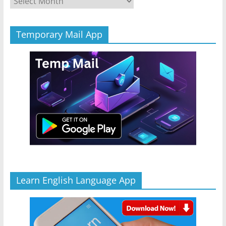
Temporary Mail App
Learn English Language App