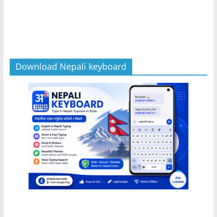
Download Nepali keyboard