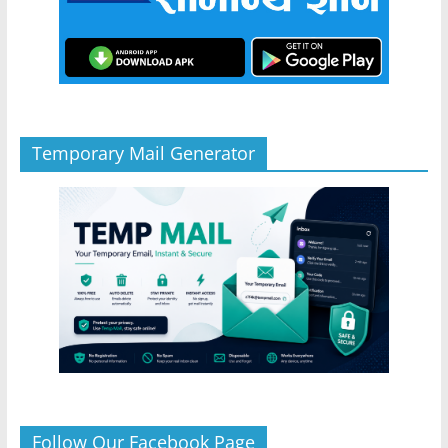
Temporary Mail Generator
Follow Our Facebook Page