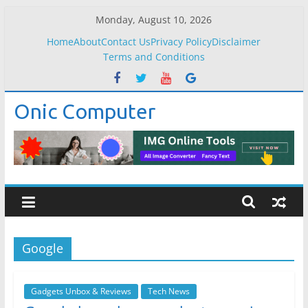
Skip
Monday, August 10, 2026
to
Home
About
Contact Us
Privacy Policy
Disclaimer
content
Terms and Conditions
Onic Computer
Google
Gadgets Unbox & Reviews
Tech News