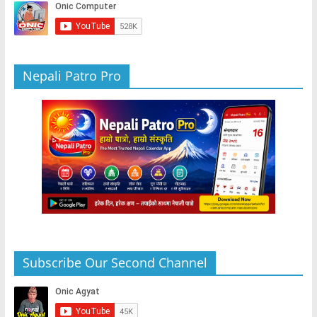
o
p
er
k
Nepali Patro Pro
Subscribe Our Second Channel