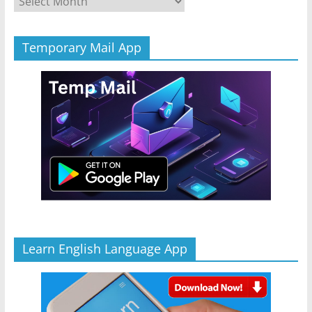
Temporary Mail App
Learn English Language App