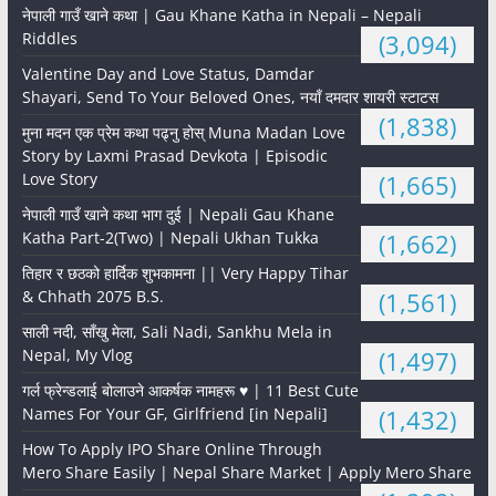
नेपाली गाउँ खाने कथा | Gau Khane Katha in Nepali – Nepali
Riddles
(3,094)
Valentine Day and Love Status, Damdar
Shayari, Send To Your Beloved Ones, नयाँ दमदार शायरी स्टाटस
(1,838)
मुना मदन एक प्रेम कथा पढ्नु होस् Muna Madan Love
Story by Laxmi Prasad Devkota | Episodic
Love Story
(1,665)
नेपाली गाउँ खाने कथा भाग दुई | Nepali Gau Khane
Katha Part-2(Two) | Nepali Ukhan Tukka
(1,662)
तिहार र छठको हार्दिक शुभकामना || Very Happy Tihar
& Chhath 2075 B.S.
(1,561)
साली नदी, साँखु मेला, Sali Nadi, Sankhu Mela in
Nepal, My Vlog
(1,497)
गर्ल फ्रेन्डलाई बोलाउने आकर्षक नामहरू ♥️ | 11 Best Cute
Names For Your GF, Girlfriend [in Nepali]
(1,432)
How To Apply IPO Share Online Through
Mero Share Easily | Nepal Share Market | Apply Mero Share