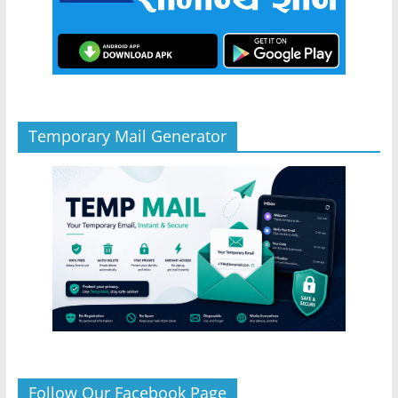
Temporary Mail Generator
Follow Our Facebook Page