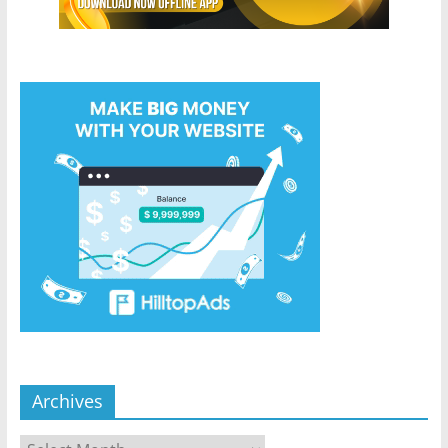
Archives
Archives