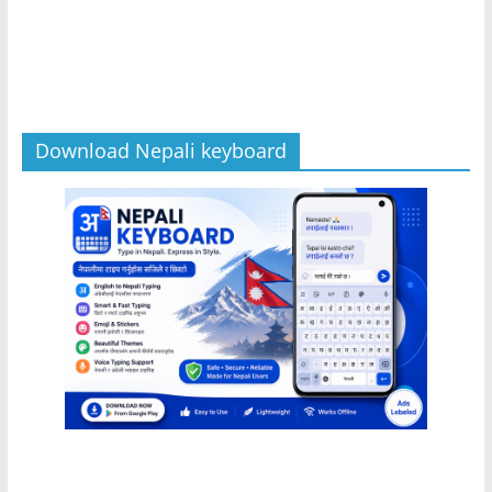
Download Nepali keyboard