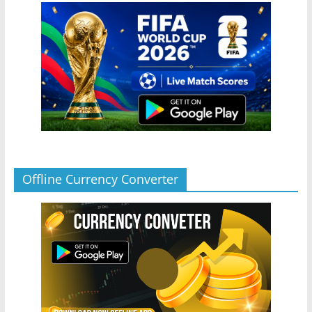
Offline Currency Converter