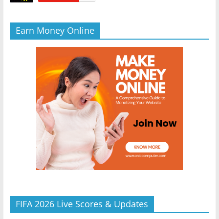
Earn Money Online
FIFA 2026 Live Scores & Updates