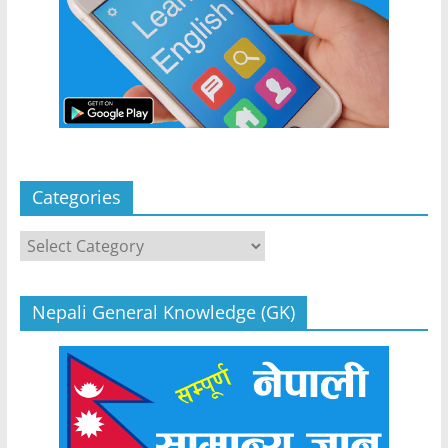
Categories
Categories
Nepali General Knowledge (GK)