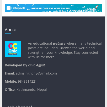
About
An educational
website
where many technical
posts are included. Browse the world and
strengthen your knowledge. Stay connected
with us for more.
Developed by
Onic Agyat
Email:
adinsinghchy@gmail.com
Mobile:
9848514221
Office:
Kathmandu, Nepal