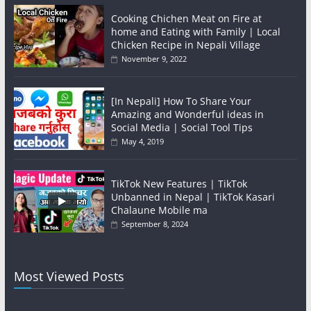
Cooking Chichen Meat on Fire at
home and Eating with Family | Local
Chicken Recipe in Nepali Village
November 9, 2022
[In Nepali] How To Share Your
Amazing and Wonderful ideas in
Social Media | Social Tool Tips
May 4, 2019
TikTok New Features | TikTok
Unbanned in Nepal | TikTok Kasari
Chalaune Mobile ma
September 8, 2024
Most Viewed Posts