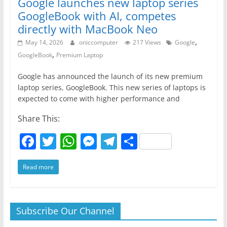
Google launches new laptop series
GoogleBook with AI, competes
directly with MacBook Neo
,
May 14, 2026
oniccomputer
217 Views
Google
,
GoogleBook
Premium Laptop
Google has announced the launch of its new premium
laptop series, GoogleBook. This new series of laptops is
expected to come with higher performance and
Share This:
F
T
W
M
T
S
a
w
h
e
el
h
Read more
c
itt
at
ss
e
ar
e
er
s
e
gr
e
b
A
n
a
Subscribe Our Channel
o
p
g
m