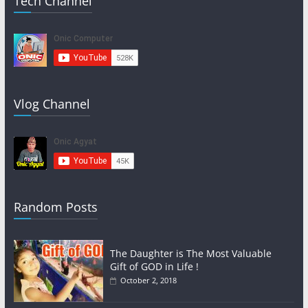
Tech Channel
Vlog Channel
Random Posts
The Daughter is The Most Valuable
Gift of GOD in Life !
October 2, 2018