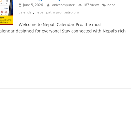
June 5, 2026
oniccomputer
187 Views
nepali
,
,
calendar
nepali patro pro
patro pro
Welcome to Nepali Calendar Pro, the most
alendar designed for everyone! Stay connected with Nepal’s rich