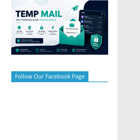
Follow Our Facebook Page