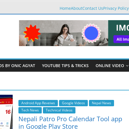
Home
About
Contact Us
Privacy Policy
OS BY ONIC AGYAT
YOUTUBE TIPS & TRICKS
ONLINE VIDEO
Android App Reveiws
Google Videos
Nepal News
Tech News
Technical Videos
Nepali Patro Pro Calendar Tool app
in Google Play Store