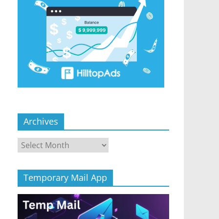
Archives
Archives
Temporary Mail App