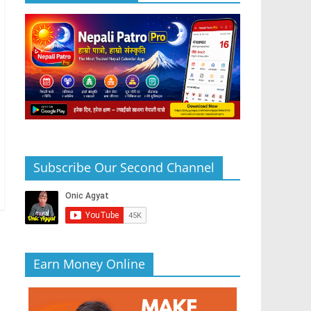
Subscribe Our Second Channel
Earn Money Online