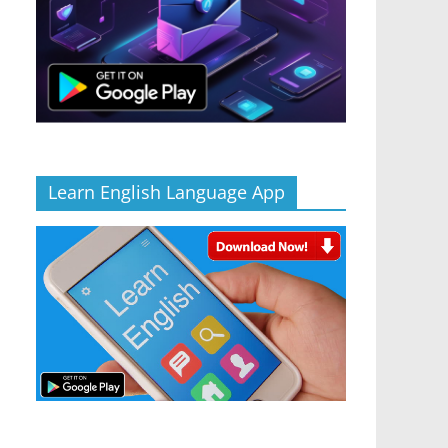
Learn English Language App