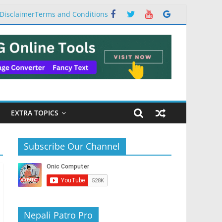
Disclaimer
Terms and Conditions
EXTRA TOPICS
Subscribe Our Channel
Nepali Patro Pro