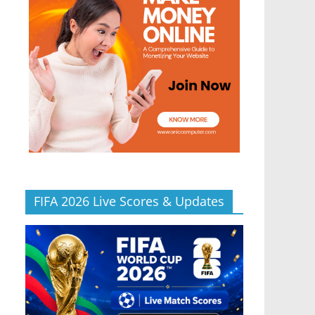
FIFA 2026 Live Scores & Updates