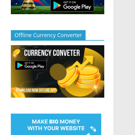
Offline Currency Converter