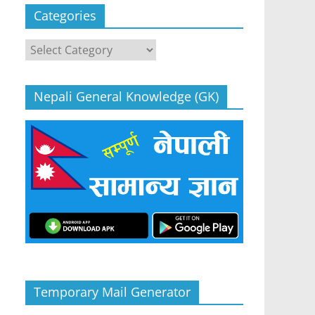
Categories
Categories
Nepali General Knowledge (GK)
Temporary Mail Generator