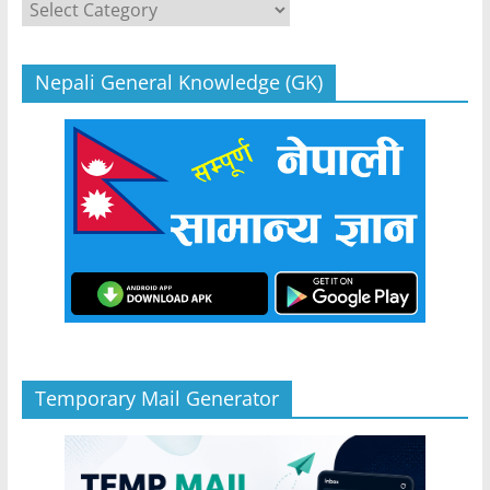
Categories
Nepali General Knowledge (GK)
Temporary Mail Generator