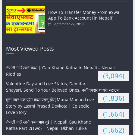
How To Transfer Money From eSwa
App To Bank Account [in Nepali]
September 27, 2018
Most Viewed Posts
नेपाली गाउँ खाने कथा | Gau Khane Katha in Nepali – Nepali
Riddles
(3,094)
Valentine Day and Love Status, Damdar
Shayari, Send To Your Beloved Ones, नयाँ दमदार शायरी स्टाटस
(1,836)
मुना मदन एक प्रेम कथा पढ्नु होस् Muna Madan Love
Story by Laxmi Prasad Devkota | Episodic
Love Story
(1,664)
नेपाली गाउँ खाने कथा भाग दुई | Nepali Gau Khane
Katha Part-2(Two) | Nepali Ukhan Tukka
(1,662)