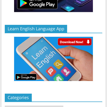
Learn English Language App
Categories