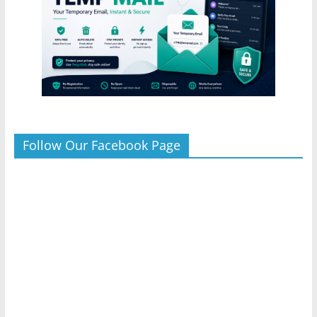
Follow Our Facebook Page