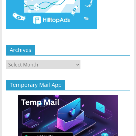
Archives
Archives
Temporary Mail App