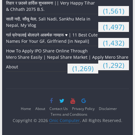
तिहार र छठको हार्दिक शुभकामना || Very Happy Tihar
& Chhath 2075 B.S.
(1,561)
साली नदी, साँखु मेला, Sali Nadi, Sankhu Mela in
Nepal, My Vlog
(1,497)
गर्ल फ्रेन्डलाई बोलाउने आकर्षक नामहरू ♥️ | 11 Best Cute
Names For Your GF, Girlfriend [in Nepali]
(1,432)
How To Apply IPO Share Online Through
Mero Share Easily | Nepal Share Market | Apply Mero Share
(1,292)
About
(1,269)
Home
About
Contact Us
Privacy Policy
Disclaimer
Terms and Conditions
Copyright © 2026
Onic Computer
. All Rights Reserved.