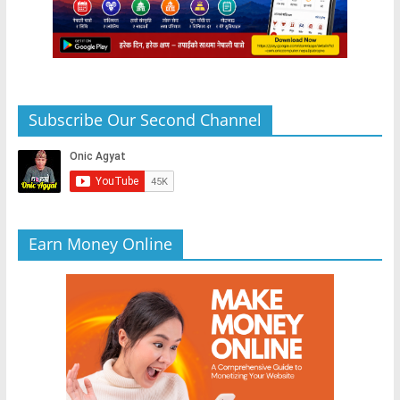
Subscribe Our Second Channel
Earn Money Online