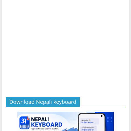
Download Nepali keyboard