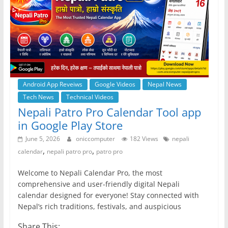
Android App Reveiws
Google Videos
Nepal News
Tech News
Technical Videos
Nepali Patro Pro Calendar Tool app
in Google Play Store
June 5, 2026
oniccomputer
182 Views
nepali
,
,
calendar
nepali patro pro
patro pro
Welcome to Nepali Calendar Pro, the most
comprehensive and user-friendly digital Nepali
calendar designed for everyone! Stay connected with
Nepal’s rich traditions, festivals, and auspicious
Share This: