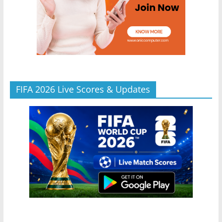
FIFA 2026 Live Scores & Updates