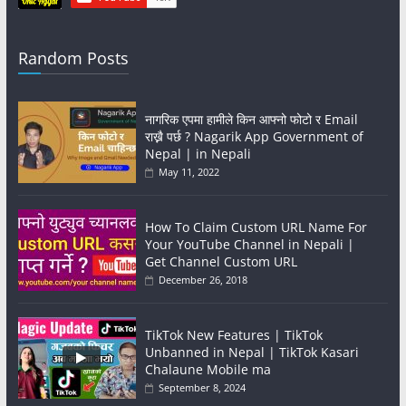
Random Posts
नागरिक एपमा हामीले किन आफ्नो फोटो र Email
राख्नै पर्छ ? Nagarik App Government of
Nepal | in Nepali
May 11, 2022
How To Claim Custom URL Name For
Your YouTube Channel in Nepali |
Get Channel Custom URL
December 26, 2018
TikTok New Features | TikTok
Unbanned in Nepal | TikTok Kasari
Chalaune Mobile ma
September 8, 2024