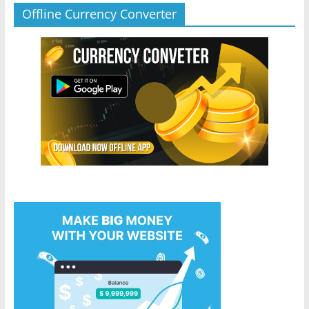
Offline Currency Converter