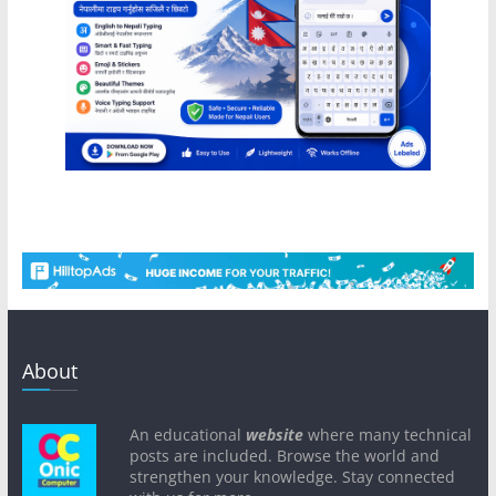
About
An educational
website
where many technical
posts are included. Browse the world and
strengthen your knowledge. Stay connected