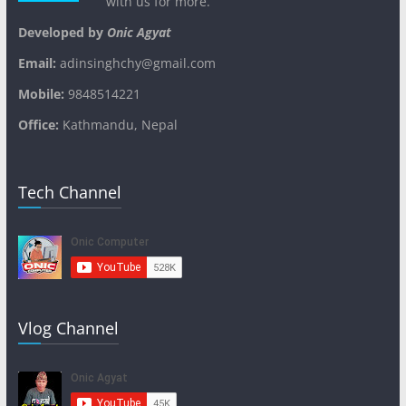
with us for more.
Developed by
Onic Agyat
Email:
adinsinghchy@gmail.com
Mobile:
9848514221
Office:
Kathmandu, Nepal
Tech Channel
Vlog Channel