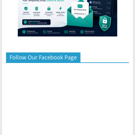
Follow Our Facebook Page