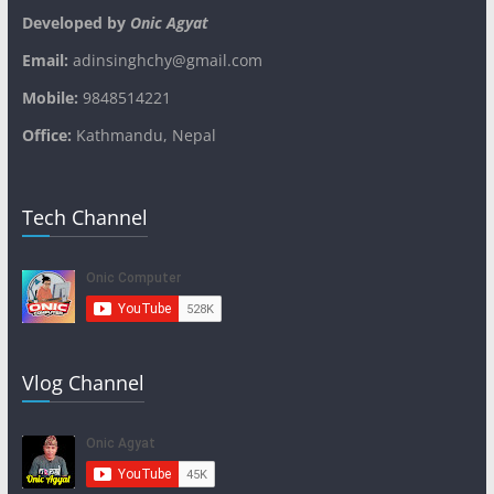
Developed by
Onic Agyat
Email:
adinsinghchy@gmail.com
Mobile:
9848514221
Office:
Kathmandu, Nepal
Tech Channel
Vlog Channel