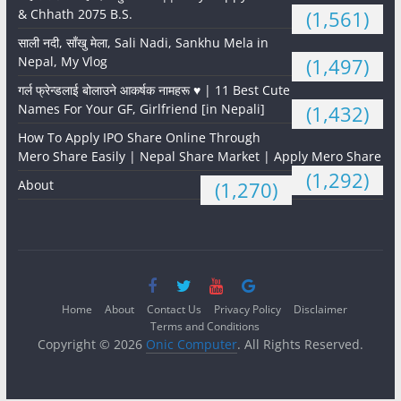
& Chhath 2075 B.S.
(1,561)
साली नदी, साँखु मेला, Sali Nadi, Sankhu Mela in
Nepal, My Vlog
(1,497)
गर्ल फ्रेन्डलाई बोलाउने आकर्षक नामहरू ♥️ | 11 Best Cute
Names For Your GF, Girlfriend [in Nepali]
(1,432)
How To Apply IPO Share Online Through
Mero Share Easily | Nepal Share Market | Apply Mero Share
(1,292)
About
(1,270)
Home
About
Contact Us
Privacy Policy
Disclaimer
Terms and Conditions
Copyright © 2026
Onic Computer
. All Rights Reserved.