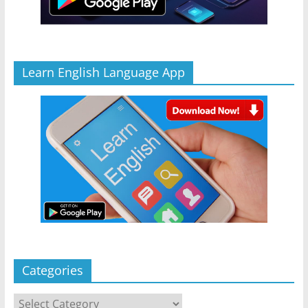
Learn English Language App
Categories
Categories