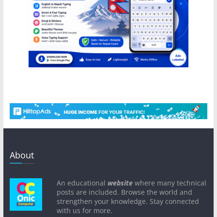
About
An educational
website
where many technical
posts are included. Browse the world and
strengthen your knowledge. Stay connected
with us for more.