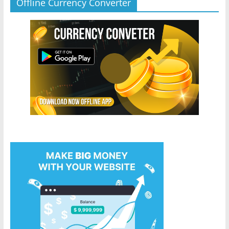
Offline Currency Converter