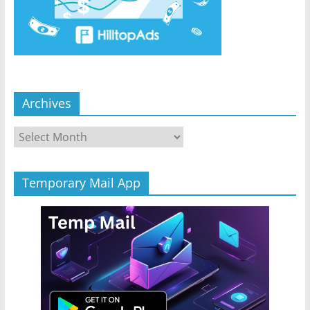
Archives
Archives
Temporary Mail App