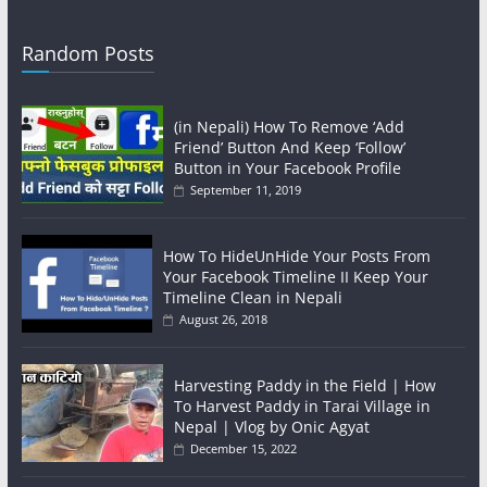
Random Posts
(in Nepali) How To Remove ‘Add
Friend’ Button And Keep ‘Follow’
Button in Your Facebook Profile
September 11, 2019
How To HideUnHide Your Posts From
Your Facebook Timeline II Keep Your
Timeline Clean in Nepali
August 26, 2018
Harvesting Paddy in the Field | How
To Harvest Paddy in Tarai Village in
Nepal | Vlog by Onic Agyat
December 15, 2022