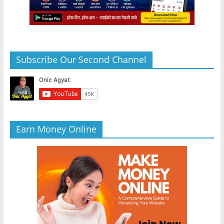
Subscribe Our Second Channel
Earn Money Online