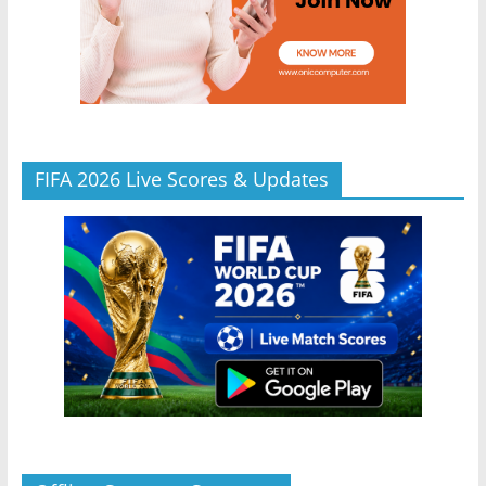
FIFA 2026 Live Scores & Updates