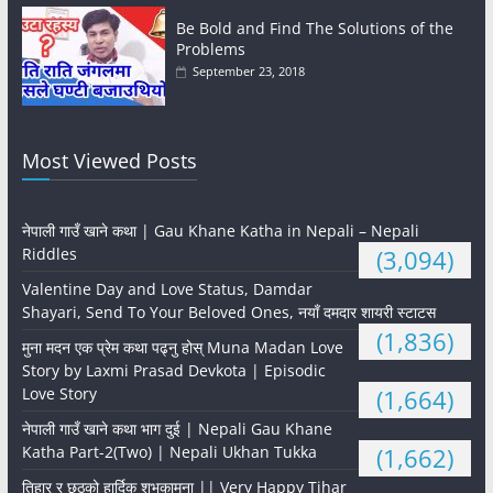
Be Bold and Find The Solutions of the
Problems
September 23, 2018
Most Viewed Posts
नेपाली गाउँ खाने कथा | Gau Khane Katha in Nepali – Nepali
Riddles
(3,094)
Valentine Day and Love Status, Damdar
Shayari, Send To Your Beloved Ones, नयाँ दमदार शायरी स्टाटस
(1,836)
मुना मदन एक प्रेम कथा पढ्नु होस् Muna Madan Love
Story by Laxmi Prasad Devkota | Episodic
Love Story
(1,664)
नेपाली गाउँ खाने कथा भाग दुई | Nepali Gau Khane
Katha Part-2(Two) | Nepali Ukhan Tukka
(1,662)
तिहार र छठको हार्दिक शुभकामना || Very Happy Tihar