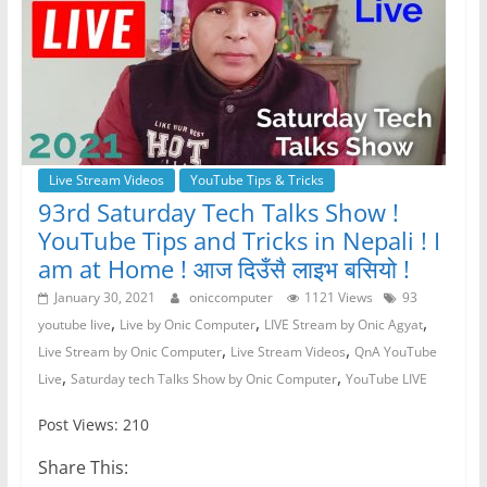
Live Stream Videos
YouTube Tips & Tricks
93rd Saturday Tech Talks Show !
YouTube Tips and Tricks in Nepali ! I
am at Home ! आज दिउँसै लाइभ बसियो !
January 30, 2021
oniccomputer
1121 Views
93
,
,
,
youtube live
Live by Onic Computer
LIVE Stream by Onic Agyat
,
,
Live Stream by Onic Computer
Live Stream Videos
QnA YouTube
,
,
Live
Saturday tech Talks Show by Onic Computer
YouTube LIVE
Post Views: 210
Share This: