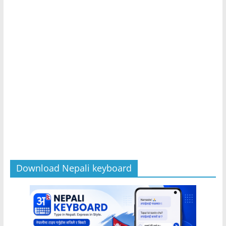
Download Nepali keyboard