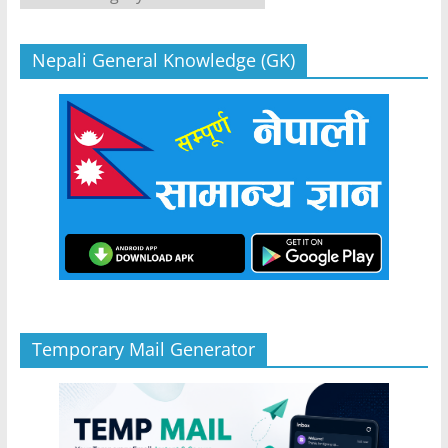
Nepali General Knowledge (GK)
Temporary Mail Generator