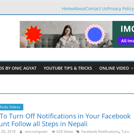
Home
About
Contact Us
Privacy Policy
OS BY ONIC AGYAT
YOUTUBE TIPS & TRICKS
ONLINE VIDEO
Media Videos
To Turn Off Notifications in Your Facebook
nt Follow all Steps in Nepali
,
 26, 2018
oniccomputer
626 Views
Facebook Notifications
Turn