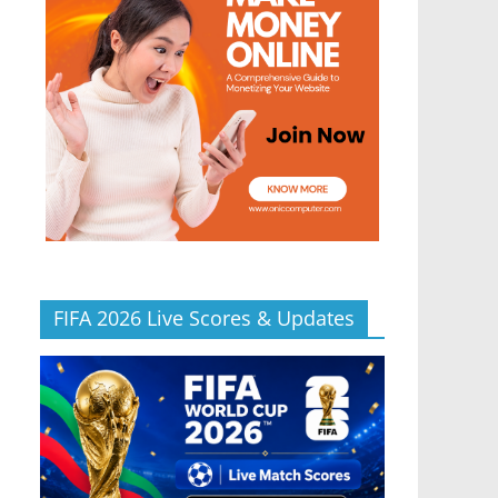
FIFA 2026 Live Scores & Updates