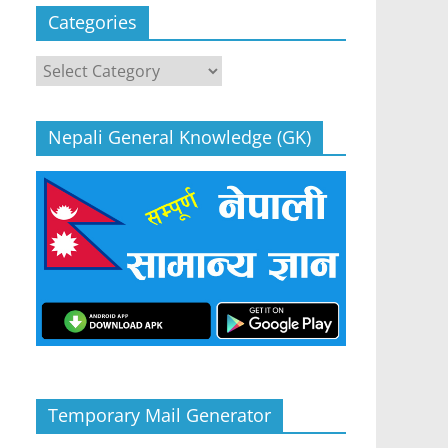
Categories
Categories
Nepali General Knowledge (GK)
Temporary Mail Generator