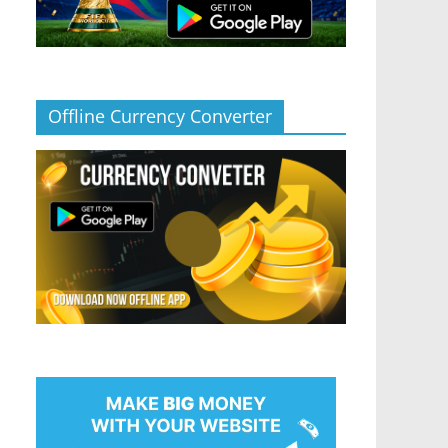
Offline Currency Converter