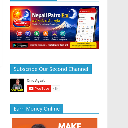
Subscribe Our Second Channel
Earn Money Online