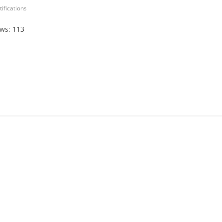
tifications
ews: 113