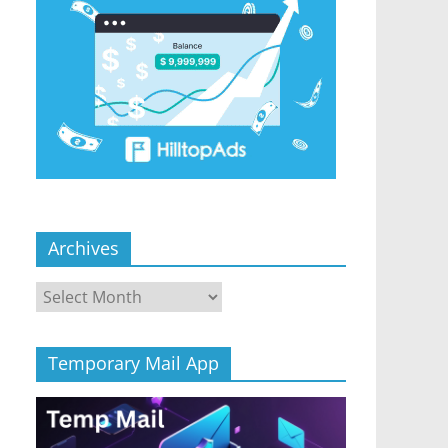
Archives
Archives
Temporary Mail App