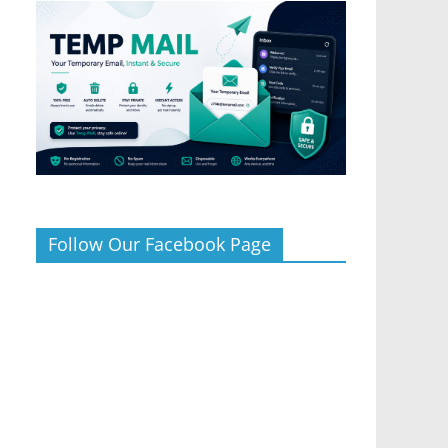
Follow Our Facebook Page