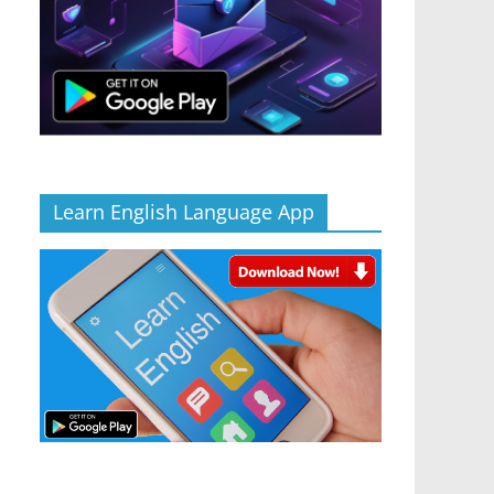
Learn English Language App