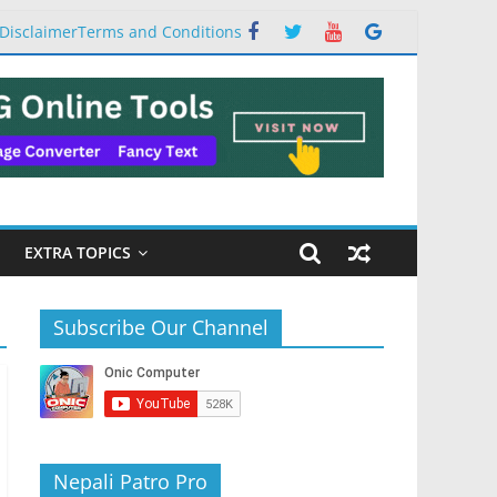
Disclaimer
Terms and Conditions
EXTRA TOPICS
Subscribe Our Channel
Nepali Patro Pro