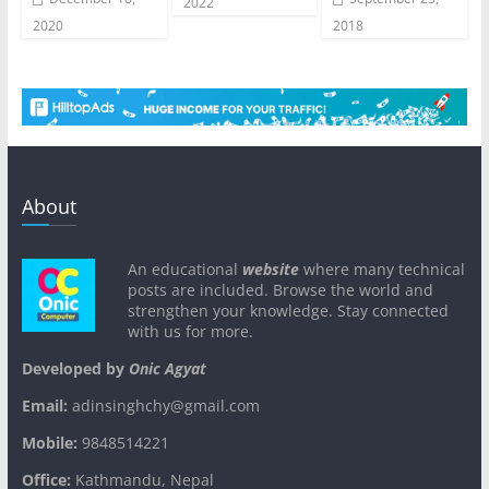
2022
2020
2018
About
An educational
website
where many technical
posts are included. Browse the world and
strengthen your knowledge. Stay connected
with us for more.
Developed by
Onic Agyat
Email:
adinsinghchy@gmail.com
Mobile:
9848514221
Office:
Kathmandu, Nepal