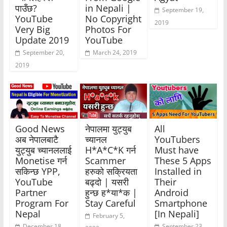
पाउँछ?
in Nepali |
September 19,
YouTube
No Copyright
2019
Very Big
Photos For
Update 2019
YouTube
September 20,
March 24, 2019
2019
Good News
नेपालमा युट्युब
All
अब नेपालबाटै
च्यानल
YouTubers
युट्युब च्यानललाई
H*A*C*K गर्न
Must have
Monetise गर्न
Scammer
These 5 Apps
सकिन्छ YPP,
हरुको सक्रियता
Installed in
YouTube
बढ्दो | यसरी
Their
Partner
हुन्छ ह*या*क |
Android
Program For
Stay Careful
Smartphone
Nepal
[In Nepali]
February 5,
December 18,
September 23,