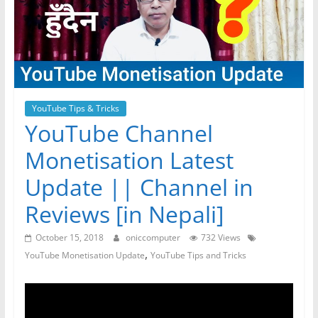
YouTube Tips & Tricks
YouTube Channel
Monetisation Latest
Update || Channel in
Reviews [in Nepali]
October 15, 2018
oniccomputer
732 Views
,
YouTube Monetisation Update
YouTube Tips and Tricks