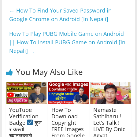
e
er
s
e
gr
e
←
How To Find Your Saved Password in
b
A
n
a
Google Chrome on Android [In Nepali]
o
p
g
m
o
p
er
How To Play PUBG Mobile Game on Android
k
|| How To Install PUBG Game on Android [In
Nepali]
→
You May Also Like
YouTube
How To
Namaste
Verification
Download
Sathiharu !
Badge
कुन
Copyright
Let’s Talk !
र कस्तो
FREE Images
LIVE By Onic
च्यानलहरुले
From Google
Agyat