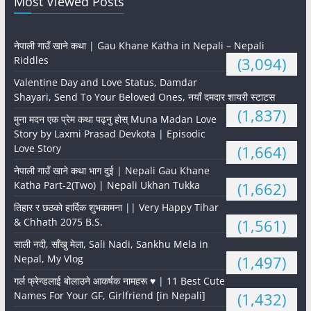
Most Viewed Posts
नेपाली गाउँ खाने कथा | Gau Khane Katha in Nepali – Nepali
Riddles
(3,094)
Valentine Day and Love Status, Damdar
Shayari, Send To Your Beloved Ones, नयाँ दमदार शायरी स्टाटस
(1,837)
मुना मदन एक प्रेम कथा पढ्नु होस् Muna Madan Love
Story by Laxmi Prasad Devkota | Episodic
Love Story
(1,664)
नेपाली गाउँ खाने कथा भाग दुई | Nepali Gau Khane
Katha Part-2(Two) | Nepali Ukhan Tukka
(1,662)
तिहार र छठको हार्दिक शुभकामना || Very Happy Tihar
& Chhath 2075 B.S.
(1,561)
साली नदी, साँखु मेला, Sali Nadi, Sankhu Mela in
Nepal, My Vlog
(1,497)
गर्ल फ्रेन्डलाई बोलाउने आकर्षक नामहरू ♥️ | 11 Best Cute
Names For Your GF, Girlfriend [in Nepali]
(1,432)