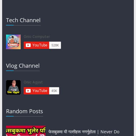
Tech Channel
Vlog Channel
Random Posts
फेसबुकमा यी गल्तीहरू नगर्नुहोला | Never Do