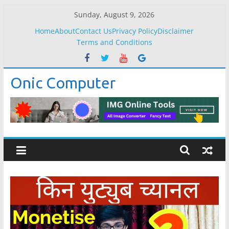
Skip
Sunday, August 9, 2026
to
Home
About
Contact Us
Privacy Policy
Disclaimer
content
Terms and Conditions
Onic Computer