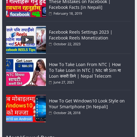
These Mistakes on Facebook |
Facebook Facts [in Nepali]
February 18, 2019
Facebook Reels Settings 2023 |
Facebook Reels Monetization
October 22, 2023
How To Take Loan From NTC | How
To Take Loan in NTC | Ntc को Sim मा
Loan कसरी लिने | Nepal Telecom
June 27, 2021
How To Get Windows10 Look Style on
Your Smartphone [In Nepali]
October 28, 2018